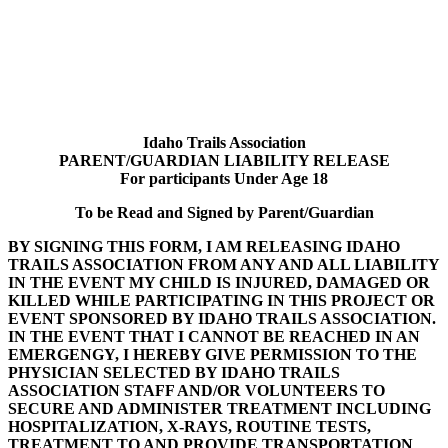
Idaho Trails Association
Idaho Trails Association
PARENT/GUARDIAN LIABILITY RELEASE
For participants Under Age 18
To be Read and Signed by Parent/Guardian
BY SIGNING THIS FORM, I AM RELEASING IDAHO
TRAILS ASSOCIATION FROM ANY AND ALL LIABILITY
IN THE EVENT MY CHILD IS INJURED, DAMAGED OR
KILLED WHILE PARTICIPATING IN THIS PROJECT OR
EVENT SPONSORED BY IDAHO TRAILS ASSOCIATION.
IN THE EVENT THAT I CANNOT BE REACHED IN AN
EMERGENGY, I HEREBY GIVE PERMISSION TO THE
PHYSICIAN SELECTED BY IDAHO TRAILS
ASSOCIATION STAFF AND/OR VOLUNTEERS TO
SECURE AND ADMINISTER TREATMENT INCLUDING
HOSPITALIZATION, X-RAYS, ROUTINE TESTS,
TREATMENT TO AND PROVIDE TRANSPORTATION