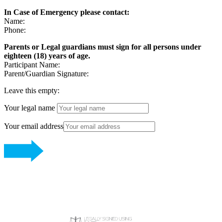
In Case of Emergency please contact:
Name:
Phone:
Parents or Legal guardians must sign for all persons under
eighteen (18) years of age.
Participant Name:
Parent/Guardian Signature:
Leave this empty:
Your legal name
Your email address