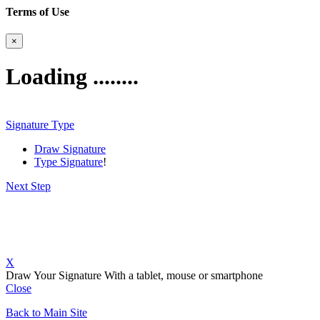
Terms of Use
×
Loading ........
Signature Type
Draw Signature
Type Signature
!
Next Step
X
Draw Your Signature
With a tablet, mouse or smartphone
Close
Back to Main Site