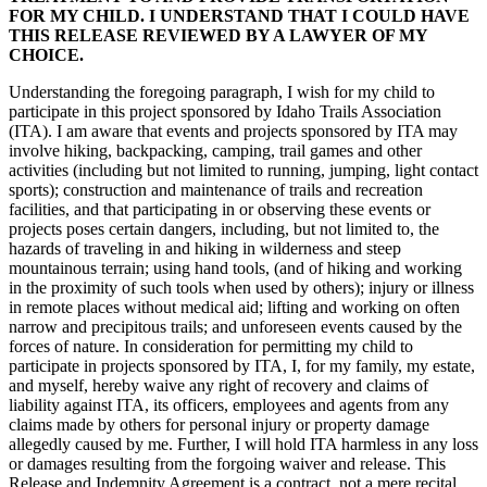
FOR MY CHILD. I UNDERSTAND THAT I COULD HAVE
THIS RELEASE REVIEWED BY A LAWYER OF MY
CHOICE.
Understanding the foregoing paragraph, I wish for my child to
participate in this project sponsored by Idaho Trails Association
(ITA). I am aware that events and projects sponsored by ITA may
involve hiking, backpacking, camping, trail games and other
activities (including but not limited to running, jumping, light contact
sports); construction and maintenance of trails and recreation
facilities, and that participating in or observing these events or
projects poses certain dangers, including, but not limited to, the
hazards of traveling in and hiking in wilderness and steep
mountainous terrain; using hand tools, (and of hiking and working
in the proximity of such tools when used by others); injury or illness
in remote places without medical aid; lifting and working on often
narrow and precipitous trails; and unforeseen events caused by the
forces of nature. In consideration for permitting my child to
participate in projects sponsored by ITA, I, for my family, my estate,
and myself, hereby waive any right of recovery and claims of
liability against ITA, its officers, employees and agents from any
claims made by others for personal injury or property damage
allegedly caused by me. Further, I will hold ITA harmless in any loss
or damages resulting from the forgoing waiver and release. This
Release and Indemnity Agreement is a contract, not a mere recital