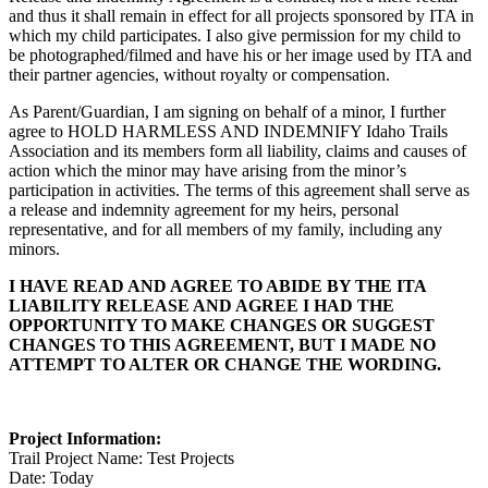
and thus it shall remain in effect for all projects sponsored by ITA in
which my child participates. I also give permission for my child to
be photographed/filmed and have his or her image used by ITA and
their partner agencies, without royalty or compensation.
As Parent/Guardian, I am signing on behalf of a minor, I further
agree to HOLD HARMLESS AND INDEMNIFY Idaho Trails
Association and its members form all liability, claims and causes of
action which the minor may have arising from the minor’s
participation in activities. The terms of this agreement shall serve as
a release and indemnity agreement for my heirs, personal
representative, and for all members of my family, including any
minors.
I HAVE READ AND AGREE TO ABIDE BY THE ITA
LIABILITY RELEASE AND AGREE I HAD THE
OPPORTUNITY TO MAKE CHANGES OR SUGGEST
CHANGES TO THIS AGREEMENT, BUT I MADE NO
ATTEMPT TO ALTER OR CHANGE THE WORDING.
Project Information:
Trail Project Name: Test Projects
Date: Today