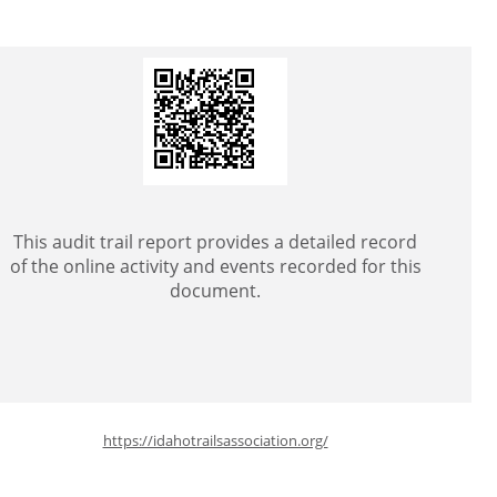
This audit trail report provides a detailed record
of the online activity and events recorded for this
document.
https://idahotrailsassociation.org/