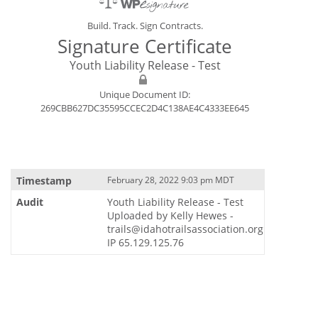
Build. Track. Sign Contracts.
Signature Certificate
Youth Liability Release - Test
Unique Document ID:
269CBB627DC35595CCEC2D4C138AE4C4333EE645
February 28, 2022 9:03 pm MDT
Youth Liability Release - Test
Uploaded by Kelly Hewes -
trails@idahotrailsassociation.org
IP 65.129.125.76