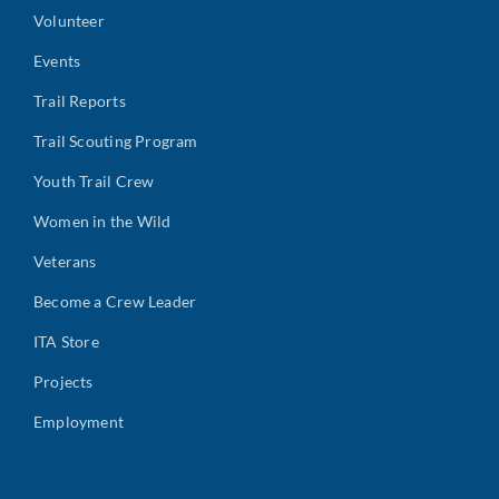
Volunteer
Events
Trail Reports
Trail Scouting Program
Youth Trail Crew
Women in the Wild
Veterans
Become a Crew Leader
ITA Store
Projects
Employment