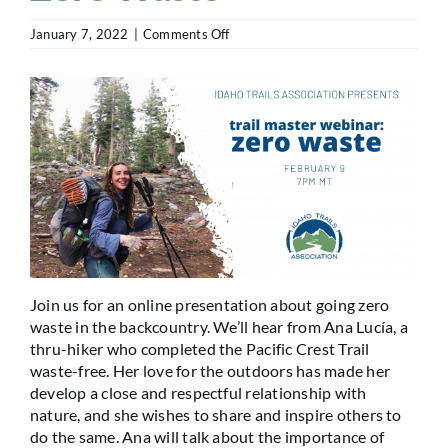
on
January 7, 2022
|
Comments Off
Trail
Master
Webinar:
Zero
Waste
Join us for an online presentation about going zero
waste in the backcountry. We’ll hear from Ana Lucía, a
thru-hiker who completed the Pacific Crest Trail
waste-free. Her love for the outdoors has made her
develop a close and respectful relationship with
nature, and she wishes to share and inspire others to
do the same. Ana will talk about the importance of