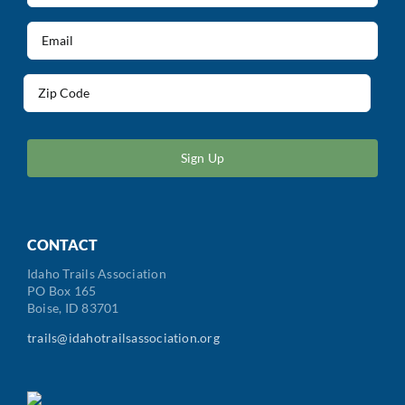
(Required)
Email
(Required)
Address
(Required)
ZIP
/
Postal
Code
CONTACT
Idaho Trails Association
PO Box 165
Boise, ID 83701
trails@idahotrailsassociation.org