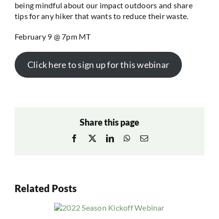
being mindful about our impact outdoors and share
tips for any hiker that wants to reduce their waste.
February 9 @ 7pm MT
Click here to sign up for this webinar
Share this page
Facebook
X
LinkedIn
WhatsApp
Email
Related Posts