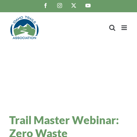
Skip
Facebook
Instagram
X
YouTube
to
content
Trail Blaze
Idaho Trails Association Blog
Trail Master Webinar:
Zero Waste