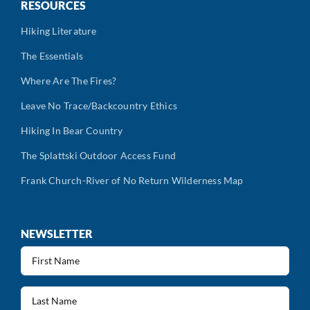
RESOURCES
Hiking Literature
The Essentials
Where Are The Fires?
Leave No Trace/Backcountry Ethics
Hiking In Bear Country
The Splattski Outdoor Access Fund
Frank Church-River of No Return Wilderness Map
NEWSLETTER
First
Name
(Required)
Last
Name