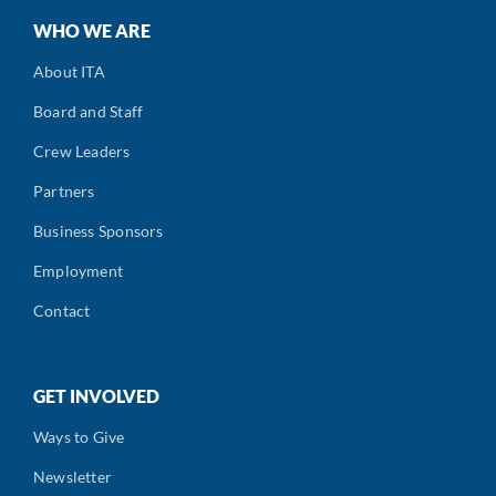
WHO WE ARE
About ITA
Board and Staff
Crew Leaders
Partners
Business Sponsors
Employment
Contact
GET INVOLVED
Ways to Give
Newsletter