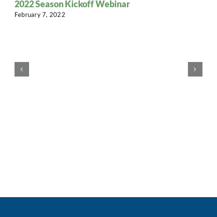
2022 Season Kickoff Webinar
February 7, 2022