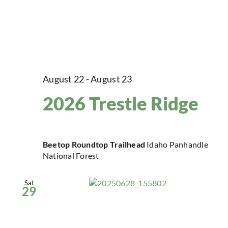
August 22
-
August 23
2026 Trestle Ridge
Beetop Roundtop Trailhead
Idaho Panhandle
National Forest
Sat
29