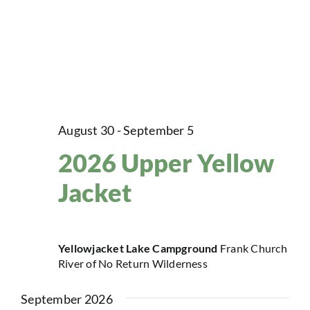
August 30
-
September 5
2026 Upper Yellow
Jacket
Yellowjacket Lake Campground
Frank Church
River of No Return Wilderness
September 2026