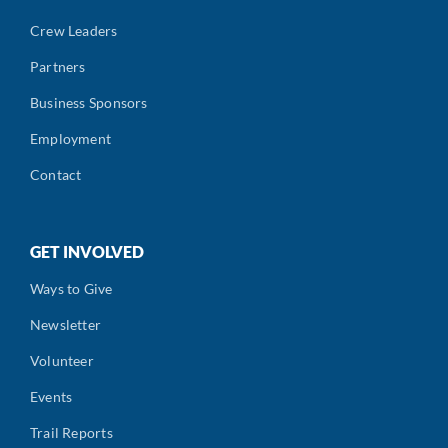
Crew Leaders
Partners
Business Sponsors
Employment
Contact
GET INVOLVED
Ways to Give
Newsletter
Volunteer
Events
Trail Reports