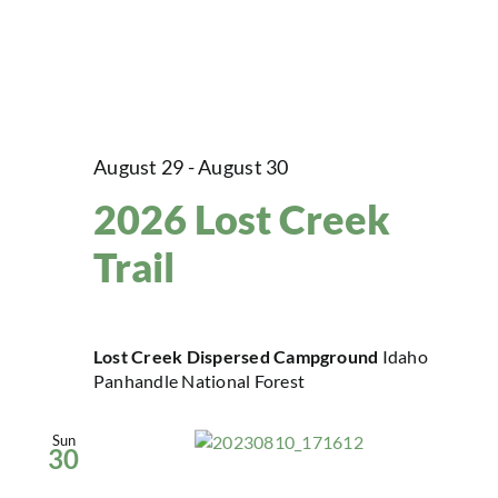
August 29
-
August 30
2026 Lost Creek
Trail
Lost Creek Dispersed Campground
Idaho
Panhandle National Forest
Sun
30