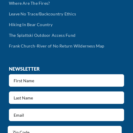
Where Are The Fires?
Leave No Trace/Backcountry Ethics
Hiking In Bear Country
The Splattski Outdoor Access Fund
Frank Church-River of No Return Wilderness Map
NEWSLETTER
First
Name
(Required)
Last
Name
(Required)
Email
(Required)
Address