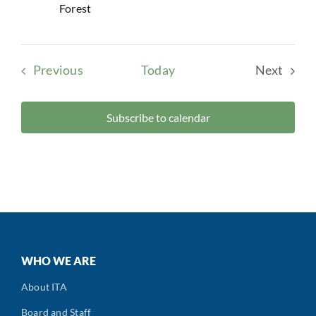
Forest
Events
Previous
Today
Next
Events
Subscribe to calendar
WHO WE ARE
About ITA
Board and Staff