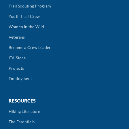
Trail Scouting Program
Youth Trail Crew
Women in the Wild
Veterans
Become a Crew Leader
ITA Store
Projects
Employment
RESOURCES
Hiking Literature
The Essentials