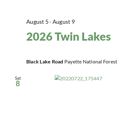
August 5
-
August 9
2026 Twin Lakes
Black Lake Road
Payette National Forest
Sat
8