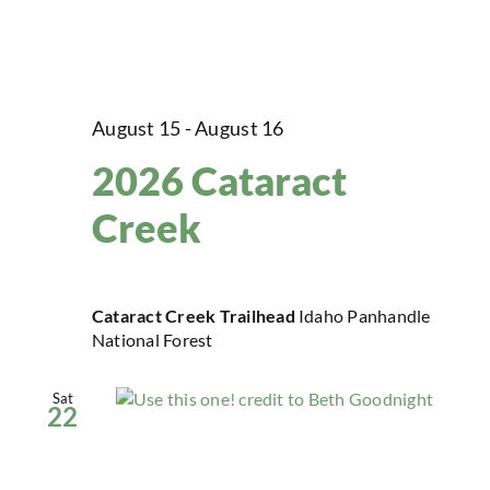
August 15
-
August 16
2026 Cataract
Creek
Cataract Creek Trailhead
Idaho Panhandle
National Forest
Sat
22