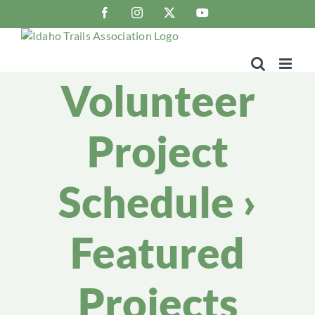
Skip
Facebook
Instagram
X
YouTube
to
content
Volunteer
Project
Schedule
›
Featured
Projects