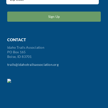
(Required)
ZIP
/
Postal
Code
CONTACT
Idaho Trails Association
PO Box 165
Boise, ID 83701
trails@idahotrailsassociation.org