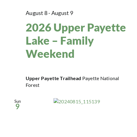
August 8
-
August 9
2026 Upper Payette
Lake – Family
Weekend
Upper Payette Trailhead
Payette National
Forest
Sun
9