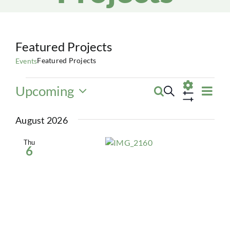
Featured Projects
Featured Projects
Events
Events
Eve
Upcoming
Search
Events
List
Vie
Select
Show
Navi
date.
Search
August 2026
Filters
and
Thu
6
Views
Navigatio