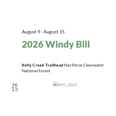
August 9
-
August 15
2026 Windy Bill
Kelly Creek Trailhead
Nez Perce Clearwater
National Forest
Sat
15