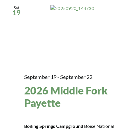
Sat
19
September 19
-
September 22
2026 Middle Fork
Payette
Boiling Springs Campground
Boise National