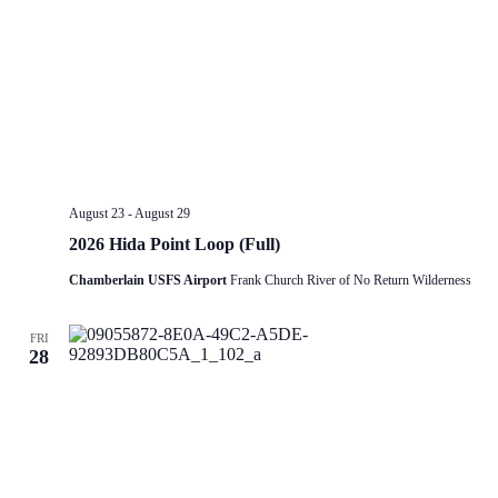
August 23
-
August 29
2026 Hida Point Loop (Full)
Chamberlain USFS Airport
Frank Church River of No Return Wilderness
FRI
28