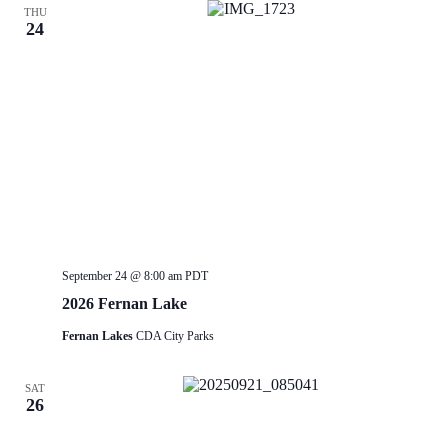
THU
24
September 24 @ 8:00 am
PDT
2026 Fernan Lake
Fernan Lakes
CDA City Parks
SAT
26