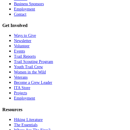
Business Sponsors
Employment
Contact
Get Involved
Ways to Give
Newsletter
Volunteer
Events
Trail Reports
Trail Scouting Program
Youth Trail Crew
Women in the Wild
Veterans
Become a Crew Leader
ITA Store
Projects
Employment
Resources
Hiking Literature
The Essentials