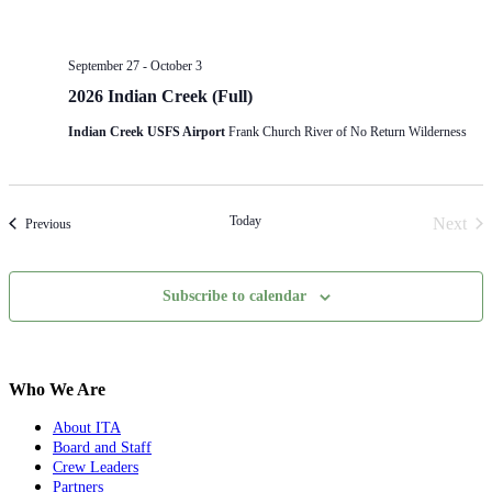
September 27
-
October 3
2026 Indian Creek (Full)
Indian Creek USFS Airport
Frank Church River of No Return Wilderness
Today
Next
Events
Previous
Event
Subscribe to calendar
Who We Are
About ITA
Board and Staff
Crew Leaders
Partners