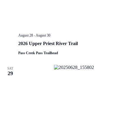
August 28
-
August 30
2026 Upper Priest River Trail
Pass Creek Pass Trailhead
SAT
29