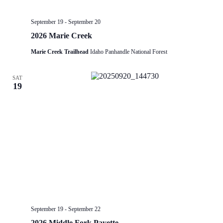
September 19
-
September 20
2026 Marie Creek
Marie Creek Trailhead
Idaho Panhandle National Forest
SAT
19
September 19
-
September 22
2026 Middle Fork Payette