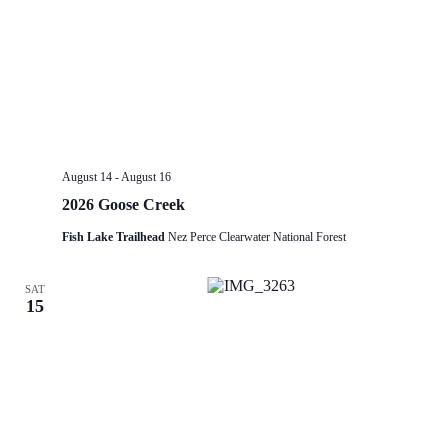
August 14
-
August 16
2026 Goose Creek
Fish Lake Trailhead
Nez Perce Clearwater National Forest
SAT
15