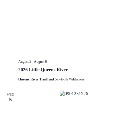
Op
fil
August 2
-
August 6
2026 Little Queens River
Queens River Trailhead
Sawtooth Wilderness
WED
5