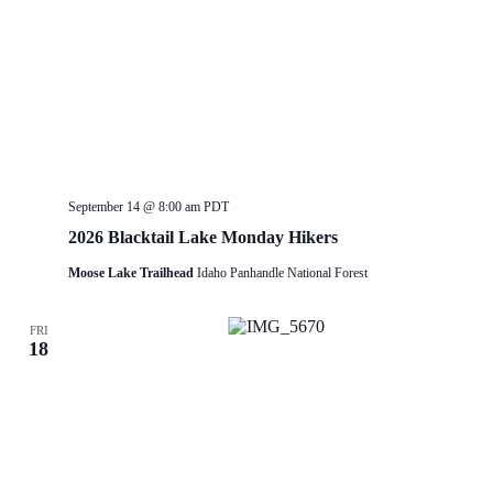
September 14 @ 8:00 am
PDT
2026 Blacktail Lake Monday Hikers
Moose Lake Trailhead
Idaho Panhandle National Forest
FRI
18