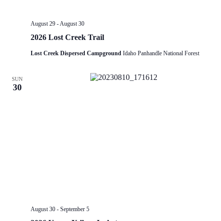
August 29
-
August 30
2026 Lost Creek Trail
Lost Creek Dispersed Campground
Idaho Panhandle National Forest
SUN
30
August 30
-
September 5