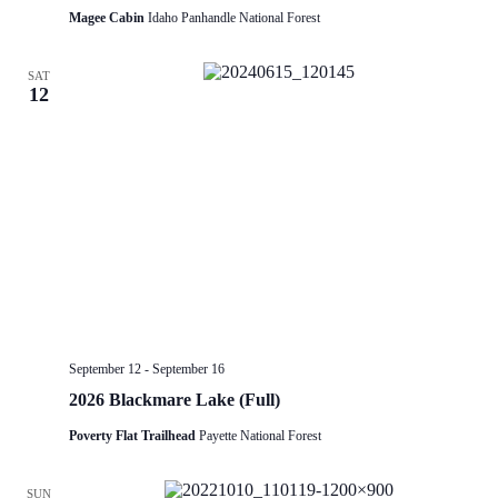
Magee Cabin
Idaho Panhandle National Forest
SAT
12
September 12
-
September 16
2026 Blackmare Lake (Full)
Poverty Flat Trailhead
Payette National Forest
SUN