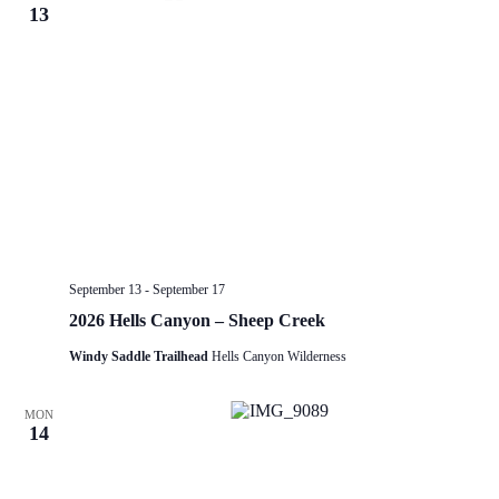
13
September 13
-
September 17
2026 Hells Canyon – Sheep Creek
Windy Saddle Trailhead
Hells Canyon Wilderness
MON
14