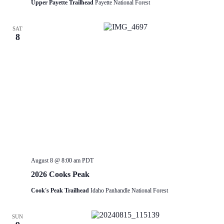
Upper Payette Trailhead
Payette National Forest
SAT
8
August 8 @ 8:00 am
PDT
2026 Cooks Peak
Cook's Peak Trailhead
Idaho Panhandle National Forest
SUN