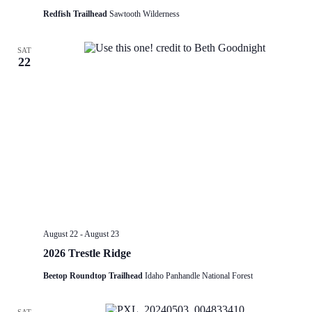
Redfish Trailhead
Sawtooth Wilderness
SAT
22
August 22
-
August 23
2026 Trestle Ridge
Beetop Roundtop Trailhead
Idaho Panhandle National Forest