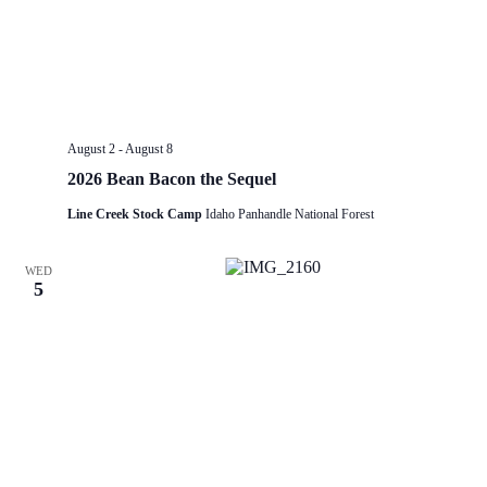
August 2
-
August 8
2026 Bean Bacon the Sequel
Line Creek Stock Camp
Idaho Panhandle National Forest
WED
5