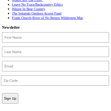
Where Are The Fires?
Leave No Trace/Backcountry Ethics
Hiking In Bear Country
The Splattski Outdoor Access Fund
Frank Church-River of No Return Wilderness Map
Newsletter
First
Name
(Required)
Last
Name
(Required)
Email
(Required)
Address
(Required)
ZIP
/
Postal
Code