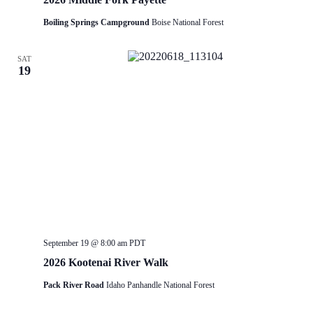
Boiling Springs Campground
Boise National Forest
SAT
19
September 19 @ 8:00 am
PDT
2026 Kootenai River Walk
Pack River Road
Idaho Panhandle National Forest