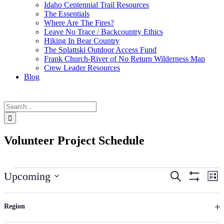
Idaho Centennial Trail Resources
The Essentials
Where Are The Fires?
Leave No Trace / Backcountry Ethics
Hiking In Bear Country
The Splattski Outdoor Access Fund
Frank Church-River of No Return Wilderness Map
Crew Leader Resources
Blog
Search
for:
Volunteer Project Schedule
Events
Events
Ev
Upcoming
Search
List
Vi
Hide
Search
Select
Filters
Na
Changing
date.
Filters
August 2026
and
any
Region
Views
of
Op
WED
the