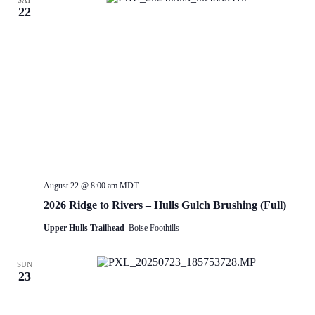
SAT
22
August 22 @ 8:00 am
MDT
2026 Ridge to Rivers – Hulls Gulch Brushing (Full)
Upper Hulls Trailhead
Boise Foothills
SUN
23