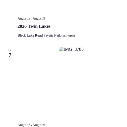
August 5
-
August 9
2026 Twin Lakes
Black Lake Road
Payette National Forest
FRI
7
August 7
-
August 9