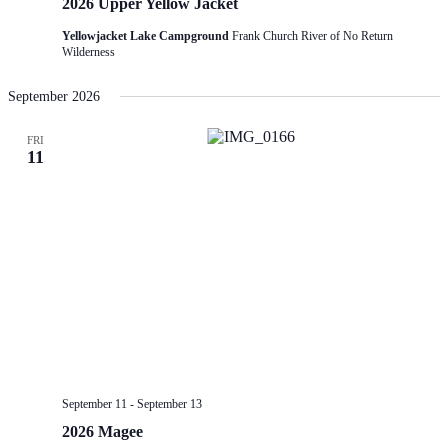
2026 Upper Yellow Jacket
Yellowjacket Lake Campground
Frank Church River of No Return
Wilderness
September 2026
FRI
11
September 11
-
September 13
2026 Magee