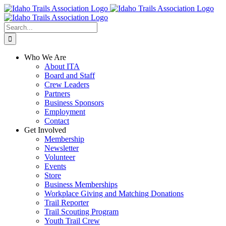
Skip
Facebook
Instagram
X
YouTube
to
content
Search
for:
Who We Are
About ITA
Board and Staff
Crew Leaders
Partners
Business Sponsors
Employment
Contact
Get Involved
Membership
Newsletter
Volunteer
Events
Store
Business Memberships
Workplace Giving and Matching Donations
Trail Reporter
Trail Scouting Program
Youth Trail Crew