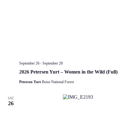
September 26
-
September 28
2026 Petersen Yurt – Women in the Wild (Full)
Petersen Yurt
Boise National Forest
SAT
26