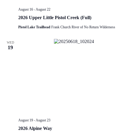
August 16
-
August 22
2026 Upper Little Pistol Creek (Full)
Pistol Lake Trailhead
Frank Church River of No Return Wilderness
WED
19
August 19
-
August 23
2026 Alpine Way