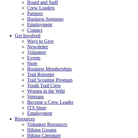
Board and Staff
Crew Leaders
Partners
Business Sponsors
Employment
Contact
Get Involved
Ways to Give
Newsletter
Volunteer
Events
Store
Business Memberships
Trail Reporter
Trail Scouting Program
Youth Trail Crew
Women in the Wild
Veterans
Become a Crew Leader
ITA Store
Employment
Resources
Volunteer Resources
Hiking Groups
Hiking Literature