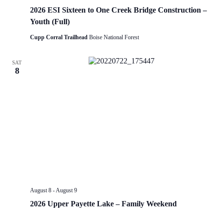
2026 ESI Sixteen to One Creek Bridge Construction –
Youth (Full)
Cupp Corral Trailhead
Boise National Forest
SAT
8
August 8
-
August 9
2026 Upper Payette Lake – Family Weekend