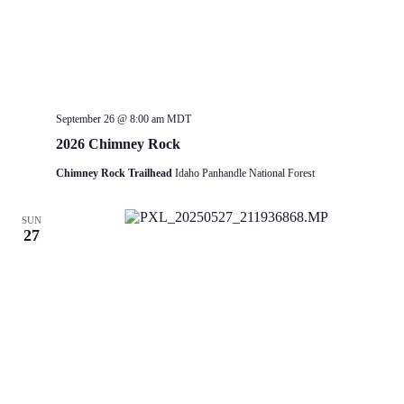
September 26 @ 8:00 am
MDT
2026 Chimney Rock
Chimney Rock Trailhead
Idaho Panhandle National Forest
SUN
27