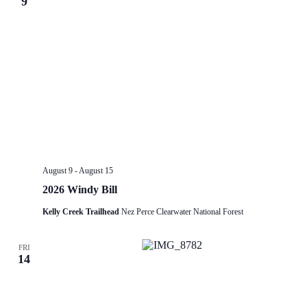
9
August 9
-
August 15
2026 Windy Bill
Kelly Creek Trailhead
Nez Perce Clearwater National Forest
FRI
14