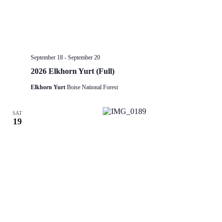
September 18
-
September 20
2026 Elkhorn Yurt (Full)
Elkhorn Yurt
Boise National Forest
SAT
19