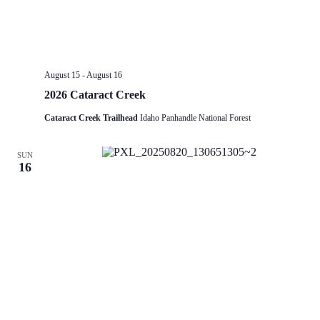
August 15
-
August 16
2026 Cataract Creek
Cataract Creek Trailhead
Idaho Panhandle National Forest
SUN
16