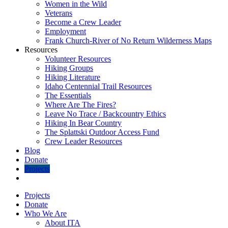
Women in the Wild
Veterans
Become a Crew Leader
Employment
Frank Church-River of No Return Wilderness Maps
Resources
Volunteer Resources
Hiking Groups
Hiking Literature
Idaho Centennial Trail Resources
The Essentials
Where Are The Fires?
Leave No Trace / Backcountry Ethics
Hiking In Bear Country
The Splattski Outdoor Access Fund
Crew Leader Resources
Blog
Donate
Projects
Projects
Donate
Who We Are
About ITA