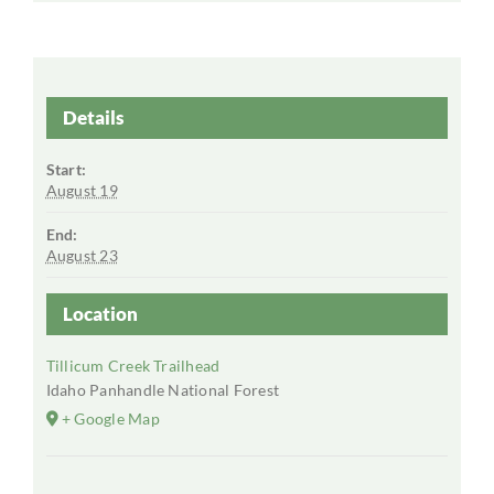
Details
Start:
August 19
End:
August 23
Location
Tillicum Creek Trailhead
Idaho Panhandle National Forest
+ Google Map