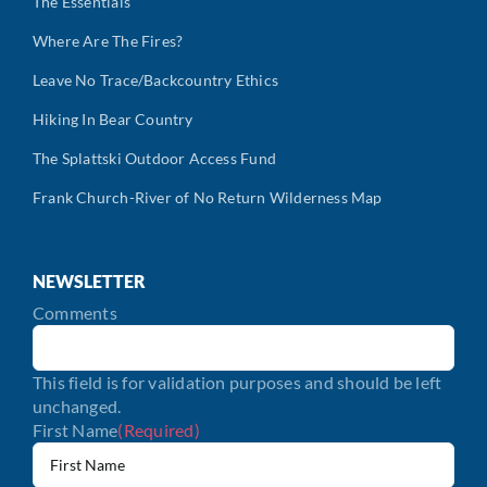
The Essentials
Where Are The Fires?
Leave No Trace/Backcountry Ethics
Hiking In Bear Country
The Splattski Outdoor Access Fund
Frank Church-River of No Return Wilderness Map
NEWSLETTER
Comments
This field is for validation purposes and should be left
unchanged.
First Name
(Required)