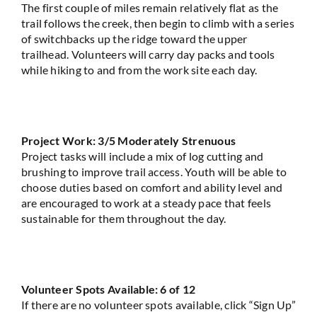
The first couple of miles
remain
relatively flat
as the
trail follows the creek, then begin to climb with a series
of switchbacks up the ridge toward the upper
trailhead. Volunteers will carry day packs and tools
while hiking to and from the work site each day.
Project Work: 3/5 Moderately Strenuous
Project tasks will include a mix of log cutting and
brushing to improve trail access. Youth will be able to
choose duties based on comfort and ability level and
are encouraged to work at a steady pace that feels
sustainable for them throughout the day.
Volunteer Spots Available: 6 of 12
If there are no volunteer spots available, click “Sign Up”