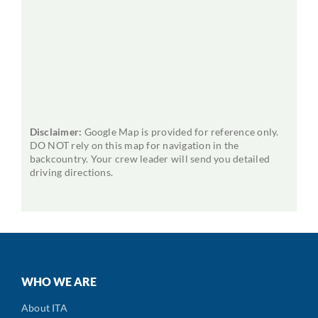
Disclaimer:
Google Map is provided for reference only.
DO NOT rely on this map for navigation in the
backcountry. Your crew leader will send you detailed
driving directions.
WHO WE ARE
About ITA