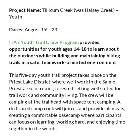
Project Name:
Tillicum Creek (was Halsey Creek) –
Youth
Dates:
August 19 – 23
ITA’s Youth Trail Crew Program
provides
opportunities for youth ages 14-18 to learn about
the outdoors while building and maintaining hiking
trails in a safe, teamwork-oriented environment
This five-day youth trail project takes place on the
Priest Lake District, where we’ll work in the Salmo
Priest area in a quiet, forested setting well suited for
trail work and community living. The crew will be
camping at the trailhead, with space tent camping. A
dedicated camp cook will join us and provide all meals,
creating a comfortable basecamp where participants
can focus on learning, working hard, and enjoying time
together in the woods.