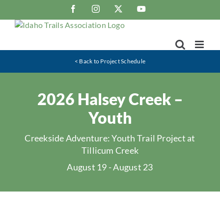
Skip
Facebook
Instagram
X
YouTube
to
content
< Back to Project Schedule
2026 Halsey Creek –
Youth
Creekside Adventure: Youth Trail Project at
Tillicum Creek
August 19
-
August 23