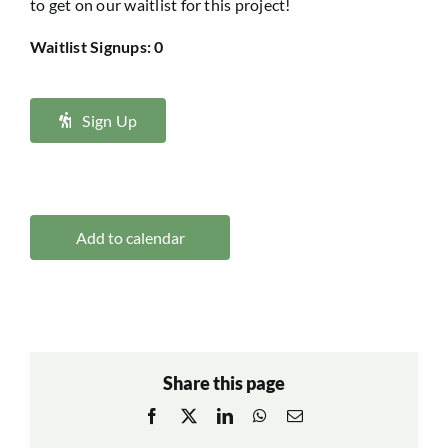
to get on our waitlist for this project!
Waitlist Signups: 0
Sign Up
Add to calendar
Share this page
Facebook
X
LinkedIn
WhatsApp
Email