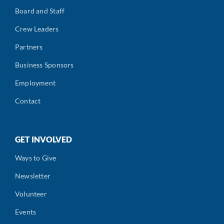
Board and Staff
Crew Leaders
Partners
Business Sponsors
Employment
Contact
GET INVOLVED
Ways to Give
Newsletter
Volunteer
Events