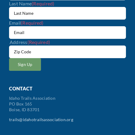
Last Name
(Required)
Email
(Required)
Address
(Required)
ZIP
/
Postal
Code
CONTACT
Idaho Trails Association
PO Box 165
Boise, ID 83701
trails@idahotrailsassociation.org