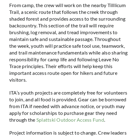
From camp, the crew will work on the nearby Tilllicum
Trail, a scenic route that follows the creek through
shaded forest and provides access to the surrounding
backcountry. This section of the trail will require
brushing, log removal, and tread improvements to
maintain safe and sustainable passage. Throughout
the week, youth will practice safe tool use, teamwork,
and trail maintenance fundamentals while also sharing
responsibility for camp life and following Leave No
Trace principles. Their efforts will help keep this
important access route open for hikers and future
visitors.
ITA’s youth projects are completely free for volunteers
to join, and all food is provided. Gear can be borrowed
from ITA if needed with advance notice, or youth may
apply for scholarships to purchase gear they need
through the
Splattski Outdoor Access Fund
.
Project information is subject to change. Crew leaders