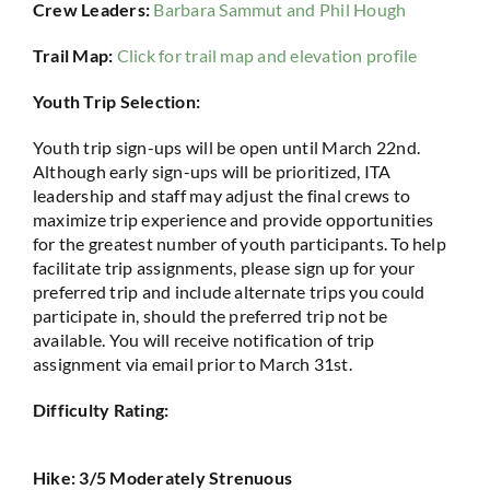
Crew Leaders:
Barbara Sammut and Phil Hough
Trail Map:
Click for trail map and elevation profile
Youth Trip Selection:
Youth trip sign-ups will be open until March 22nd.
Although early sign-ups will be prioritized, ITA
leadership and staff may adjust the final crews to
maximize trip experience and provide opportunities
for the greatest number of youth participants. To help
facilitate trip assignments, please sign up for your
preferred trip and include alternate trips you could
participate in, should the preferred trip not be
available. You will receive notification of trip
assignment via email prior to March 31st.
Difficulty Rating:
Hike: 3/5 Moderately Strenuous