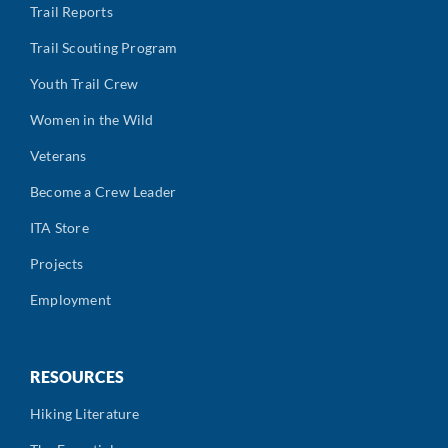
Trail Reports
Trail Scouting Program
Youth Trail Crew
Women in the Wild
Veterans
Become a Crew Leader
ITA Store
Projects
Employment
RESOURCES
Hiking Literature