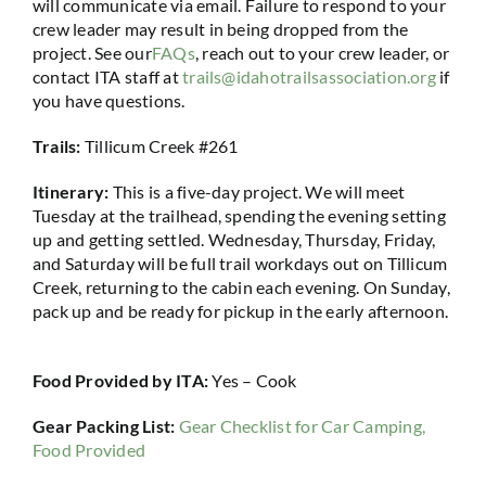
will communicate via email. Failure to respond to your
crew leader may result in being dropped from the
project. See our
FAQs
, reach out to your crew leader, or
contact ITA staff at
trails@idahotrailsassociation.org
if
you have questions.
Trails:
Tillicum Creek #261
Itinerary:
This is a five-day project. We will meet
Tuesday at the trailhead, spending the evening setting
up and getting settled. Wednesday, Thursday, Friday,
and Saturday will be full trail workdays out on Tillicum
Creek, returning to the cabin each evening. On Sunday,
pack up and be ready for pickup in the early afternoon.
Food Provided by ITA:
Yes – Cook
Gear Packing List:
Gear Checklist for Car Camping,
Food Provided