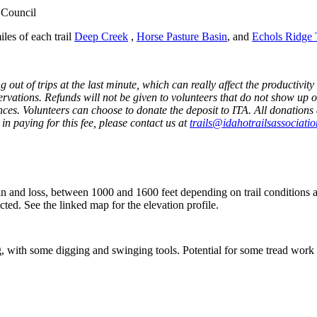
 Council
iles of each trail
Deep Creek
,
Horse Pasture Basin
, and
Echols Ridge T
ut of trips at the last minute, which can really affect the productivity 
servations. Refunds will not be given to volunteers that do not show up o
es. Volunteers can choose to donate the deposit to ITA. All donations 
in paying for this fee, please contact us at
trails@idahotrailsassociatio
n and loss
,
b
etween 1000 and
1600
feet
depending
on
trail
conditions
a
cted
.
See the linked map for the elevation profile.
 with some digging and swinging tools. Potential for some tread work 