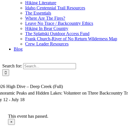
Hiking Literature
Idaho Centennial Trail Resources
The Essentials
Where Are The Fires?
Leave No Trace / Backcountry Ethics
Hiking In Bear Country
The Splattski Outdoor Access Fund
Frank Church-River of No Return Wilderness Map
Crew Leader Resources
Blog
Search for:
026 High Dive – Deep Creek (Full)
anoramic Peaks and Hidden Lakes: Volunteer on Three Backcountry Tr
ly 12
-
July 18
This event has passed.
×