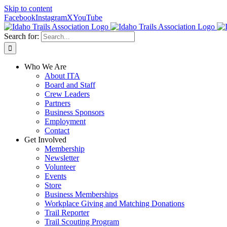
Skip to content
Facebook
Instagram
X
YouTube
Search for:
Who We Are
About ITA
Board and Staff
Crew Leaders
Partners
Business Sponsors
Employment
Contact
Get Involved
Membership
Newsletter
Volunteer
Events
Store
Business Memberships
Workplace Giving and Matching Donations
Trail Reporter
Trail Scouting Program