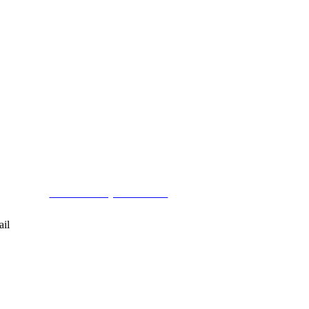
< Back to Project Schedule
ail