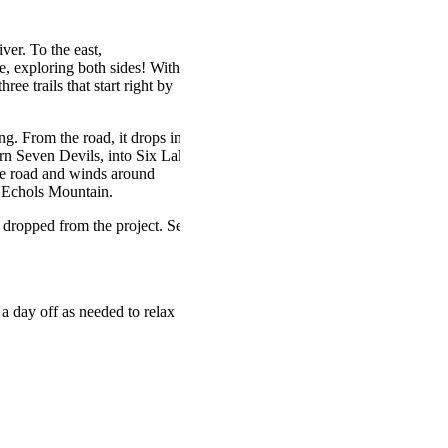
er. To the east,
e, exploring both sides! With
ree trails that start right by
g. From the road, it drops into
ern Seven Devils, into Six Lakes
the road and winds around
of Echols Mountain.
g dropped from the project. See
a day off as needed to relax