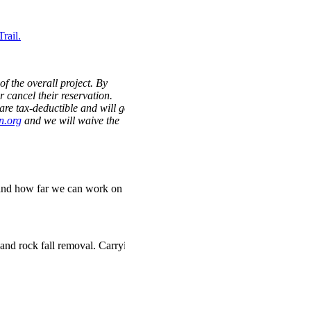
rail.
of the overall project. By
r cancel their reservation.
are tax-deductible and will go
n.org
and we will waive the
nd how far we
can
work on
and rock fall removal. Carrying