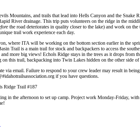
ils Mountains, and trails that lead into Hells Canyon and the Snake Riv
pid River drainage. This trip puts volunteers on the ridge in the middl
efore
the road deteriorates in quality closer to the lake) and work on the th
 unique trail work experience each day.
, where ITA will be working on the bottom section earlier in the sprin
sin Trail is a main trail for stock and backpackers to access the south
, and more big views! Echols Ridge stays in the trees as it drops from 
g on this trail, backpacking into Twin Lakes hidden on the other side 
te via email. Failure to respond to your crew leader may result in bein
s@
#
idahotrailsassociation.org
if you have questions.
ls Ridge Trail #187
ng in the afternoon to set up camp. Project work Monday-Friday, with 
me!
d