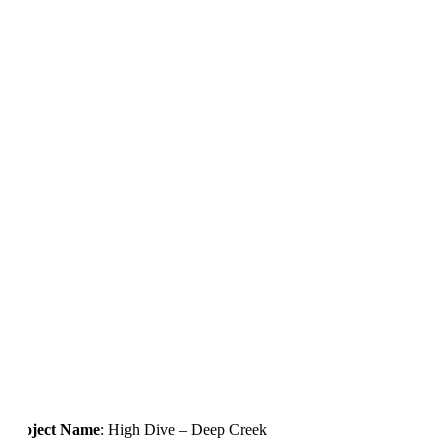
Project Name
: High Dive – Deep Creek