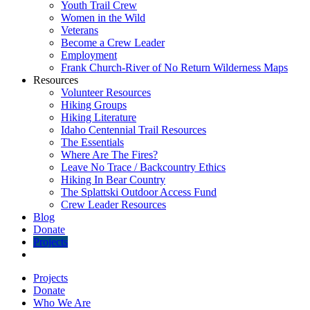
Youth Trail Crew
Women in the Wild
Veterans
Become a Crew Leader
Employment
Frank Church-River of No Return Wilderness Maps
Resources
Volunteer Resources
Hiking Groups
Hiking Literature
Idaho Centennial Trail Resources
The Essentials
Where Are The Fires?
Leave No Trace / Backcountry Ethics
Hiking In Bear Country
The Splattski Outdoor Access Fund
Crew Leader Resources
Blog
Donate
Projects
Projects
Donate
Who We Are