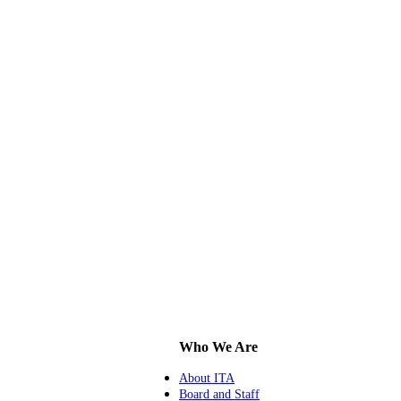
Who We Are
About ITA
Board and Staff