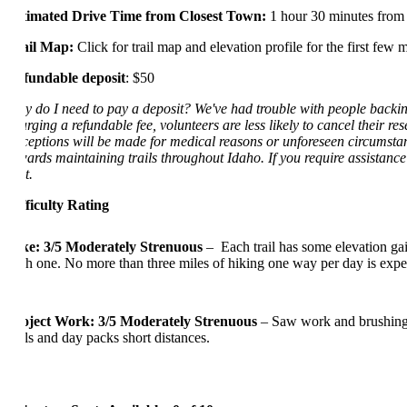
Estimated Drive Time from Closest Town:
1 hour 30 minutes from
Trail Map:
Click for trail map and elevation profile for the first few m
Refundable deposit
: $50
Why do I need to pay a deposit? We've had trouble with people backing o
charging a refundable fee, volunteers are less likely to cancel their re
Exceptions will be made for medical reasons or unforeseen circumstanc
towards maintaining trails throughout Idaho. If you require assistance 
cost.
Difficulty Rating
Hike: 3/5 Moderately Strenuous
–
Each
trail has some
elevation
gai
each one
.
No more than three mil
es of hiking one way per day
is expe
Project Work: 3/5 Moderately Strenuous
– Saw work and brushing,
tools and day
packs
short distances
.