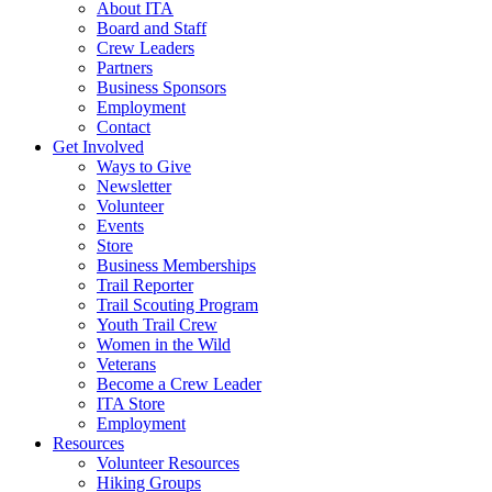
About ITA
Board and Staff
Crew Leaders
Partners
Business Sponsors
Employment
Contact
Get Involved
Ways to Give
Newsletter
Volunteer
Events
Store
Business Memberships
Trail Reporter
Trail Scouting Program
Youth Trail Crew
Women in the Wild
Veterans
Become a Crew Leader
ITA Store
Employment
Resources
Volunteer Resources
Hiking Groups