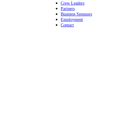
Crew Leaders
Partners
Business Sponsors
Employment
Contact