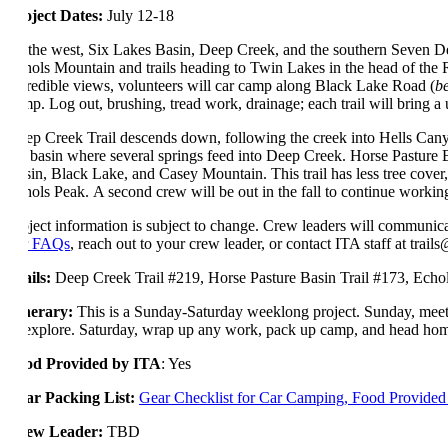
Project Dates:
July 12-18
To the west, Six Lakes Basin, Deep Creek, and the southern Seven Dev
Echols Mountain and trails heading to Twin Lakes in the head of the Ra
incredible views, volunteers will car camp along Black Lake Road (
b
camp. Log out, brushing, tread work, drainage; each trail will bring a
Deep Creek Trail descends down, following the creek into Hells Canyon
the basin where several springs feed into Deep Creek. Horse Pasture Ba
Basin, Black Lake, and Casey Mountain. This trail has less tree cover
Echols Peak. A second crew will be out in the fall to continue workin
Project information is subject to change. Crew leaders will communica
our
FAQs
, reach out to your crew leader, or contact ITA staff at trail
Trails:
Deep Creek Trail #219, Horse Pasture Basin Trail #173, Echo
Itinerary:
This is a Sunday-Saturday weeklong project. Sunday, meeti
or explore. Saturday, wrap up any work, pack up camp, and head ho
Food Provided by ITA
: Yes
Gear Packing List:
Gear Checklist for Car Camping, Food Provide
Crew Leader:
TBD