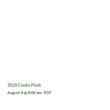
2026 Cooks Peak
August 8 @ 8:00 am
PDT