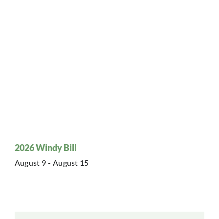
2026 Windy Bill
August 9
-
August 15