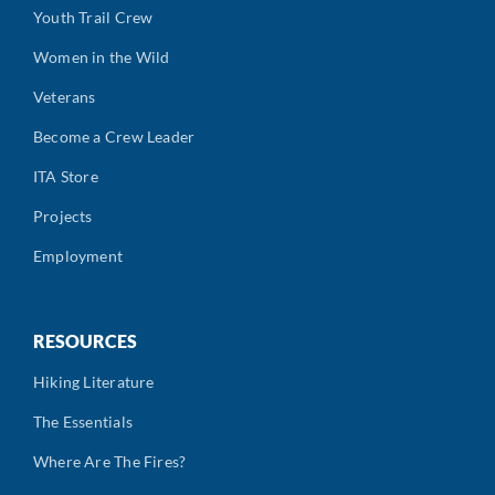
Youth Trail Crew
Women in the Wild
Veterans
Become a Crew Leader
ITA Store
Projects
Employment
RESOURCES
Hiking Literature
The Essentials
Where Are The Fires?