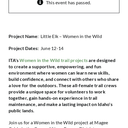
This event has passed.
Project Name
: Little Elk – Women in the Wild
Project Dates:
June 12-14
ITA's
Women in the Wild trail projects
are designed
to create a supportive, empowering, and fun
environment where women can learn new skills,
build confidence, and connect with others who share
a love for the outdoors. These all-female trail crews
provide a unique space for volunteers to work
together, gain hands-on experience in trail
maintenance, and make a lasting impact on Idaho's
public lands.
Join us for a Women in the Wild project at Magee