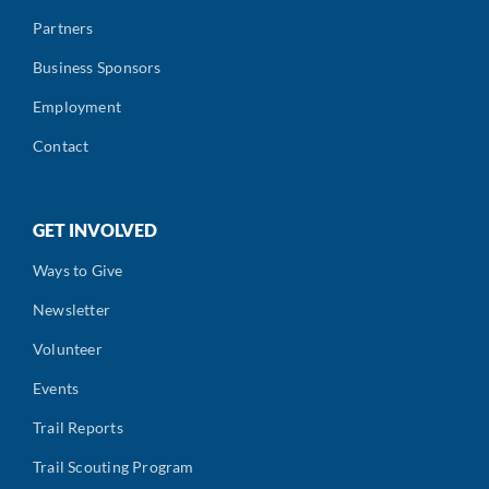
Partners
Business Sponsors
Employment
Contact
GET INVOLVED
Ways to Give
Newsletter
Volunteer
Events
Trail Reports
Trail Scouting Program