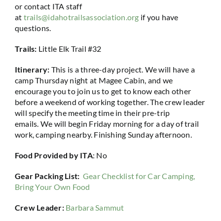
or contact ITA staff
at
trails@idahotrailsassociation.org
if you have
questions.
Trails:
Little Elk Trail #32
Itinerary:
This is a three-day project
.
We will have a
camp Thursday night at Magee Cabin, and we
encourage you to join us to get to know each other
before a weekend of working together. The crew leader
will specify the meeting time in their pre-trip
emails. We will begin Friday morning for a day of trail
work, camping nearby. Finishing Sunday afternoon.
Food Provided by ITA
: No
Gear Packing List:
Gear Checklist for Car Camping,
Bring Your Own Food
Crew Leader:
Barbara Sammut