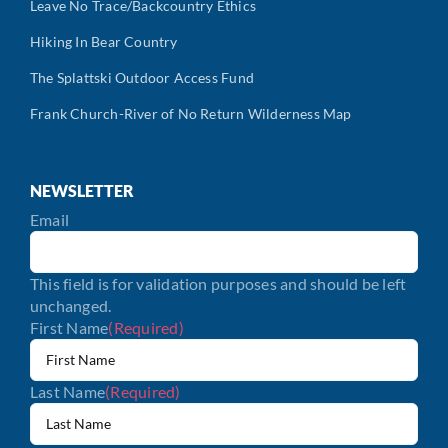
Leave No Trace/Backcountry Ethics
Hiking In Bear Country
The Splattski Outdoor Access Fund
Frank Church-River of No Return Wilderness Map
NEWSLETTER
Email
This field is for validation purposes and should be left
unchanged.
First Name
(Required)
Last Name
(Required)