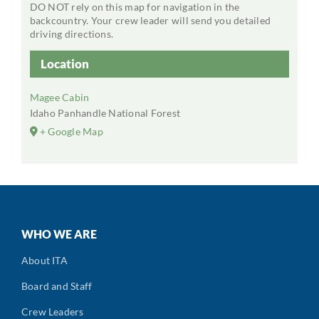
DO NOT rely on this map for navigation in the
backcountry. Your crew leader will send you detailed
driving directions.
Location
Magee Cabin
Idaho Panhandle National Forest
+ Google Map
WHO WE ARE
About ITA
Board and Staff
Crew Leaders