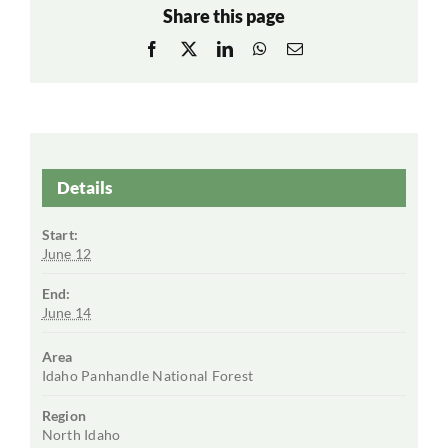
Share this page
Facebook
X
LinkedIn
WhatsApp
Email
Details
Start:
June 12
End:
June 14
Area
Idaho Panhandle National Forest
Region
North Idaho