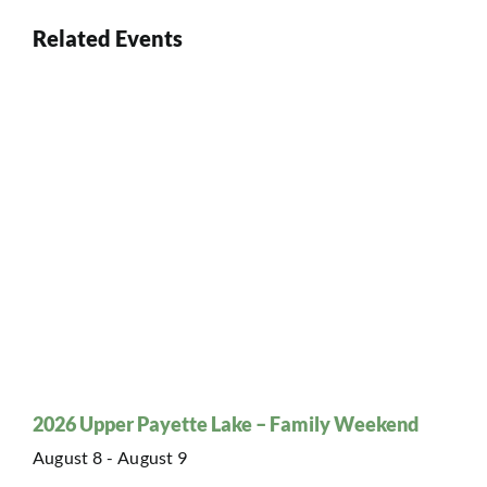
Related Events
2026 Upper Payette Lake – Family Weekend
August 8
-
August 9