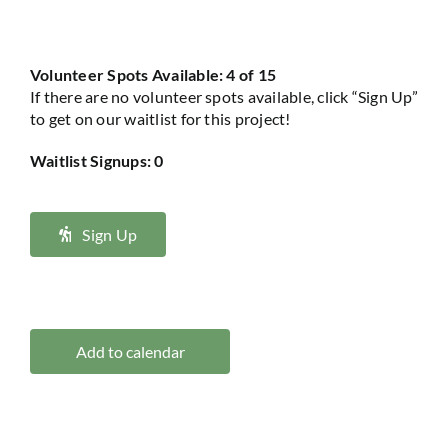
Volunteer Spots Available: 4 of 15
If there are no volunteer spots available, click “Sign Up”
to get on our waitlist for this project!
Waitlist Signups: 0
Sign Up
Add to calendar