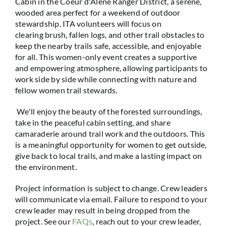
Cabin in the Coeur d'Alene Ranger District, a serene,
wooded area perfect for a weekend of outdoor
stewardship. ITA volunteers will focus on
clearing brush, fallen logs, and other trail obstacles to
keep the nearby trails safe, accessible, and enjoyable
for all. This women-only event creates a supportive
and empowering atmosphere, allowing participants to
work side by side while connecting with nature and
fellow women trail stewards.
We'll enjoy the beauty of the forested surroundings,
take in the peaceful cabin setting, and share
camaraderie around trail work and the outdoors. This
is a meaningful opportunity for women to get outside,
give back to local trails, and make a lasting impact on
the environment.
Project information is subject to change. Crew leaders
will communicate via email. Failure to respond to your
crew leader may result in being dropped from the
project. See our
FAQs
, reach out to your crew leader,