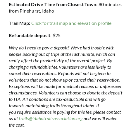
Estimated Drive Time from Closest Town:
80 minutes
from Pinehurst, Idaho
Trail Map:
Click for trail map and elevation profile
Refundable deposit
: $25
Why do I need to pay a deposit? We've had trouble with
people backing out of trips at the last minute, which can
really affect the productivity of the overall project. By
charging a refundable fee, volunteers are less likely to
cancel their reservations. Refunds will not be given to
volunteers that do not show up or cancel their reservation.
Exceptions will be made for medical reasons or unforeseen
circumstances. Volunteers can choose to donate the deposit
to ITA. All donations are tax-deductible and will go
towards maintaining trails throughout Idaho. If
you require assistance in paying for this fee, please contact
us at
trails@idahotrailsassociation.org
and we will waive
the cost.