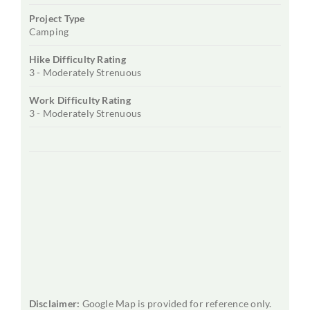
Project Type
Camping
Hike Difficulty Rating
3 - Moderately Strenuous
Work Difficulty Rating
3 - Moderately Strenuous
Disclaimer:
Google Map is provided for reference only.