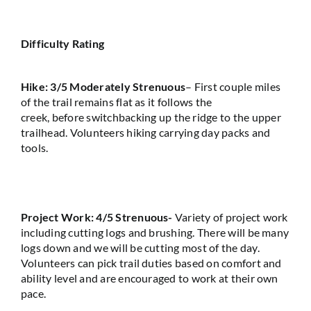
Difficulty Rating
Hike: 3/5 Moderately Strenuous
–
F
i
rst
couple
miles
of the trail
remains
flat as it
follows
the
creek,
before
switch
b
acking
up the ridge to the upper
trailhead.
Volunteers hiking carrying day packs and
tools
.
Project Work: 4/5 Strenuous-
Variety of project
work
including cutting logs and brushing.
There will be many
logs down and we will be cutting most of the day.
Volunteers can
pick
trail duties based
on
comfort and
ability level and are encouraged to work at their own
pace.