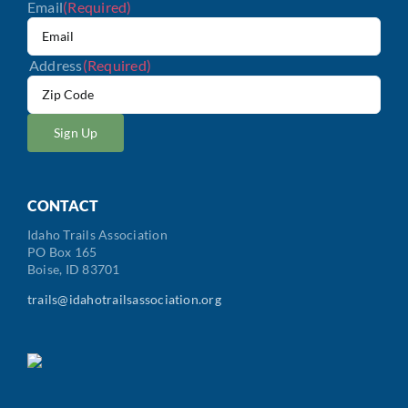
Email
(Required)
Address
(Required)
ZIP
/
Postal
Code
CONTACT
Idaho Trails Association
PO Box 165
Boise, ID 83701
trails@idahotrailsassociation.org