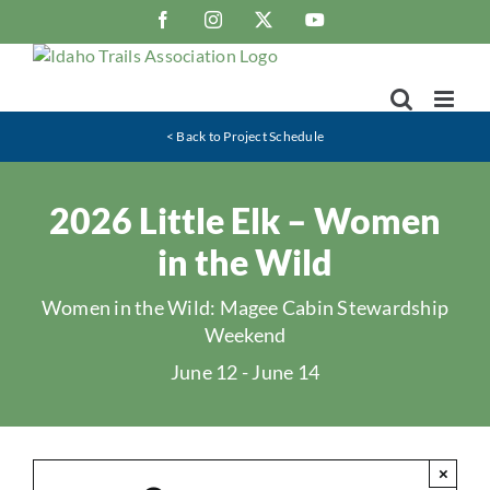
Skip
Facebook
Instagram
X
YouTube
to
content
< Back to Project Schedule
2026 Little Elk – Women
in the Wild
Women in the Wild: Magee Cabin Stewardship
Weekend
June 12
-
June 14
×