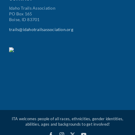
Idaho Trails Association
PO Box 165
Boise, ID 83701
trails@idahotrailsassociation.org
ITA welcomes people of all races, ethnicities, gender identities,
abilities, ages and backgrounds to get involved!
Facebook
Instagram
X
YouTube