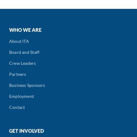
WHO WE ARE
About ITA
Board and Staff
Crew Leaders
Partners
Business Sponsors
Employment
Contact
GET INVOLVED