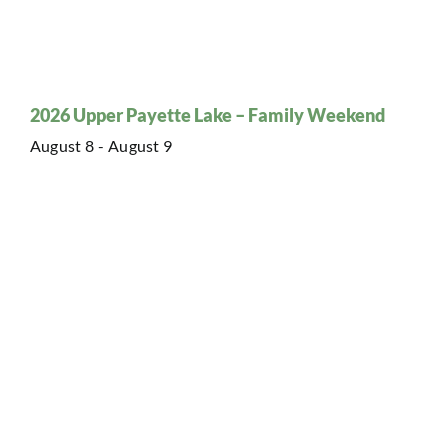
2026 Upper Payette Lake – Family Weekend
August 8
-
August 9