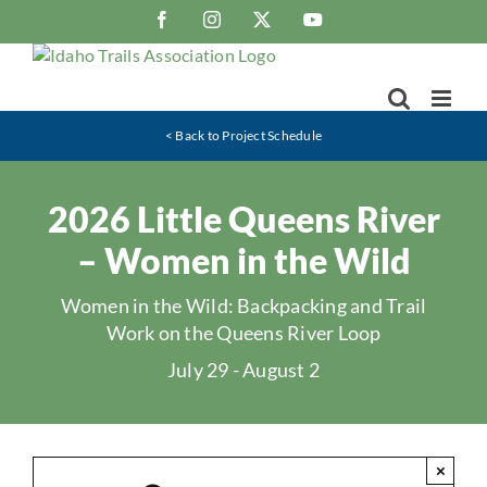
Skip
Facebook
Instagram
X
YouTube
to
content
< Back to Project Schedule
2026 Little Queens River
– Women in the Wild
Women in the Wild: Backpacking and Trail
Work on the Queens River Loop
July 29
-
August 2
×