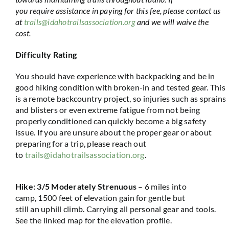
you require assistance in paying for this fee, please contact us
at
trails@idahotrailsassociation.org
and we will waive the
cost.
Difficulty Rating
You should have experience with backpacking and be in
good hiking condition with broken-in and tested gear. This
is a remote backcountry project, so injuries such as sprains
and blisters or even extreme fatigue from not being
properly conditioned can quickly become a big safety
issue. If you are unsure about the proper gear or about
preparing for a trip, please reach out
to
trails@idahotrailsassociation.org
.
Hike: 3/5 Moderately Strenuou
s
– 6 miles into
camp,
1500 feet
of elevation gain for gentle but
still
an
uphill climb. Carrying all personal gear and tools.
See the linked map for the elevation profile.