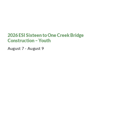
2026 ESI Sixteen to One Creek Bridge
Construction – Youth
August 7
-
August 9