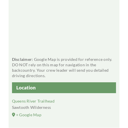
Disclaimer:
Google Map is provided for reference only.
DO NOT rely on this map for navigation in the
backcountry. Your crew leader will send you detailed
driving directions.
Location
Queens River Trailhead
Sawtooth Wilderness
+ Google Map