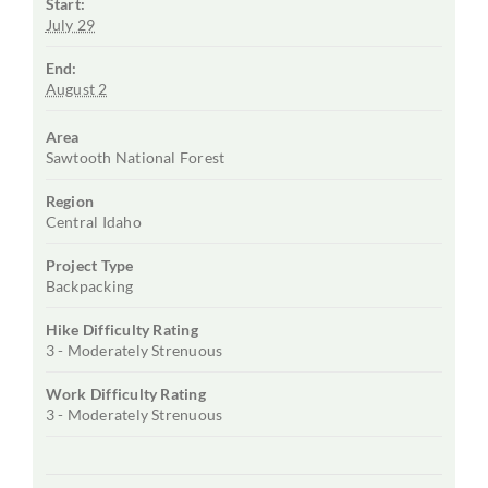
Start:
July 29
End:
August 2
Area
Sawtooth National Forest
Region
Central Idaho
Project Type
Backpacking
Hike Difficulty Rating
3 - Moderately Strenuous
Work Difficulty Rating
3 - Moderately Strenuous