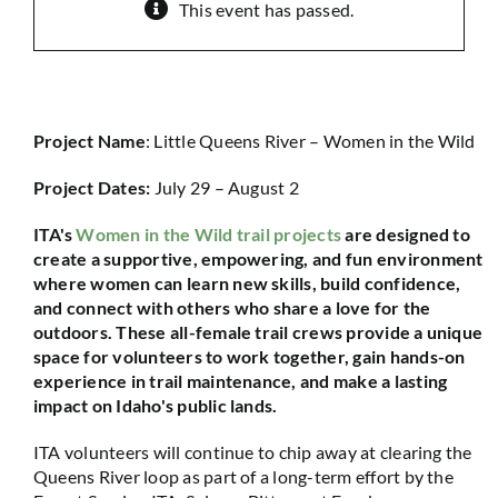
This event has passed.
Project Name
: Little Queens River – Women in the Wild
Project Dates:
July 29 – August 2
ITA's
Women in the Wild trail projects
are designed to
create a supportive, empowering, and fun environment
where women can learn new skills, build confidence,
and connect with others who share a love for the
outdoors. These all-female trail crews provide a unique
space for volunteers to work together, gain hands-on
experience in trail maintenance, and make a lasting
impact on Idaho's public lands.
ITA volunteers will continue to chip away at clearing the
Queens River loop as part of a long-term effort by the