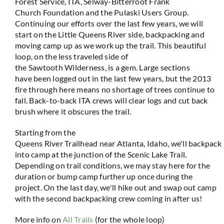
Forest Service, ITA, Selway-Bitterroot Frank
Church Foundation and the Pulaski Users Group.
Continuing our efforts over the last few years, we will
start on the Little Queens River side, backpacking and
moving camp up as we work up the trail. This beautiful
loop, on the less traveled side of
the Sawtooth Wilderness, is a gem. Large sections
have been logged out in the last few years, but the 2013
fire through here means no shortage of trees continue to
fall. Back-to-back ITA crews will clear logs and cut back
brush where it obscures the trail.
Starting from the
Queens River Trailhead near Atlanta, Idaho, we'll backpack
into camp at the junction of the Scenic Lake Trail.
Depending on trail conditions, we may stay here for the
duration or bump camp further up once during the
project. On the last day, we'll hike out and swap out camp
with the second backpacking crew coming in after us!
More info on
All Trails
(for the whole loop)