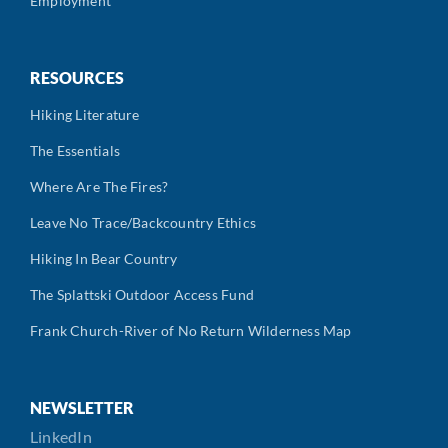
Employment
RESOURCES
Hiking Literature
The Essentials
Where Are The Fires?
Leave No Trace/Backcountry Ethics
Hiking In Bear Country
The Splattski Outdoor Access Fund
Frank Church-River of No Return Wilderness Map
NEWSLETTER
LinkedIn