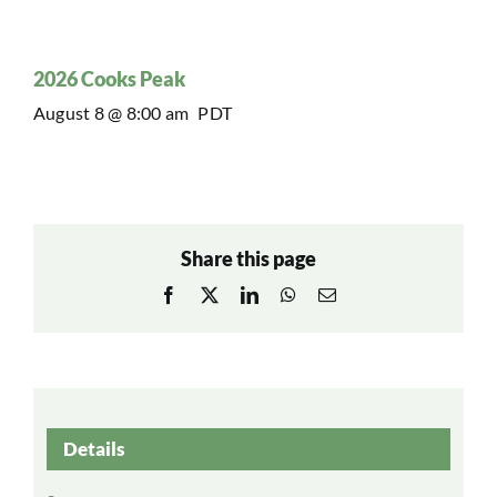
2026 Cooks Peak
August 8 @ 8:00 am
PDT
Share this page
Facebook
X
LinkedIn
WhatsApp
Email
Details