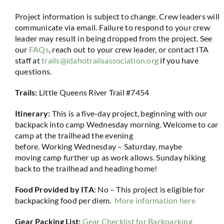
Project information is subject to change. Crew leaders will
communicate via email. Failure to respond to your crew
leader may result in being dropped from the project. See
our
FAQs
, reach out to your crew leader, or contact ITA
staff at
trails@idahotrailsassociation.org
if you have
questions.
Trails:
Little Queens River Trail #7454
Itinerary:
This is a five-day project, beginning with our
backpack into camp Wednesday morning. Welcome to car
camp at the trailhead the evening
before. Working Wednesday – Saturday, maybe
moving camp further up as work allows. Sunday hiking
back to the trailhead and heading home!
Food Provided by ITA
: No –
This project is eligible for
backpacking food per diem.
More information here
Gear Packing List:
Gear Checklist for Backpacking