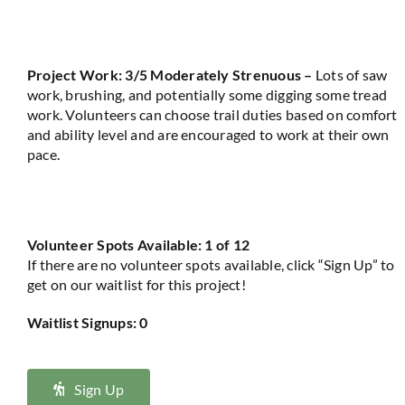
Project Work: 3/5 Moderately Strenuous
–
Lots of saw
work, brushing, and potentially some digging some tread
work
.
Volunteers can
choose
trail duties based on comfort
and ability level and are encouraged to work at their own
pace
.
Volunteer Spots Available: 1 of 12
If there are no volunteer spots available, click “Sign Up” to
get on our waitlist for this project!
Waitlist Signups: 0
Sign Up