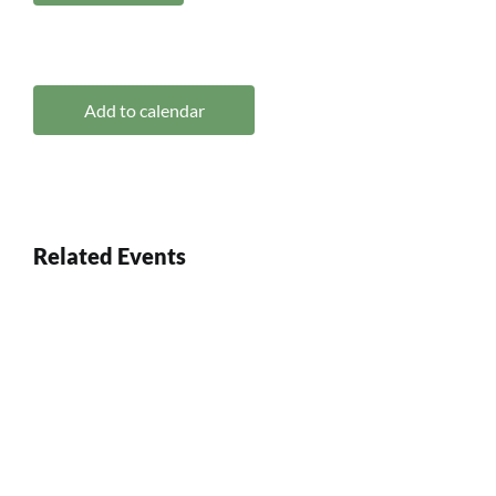
Add to calendar
Related Events