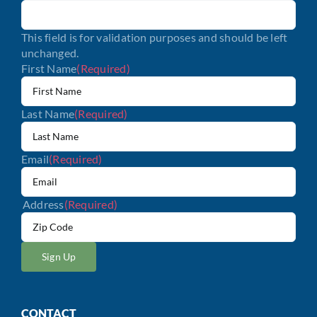
This field is for validation purposes and should be left
unchanged.
First Name
(Required)
Last Name
(Required)
Email
(Required)
Address
(Required)
ZIP
/
Postal
Code
CONTACT