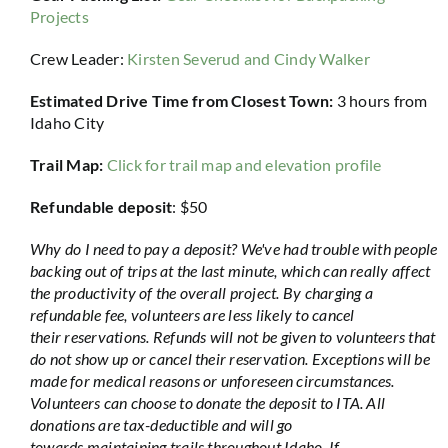
Projects
Crew Leader:
Kirsten Severud
and Cindy Walker
Estimated Drive Time from Closest Town:
3 hours from
Idaho City
Trail Map:
Click for trail map and elevation profile
Refundable deposit
: $50
Why do I need to pay a deposit? We've had trouble with people
backing out of trips at the last minute, which can really affect
the productivity of the overall project. By charging a
refundable fee, volunteers are less likely to cancel
their reservations. Refunds will not be given to volunteers that
do not show up or cancel their reservation. Exceptions will be
made for medical reasons or unforeseen circumstances.
Volunteers can choose to donate the deposit to ITA. All
donations are tax-deductible and will go
towards maintaining trails throughout Idaho. If