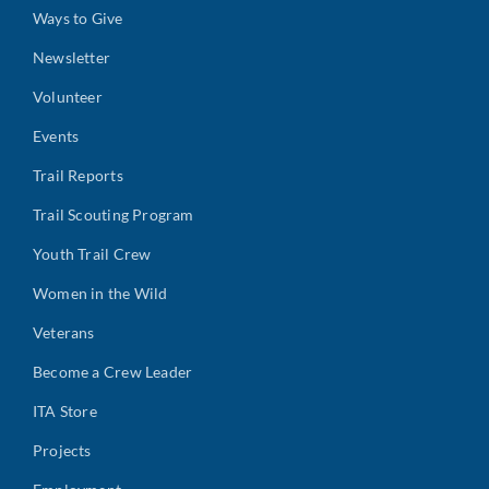
Ways to Give
Newsletter
Volunteer
Events
Trail Reports
Trail Scouting Program
Youth Trail Crew
Women in the Wild
Veterans
Become a Crew Leader
ITA Store
Projects