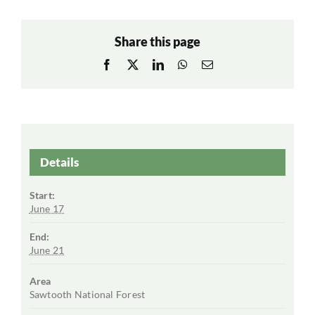
Share this page
Facebook
X
LinkedIn
WhatsApp
Email
Details
Start:
June 17
End:
June 21
Area
Sawtooth National Forest