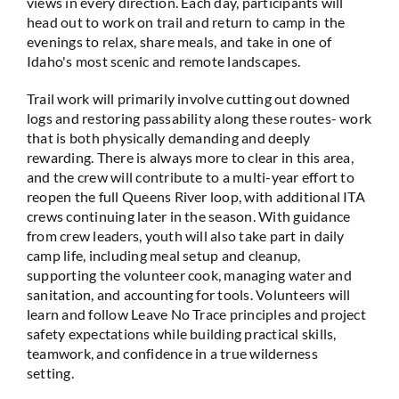
views in every direction. Each day, participants will
head out to work on trail and return to camp in the
evenings to relax, share meals, and take in one of
Idaho's most scenic and remote landscapes.
Trail work will primarily involve cutting out downed
logs and restoring passability along these routes- work
that is both physically demanding and deeply
rewarding. There is always more to clear in this area,
and the crew will contribute to a multi-year effort to
reopen the full Queens River loop, with additional ITA
crews continuing later in the season. With guidance
from crew leaders, youth will also take part in daily
camp life, including meal setup and cleanup,
supporting the volunteer cook, managing water and
sanitation, and accounting for tools. Volunteers will
learn and follow Leave No Trace principles and project
safety expectations while building practical skills,
teamwork, and confidence in a true wilderness
setting.