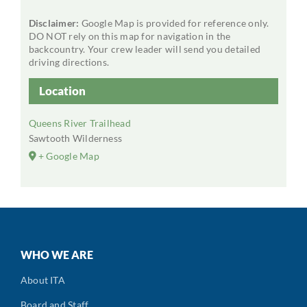
Disclaimer:
Google Map is provided for reference only.
DO NOT rely on this map for navigation in the
backcountry. Your crew leader will send you detailed
driving directions.
Location
Queens River Trailhead
Sawtooth Wilderness
+ Google Map
WHO WE ARE
About ITA
Board and Staff