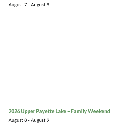
August 7
-
August 9
2026 Upper Payette Lake – Family Weekend
August 8
-
August 9