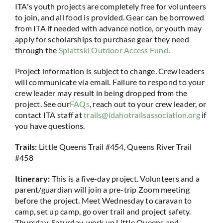
ITA's youth projects are completely free for volunteers
to join, and all food is provided. Gear can be borrowed
from ITA if needed with advance notice, or youth may
apply for scholarships to purchase gear they need
through the
Splattski Outdoor Access Fund
.
Project information is subject to change. Crew leaders
will communicate via email. Failure to respond to your
crew leader may result in being dropped from the
project. See our
FAQs
, reach out to your crew leader, or
contact ITA staff at
trails@idahotrailsassociation.org
if
you have questions.
Trails:
Little Queens Trail #454, Queens River Trail
#458
Itinerary:
This is a five-day project. Volunteers and a
parent/guardian will join a pre-trip Zoom meeting
before the project. Meet Wednesday to caravan to
camp, set up camp, go over trail and project safety.
Thursday-Saturday, work up Little Queens and