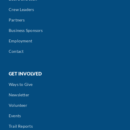
Crew Leaders
Partners
Business Sponsors
Employment
Contact
GET INVOLVED
Ways to Give
Newsletter
Volunteer
Events
Trail Reports