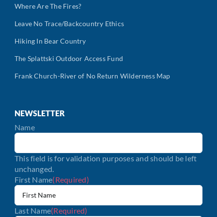
Where Are The Fires?
Leave No Trace/Backcountry Ethics
Hiking In Bear Country
The Splattski Outdoor Access Fund
Frank Church-River of No Return Wilderness Map
NEWSLETTER
Name
This field is for validation purposes and should be left
unchanged.
First Name
(Required)
Last Name
(Required)