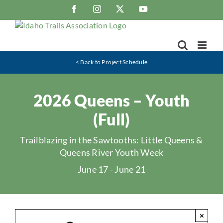
Skip
Facebook
Instagram
X
YouTube
to
content
< Back to Project Schedule
2026 Queens – Youth
(Full)
Trailblazing in the Sawtooths: Little Queens &
Queens River Youth Week
June 17
-
June 21
×