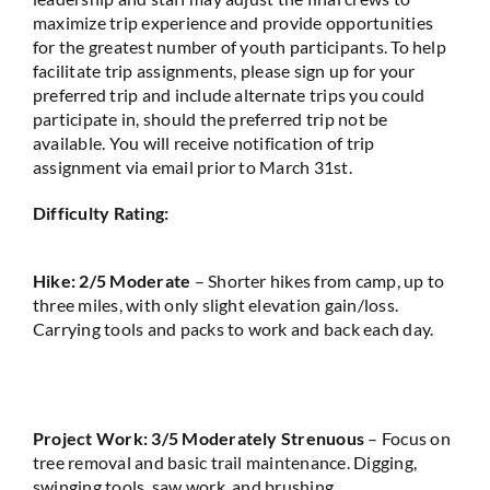
maximize trip experience and provide opportunities
for the greatest number of youth participants. To help
facilitate trip assignments, please sign up for your
preferred trip and include alternate trips you could
participate in, should the preferred trip not be
available. You will receive notification of trip
assignment via email prior to March 31st.
Difficulty Rating:
Hike: 2/5 Moderate
– Shorter hikes from camp, up to
three miles, with only slight elevation gain/loss.
Carrying tools and packs to work and back each day.
Project Work: 3/5 Moderately Strenuous
– Focus on
tree removal and basic trail maintenance. Digging,
swinging tools, saw work, and brushing.