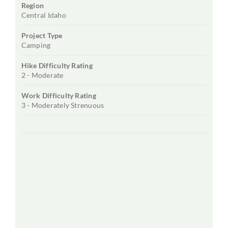
Region
Central Idaho
Project Type
Camping
Hike Difficulty Rating
2 - Moderate
Work Difficulty Rating
3 - Moderately Strenuous