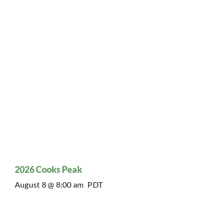
2026 Cooks Peak
August 8 @ 8:00 am
PDT