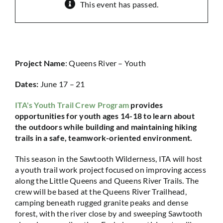
This event has passed.
Project Name
: Queens River – Youth
Dates:
June 17 – 21
ITA's Youth Trail Crew Program
provides
opportunities for youth ages 14-18 to learn about
the outdoors while building and maintaining hiking
trails in a safe, teamwork-oriented environment.
This season in the Sawtooth Wilderness, ITA will host
a youth trail work project focused on improving access
along the Little Queens and Queens River Trails. The
crew will be based at the Queens River Trailhead,
camping beneath rugged granite peaks and dense
forest, with the river close by and sweeping Sawtooth