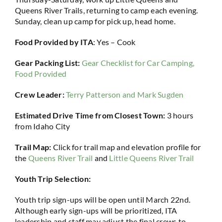
Queens River Trails, returning to camp each evening.
Sunday, clean up camp for pick up, head home.
Food Provided by ITA
: Yes – Cook
Gear Packing List:
Gear Checklist for Car Camping,
Food Provided
Crew Leader:
Terry Patterson and Mark Sugden
Estimated Drive Time from Closest Town:
3 hours
from Idaho City
Trail Map:
Click for trail map and elevation profile for
the
Queens River Trail
and
Little Queens River Trail
Youth Trip Selection:
Youth trip sign-ups will be open until March 22nd.
Although early sign-ups will be prioritized, ITA
leadership and staff may adjust the final crews to