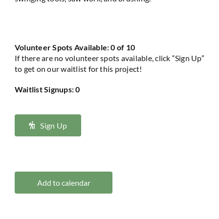
Volunteer Spots Available: 0 of 10
If there are no volunteer spots available, click “Sign Up”
to get on our waitlist for this project!
Waitlist Signups: 0
Sign Up
Add to calendar