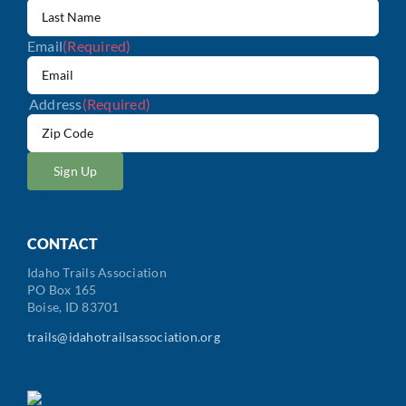
Email
(Required)
Address
(Required)
ZIP
/
Postal
Code
CONTACT
Idaho Trails Association
PO Box 165
Boise, ID 83701
trails@idahotrailsassociation.org