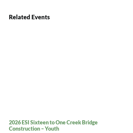
Related Events
2026 ESI Sixteen to One Creek Bridge
Construction – Youth