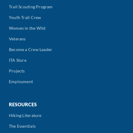
Trail Scouting Program
Youth Trail Crew
Women in the Wild
Veterans
Become a Crew Leader
ITA Store
Projects
Employment
RESOURCES
Hiking Literature
The Essentials