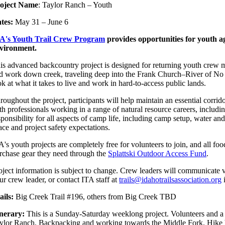
oject Name
: Taylor Ranch – Youth
tes:
May 31 – June 6
A's Youth Trail Crew Program
provides opportunities for youth ag
vironment.
is advanced backcountry project is designed for returning youth crew me
d work down creek, traveling deep into the Frank Church–River of No R
ok at what it takes to live and work in hard-to-access public lands.
roughout the project, participants will help maintain an essential corrid
th professionals working in a range of natural resource careers, includi
sponsibility for all aspects of camp life, including camp setup, water 
ace and project safety expectations.
A's youth projects are completely free for volunteers to join, and all 
rchase gear they need through the
Splattski Outdoor Access Fund
.
oject information is subject to change. Crew leaders will communicate v
ur crew leader, or contact ITA staff at
trails@idahotrailsassociation.org
i
ails:
Big Creek Trail #196, others from Big Creek TBD
inerary:
This is a Sunday-Saturday weeklong project. Volunteers and a 
ylor Ranch. Backpacking and working towards the Middle Fork. Hike ba