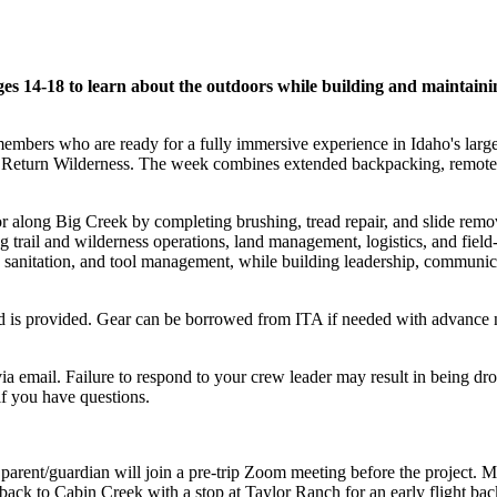
es 14-18 to learn about the outdoors while building and maintainin
mbers who are ready for a fully immersive experience in Idaho's larges
eturn Wilderness. The week combines extended backpacking, remote livi
or along Big Creek by completing brushing, tread repair, and slide remov
ng trail and wilderness operations, land management, logistics, and fie
and sanitation, and tool management, while building leadership, commun
food is provided. Gear can be borrowed from ITA if needed with advance 
ia email. Failure to respond to your crew leader may result in being dr
f you have questions.
parent/guardian will join a pre-trip Zoom meeting before the project. 
ck to Cabin Creek with a stop at Taylor Ranch for an early flight ba