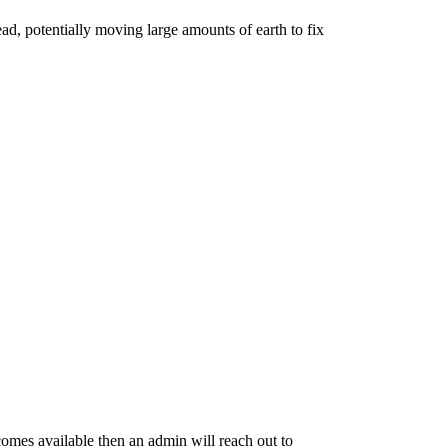
read, potentially moving
large amounts
of earth to fix
becomes available then an admin will reach out to