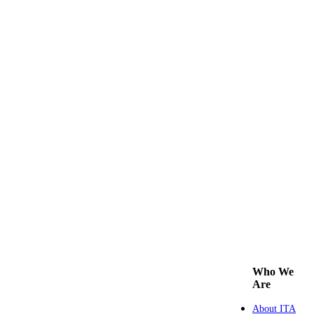
Who We
Are
About ITA