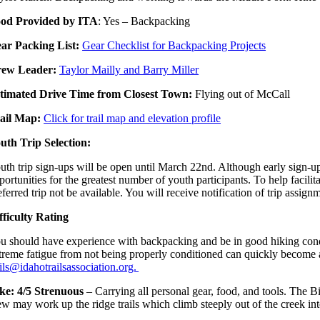
od Provided by ITA
: Yes – Backpacking
ar Packing List:
Gear Checklist for Backpacking Projects
ew Leader:
Taylor Mailly and Barry Miller
timated Drive Time from Closest Town:
Flying out of McCall
ail Map:
Click for trail map and elevation profile
uth Trip Selection:
uth trip sign-ups will be open until March 22nd. Although early sign-ups
portunities for the greatest number of youth participants. To help facilita
eferred trip not be available. You will receive notification of trip assign
fficulty Rating
u should have experience with backpacking and be in good hiking conditi
treme fatigue from not being properly conditioned can quickly become a b
ails@idahotrailsassociation.org.
ke: 4/5 Strenuous
– Carrying all personal gear, food, and tools. The B
ew may work up the ridge trails which climb steeply out of the creek i