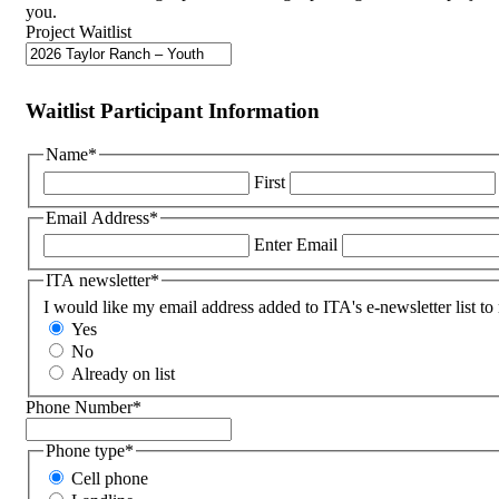
you.
Project Waitlist
Waitlist Participant Information
Name
*
First
Email Address
*
Enter Email
ITA newsletter
*
I would like my email address added to ITA's e-newsletter list to
Yes
No
Already on list
Phone Number
*
Phone type
*
Cell phone