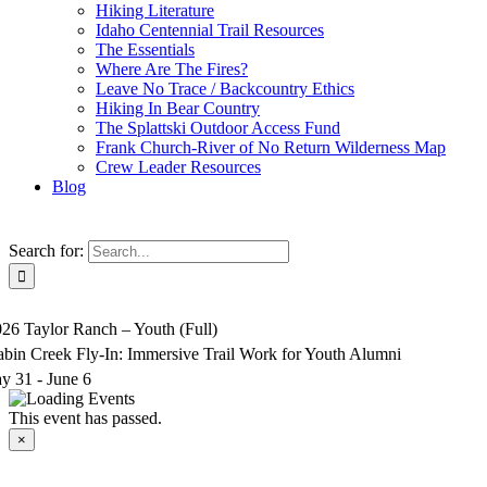
Hiking Literature
Idaho Centennial Trail Resources
The Essentials
Where Are The Fires?
Leave No Trace / Backcountry Ethics
Hiking In Bear Country
The Splattski Outdoor Access Fund
Frank Church-River of No Return Wilderness Map
Crew Leader Resources
Blog
Search for:
26 Taylor Ranch – Youth (Full)
bin Creek Fly-In: Immersive Trail Work for Youth Alumni
y 31
-
June 6
This event has passed.
×