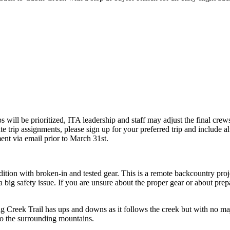
 will be prioritized, ITA leadership and staff may adjust the final cre
te trip assignments, please sign up for your preferred trip and include al
ment via email prior to March 31st.
on with broken-in and tested gear. This is a remote backcountry project
ig safety issue. If you are unsure about the proper gear or about prepar
ig Creek Trail has
ups and downs
as it follows the creek but with no m
nto the surrounding mountains.