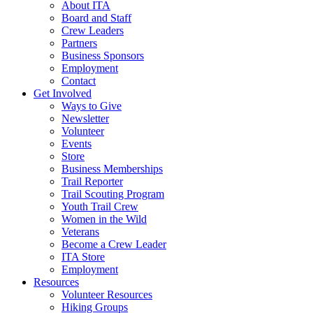
About ITA
Board and Staff
Crew Leaders
Partners
Business Sponsors
Employment
Contact
Get Involved
Ways to Give
Newsletter
Volunteer
Events
Store
Business Memberships
Trail Reporter
Trail Scouting Program
Youth Trail Crew
Women in the Wild
Veterans
Become a Crew Leader
ITA Store
Employment
Resources
Volunteer Resources
Hiking Groups