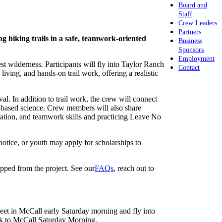
Board and
Staff
Crew Leaders
Partners
g hiking trails in a safe, teamwork-oriented
Business
Sponsors
Employment
t wilderness. Participants will fly into Taylor Ranch
Contact
ng, and hands-on trail work, offering a realistic
al. In addition to trail work, the crew will connect
ld-based science. Crew members will also share
ication, and teamwork skills and practicing Leave No
notice, or youth may apply for scholarships to
opped from the project. See our
FAQs
, reach out to
Meet in McCall early Saturday morning and fly into
ck to McCall Saturday Morning.