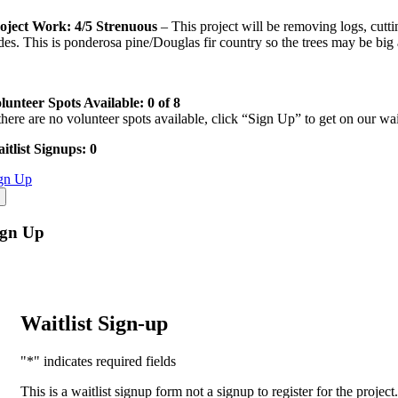
oject Work: 4/5 Strenuous
– This project will be removing logs, cutt
ides. This is ponderosa pine/Douglas fir country so the trees may be bi
lunteer Spots Available: 0 of 8
 there are no volunteer spots available, click “Sign Up” to get on our waitl
itlist Signups: 0
gn Up
ign Up
Waitlist Sign-up
"
*
" indicates required fields
This is a waitlist signup form not a signup to register for the projec