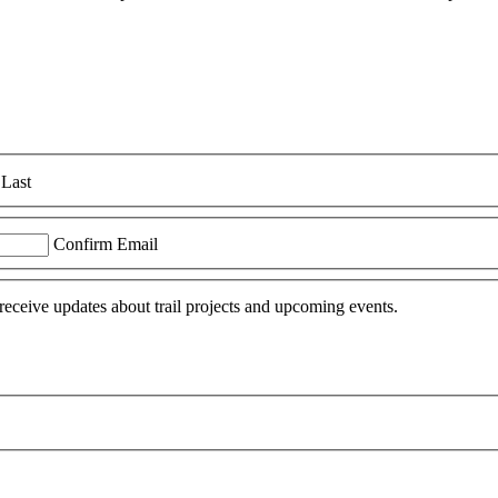
Last
Confirm Email
 receive updates about trail projects and upcoming events.