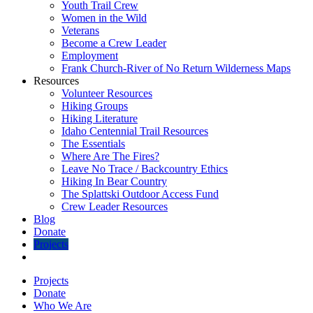
Youth Trail Crew
Women in the Wild
Veterans
Become a Crew Leader
Employment
Frank Church-River of No Return Wilderness Maps
Resources
Volunteer Resources
Hiking Groups
Hiking Literature
Idaho Centennial Trail Resources
The Essentials
Where Are The Fires?
Leave No Trace / Backcountry Ethics
Hiking In Bear Country
The Splattski Outdoor Access Fund
Crew Leader Resources
Blog
Donate
Projects
Projects
Donate
Who We Are