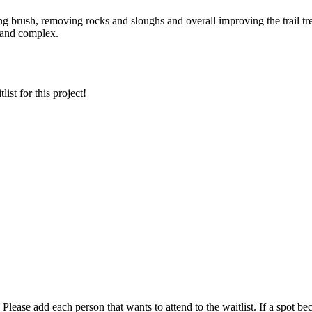
ing
brush
, removing rocks and
sloughs
and overall improving the trail t
g and complex.
ist for this project!
t. Please add each person that wants to attend to the waitlist. If a spot 