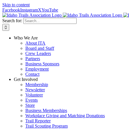
Skip to content
Facebook
Instagram
X
YouTube
Search for:
Who We Are
About ITA
Board and Staff
Crew Leaders
Partners
Business Sponsors
Employment
Contact
Get Involved
Membership
Newsletter
Volunteer
Events
Store
Business Memberships
Workplace Giving and Matching Donations
Trail Reporter
Trail Scouting Program