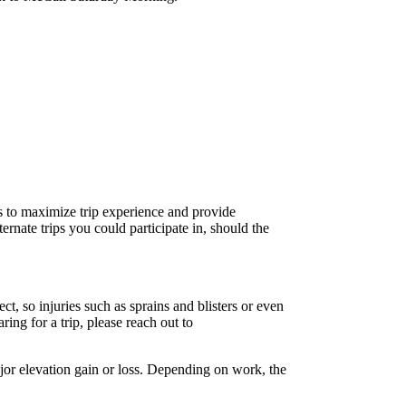
ws to maximize trip experience and provide
ternate trips you could participate in, should the
, so injuries such as sprains and blisters or even
ing for a trip, please reach out to
ajor elevation gain or loss. Depending on work, the