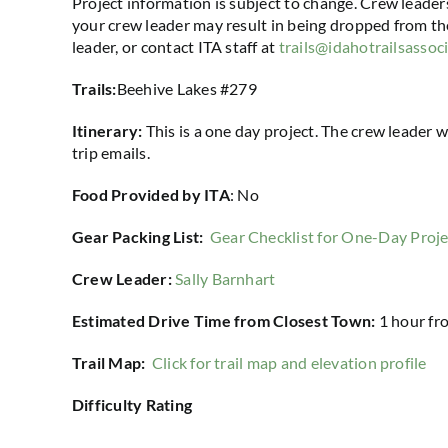
Project information is subject to change. Crew leader
your crew leader may result in being dropped from the
leader, or contact ITA staff at
trails@idahotrailsassoc
Trails:
Beehive Lakes #279
Itinerary:
This is a one day project. The crew leader w
trip emails.
Food Provided by ITA
: No
Gear Packing List:
Gear Checklist for One-Day Proje
Crew Leader:
Sally Barnhart
Estimated Drive Time from Closest Town:
1 hour
fr
Trail Map:
Click for trail map and elevation profile
Difficulty Rating