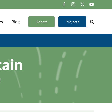
Facebook
Instagram
X
YouTube
es
Blog
Donate
Projects
ain
!