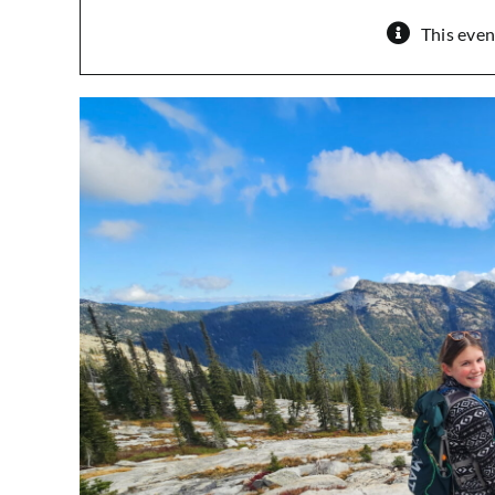
This even