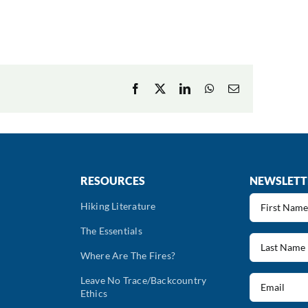
Facebook
X
LinkedIn
WhatsApp
Email
RESOURCES
NEWSLETT
First
Hiking Literature
Name
The Essentials
(Required)
Last
Name
Where Are The Fires?
(Required)
Email
Leave No Trace/Backcountry
Ethics
(Required)