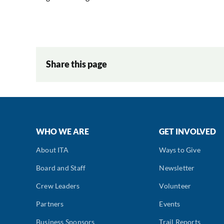
Share this page
WHO WE ARE
GET INVOLVED
About ITA
Ways to Give
Board and Staff
Newsletter
Crew Leaders
Volunteer
Partners
Events
Business Sponsors
Trail Reports