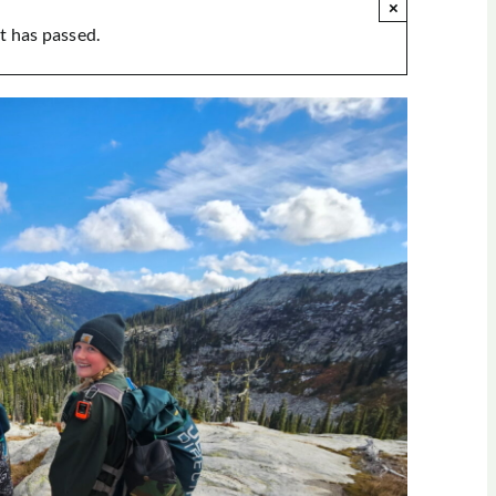
×
t has passed.