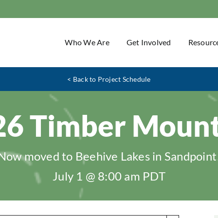
Who We Are
Get Involved
Resourc
< Back to Project Schedule
26 Timber Mount
Now moved to Beehive Lakes in Sandpoint
July 1 @ 8:00 am
PDT