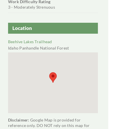
Work Difficulty Rating
3 - Moderately Strenuous
Location
Beehive Lakes Trailhead
Idaho Panhandle National Forest
+ Google Map
Disclaimer:
Google Map is provided for
reference only. DO NOT rely on this map for