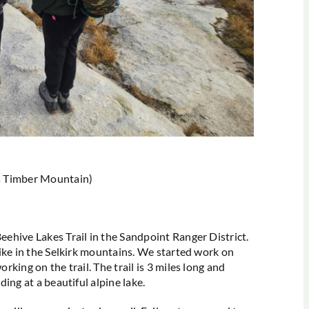
as Timber Mountain)
eehive Lakes Trail in the Sandpoint Ranger District.
 hike in the Selkirk mountains. We started work on
orking on the trail. The trail is 3 miles long and
nding at a beautiful alpine lake.