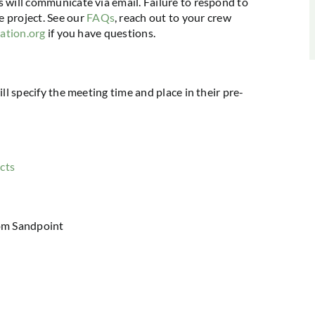
s will communicate via email. Failure to respond to
 project. See our
FAQs
, reach out to your crew
iation.org
if you have questions.
ill specify the meeting time and place in their pre-
cts
om Sandpoint