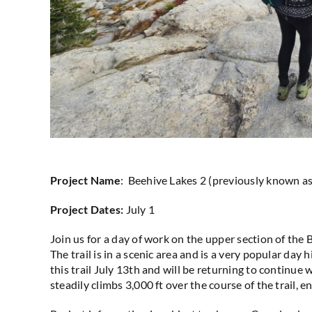
Project Name
: Beehive Lakes 2 (previously known 
Project Dates:
July 1
Join us for
a day of work on the upper section of the B
The trail is in a scenic area and is a very popular day
this trail July 13th and will be returning to continue w
steadily climbs 3,000 ft over the course of the trail, e