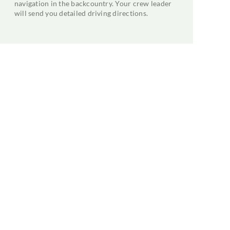
navigation in the backcountry. Your crew leader
will send you detailed driving directions.