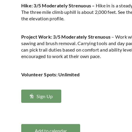
Hike:
3/5 Moderately Strenuous
–
Hike in is a steady
The three mile
climb
uphill
is about
2,000 feet
. See th
the elevation profile.
Project Work
: 3
/5 Moderately Strenuous
–
Work wi
sawing and brush removal.
Carrying tools and
day
pac
can
pick
trail duties based on comfort and ability leve
encouraged to work at their own pace.
Volunteer Spots: Unlimited
Sign Up
Add to calendar