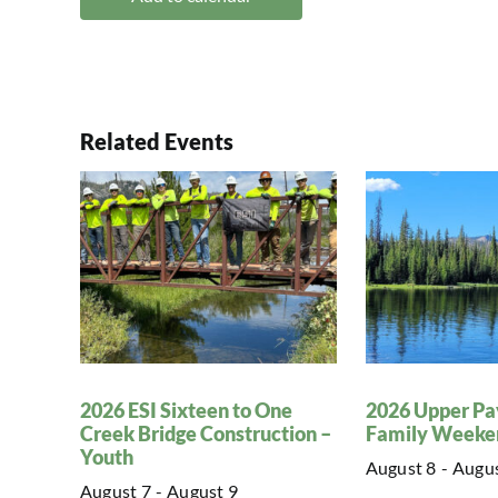
Related Events
2026 ESI Sixteen to One
2026 Upper Pa
Creek Bridge Construction –
Family Weeke
Youth
August 8
-
Augus
August 7
-
August 9