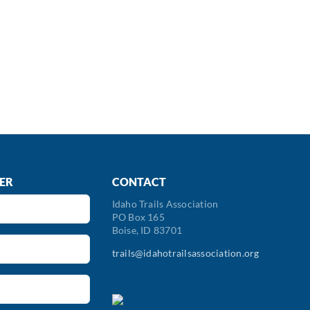
ER
CONTACT
Idaho Trails Association
PO Box 165
Boise, ID 83701
trails@idahotrailsassociation.org