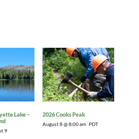
yette Lake –
2026 Cooks Peak
nd
August 8 @ 8:00 am
PDT
t 9