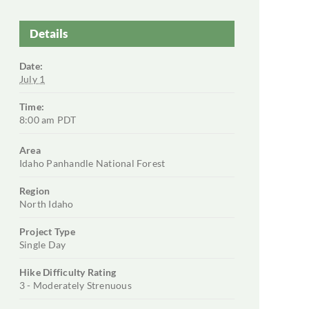
Details
Date:
July 1
Time:
8:00 am
PDT
Area
Idaho Panhandle National Forest
Region
North Idaho
Project Type
Single Day
Hike Difficulty Rating
3 - Moderately Strenuous