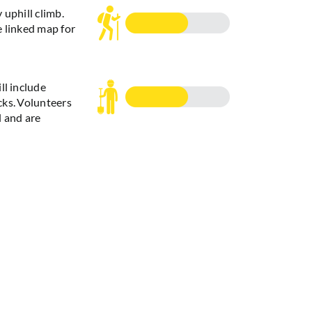
 uphill climb.
e linked map for
ll include
ks. Volunteers
l and are