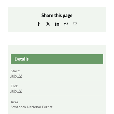
Share this page
Facebook
X
LinkedIn
WhatsApp
Email
Details
Start:
July 23
End:
July 26
Area
Sawtooth National Forest