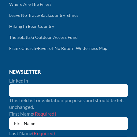
Where Are The Fires?
Leave No Trace/Backcountry Ethics
Hiking In Bear Country
The Splattski Outdoor Access Fund
Frank Church-River of No Return Wilderness Map
NEWSLETTER
LinkedIn
This field is for validation purposes and should be left
unchanged.
First Name
(Required)
Last Name
(Required)