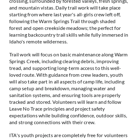
crossing, surrounded by forested valleys, fresh springs,
and mountain vistas. Daily trail work will take place
starting from where last year's all-girls crew left off,
following the Warm Springs Trail through shaded
forest and open creekside meadows; the perfect for
learning backcountry trail skills while fully immersed in
Idaho's remote wilderness.
Trail work will focus on basic maintenance along Warm
Springs Creek, including clearing debris, improving
tread, and supporting long-term access to this well-
loved route. With guidance from crew leaders, youth
will also take part in all aspects of camp life, including
camp setup and breakdown, managing water and
sanitation systems, and ensuring tools are properly
tracked and stored. Volunteers will learn and follow
Leave No Trace principles and project safety
expectations while building confidence, outdoor skills,
and strong connections with their crew.
ITA's youth projects are completely free for volunteers