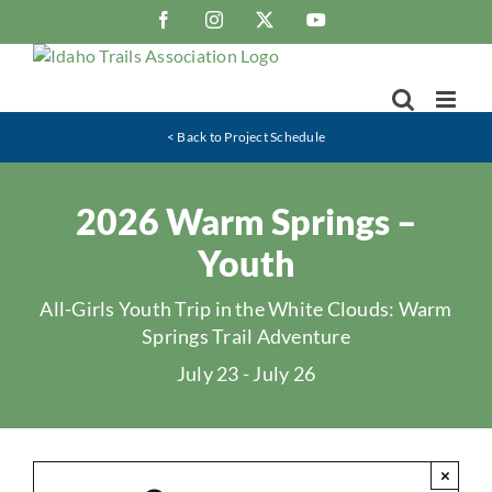
Skip
Facebook
Instagram
X
YouTube
to
content
< Back to Project Schedule
2026 Warm Springs –
Youth
All-Girls Youth Trip in the White Clouds: Warm
Springs Trail Adventure
July 23
-
July 26
×