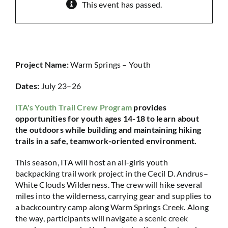
This event has passed.
Project Name:
Warm Springs – Youth
Dates:
July 23–26
ITA's Youth Trail Crew Program
provides
opportunities for youth ages 14-18 to learn about
the outdoors while building and maintaining hiking
trails in a safe, teamwork-oriented environment.
This season, ITA will host an all-girls youth
backpacking trail work project in the Cecil D. Andrus–
White Clouds Wilderness. The crew will hike several
miles into the wilderness, carrying gear and supplies to
a backcountry camp along Warm Springs Creek. Along
the way, participants will navigate a scenic creek