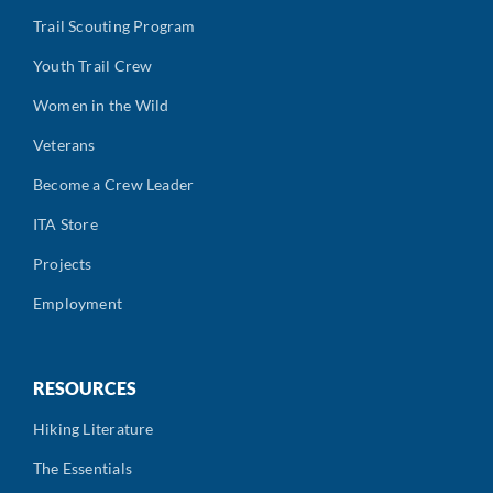
Trail Scouting Program
Youth Trail Crew
Women in the Wild
Veterans
Become a Crew Leader
ITA Store
Projects
Employment
RESOURCES
Hiking Literature
The Essentials