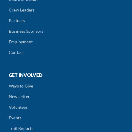
Crew Leaders
Partners
Business Sponsors
Employment
Contact
GET INVOLVED
Ways to Give
Newsletter
Volunteer
Events
Trail Reports