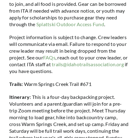
to join, and all food is provided. Gear can be borrowed
from ITA if needed with advance notice, or youth may
apply for scholarships to purchase gear they need
through the
Splattski Outdoor Access Fund
.
Project information is subject to change. Crew leaders
will communicate via email. Failure to respond to your
crew leader may result in being dropped from the
project. See our
FAQs
, reach out to your crew leader, or
contact ITA staff at
trails@idahotrailsassociation.org
if
you have questions.
Trails:
Warm Springs Creek Trail #671
Itinerary:
This is a four-day backpacking project.
Volunteers and a parent/guardian will join for a pre-
trip Zoom meeting before the project. Meet Thursday
morning to load gear, hike into backcountry camp,
cross Warm Springs Creek, and set up camp. Friday and
Saturday will be full trail work days, continuing the
trail where last year's all-girls crew stopped. Sunday,