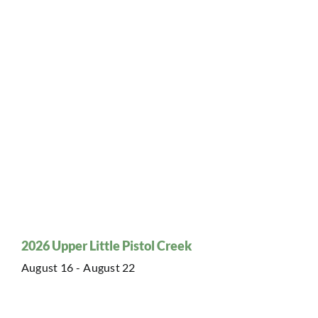
2026 Upper Little Pistol Creek
August 16
-
August 22