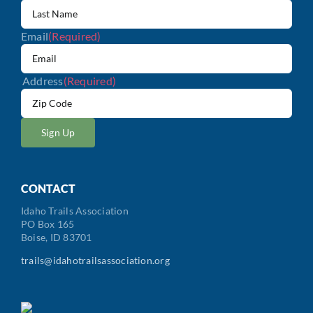
Email
(Required)
Address
(Required)
ZIP
/
Postal
Code
CONTACT
Idaho Trails Association
PO Box 165
Boise, ID 83701
trails@idahotrailsassociation.org