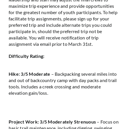
maximize trip experience and provide opportunities
for the greatest number of youth participants. To help
facilitate trip assignments, please sign up for your
preferred trip and include alternate trips you could
participate in, should the preferred trip not be
available. You will receive notification of trip
assignment via email prior to March 31st.
Difficulty Rating:
Hike
:
3/5 Moderate
– Backpacking several miles into
and out of backcountry camp with day packs and trail
tools. Includes a creek crossing and moderate
elevation gain/loss.
Project Work:
3/5 Moderately Strenuous
– Focus on
basic trail maintenance, including digging, swinging