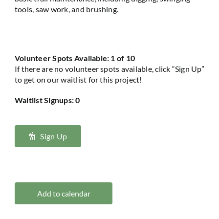
tools, saw work, and brushing.
Volunteer Spots Available: 1 of 10
If there are no volunteer spots available, click “Sign Up”
to get on our waitlist for this project!
Waitlist Signups: 0
Sign Up
Add to calendar