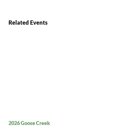
Related Events
2026 Goose Creek