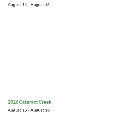
August 14
-
August 16
2026 Cataract Creek
August 15
-
August 16