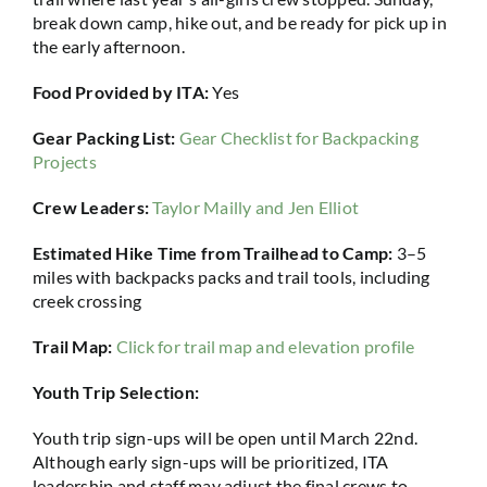
break down camp, hike out, and be ready for pick up in
the early afternoon.
Food Provided by ITA:
Yes
Gear Packing List:
Gear Checklist for Backpacking
Projects
Crew Leaders:
Taylor Mailly and Jen Elliot
Estimated Hike Time from Trailhead to Camp:
3–5
miles with backpacks packs and trail tools, including
creek crossing
Trail Map:
Click for trail map and elevation profile
Youth Trip Selection:
Youth trip sign-ups will be open until March 22nd.
Although early sign-ups will be prioritized, ITA
leadership and staff may adjust the final crews to