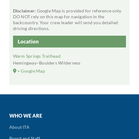
Disclaimer:
Google Map is provided for reference only.
DO NOT rely on this map for navigation in the
backcountry. Your crew leader will send you detailed
driving directions.
Location
Warm Springs Trailhead
Hemingway–Boulders Wilderness
+ Google Map
WHO WE ARE
About ITA
Board and Staff