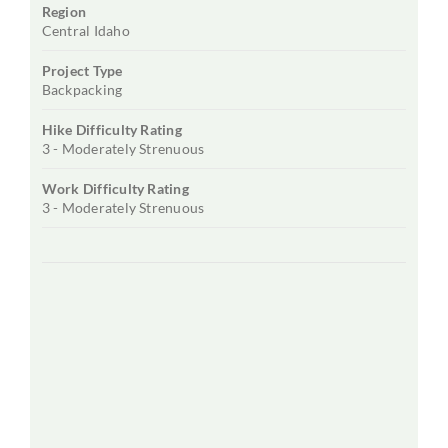
Region
Central Idaho
Project Type
Backpacking
Hike Difficulty Rating
3 - Moderately Strenuous
Work Difficulty Rating
3 - Moderately Strenuous