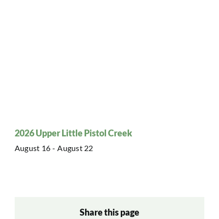
2026 Upper Little Pistol Creek
August 16
-
August 22
Share this page