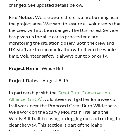
changed. See updated details below.
Fire Notice:
We are aware there is a fire burning near
the project area. We want to assure all volunteers that
the crew will not be in danger. The U.S. Forest Service
has given us the all clear to proceed and are
monitoring the situation closely. Both the crew and
ITA staff are in communication with them the whole
time. Volunteer safety is always our top priority.
Project Name
: Windy Bill
Project Dates:
August 9-15
In partnership with the
Great Burn Conservation
Alliance (GBCA)
, volunteers will gather for a week of
trail work near the Proposed Great Burn Wilderness.
We'll work on the Scurvy Mountain Trail and the
Windy Bill Trail, focusing on logging out and cutting to
clear the way. This section is part of the Idaho