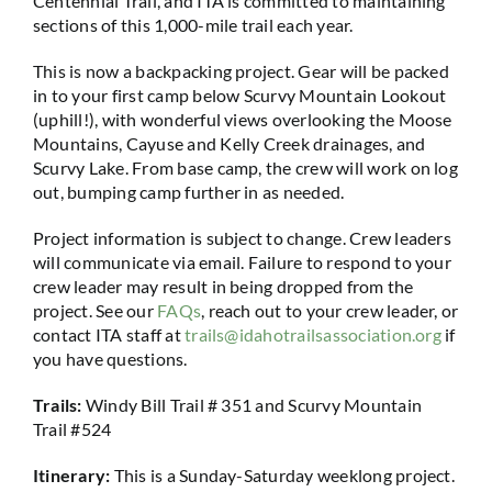
Centennial Trail, and ITA is committed to maintaining
sections of this 1,000-mile trail each year.
This is now a backpacking project. Gear will be packed
in to your first camp below Scurvy Mountain Lookout
(uphill!), with wonderful views overlooking the Moose
Mountains, Cayuse and Kelly Creek drainages, and
Scurvy Lake. From base camp, the crew will work on log
out, bumping camp further in as needed.
Project information is subject to change. Crew leaders
will communicate via email. Failure to respond to your
crew leader may result in being dropped from the
project. See our
FAQs
, reach out to your crew leader, or
contact ITA staff at
trails@idahotrailsassociation.org
if
you have questions.
Trails:
Windy Bill Trail # 351 and Scurvy Mountain
Trail #524
Itinerary:
This is a Sunday-Saturday weeklong project.