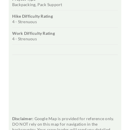
Backpacking, Pack Support
Hike Difficulty Rating
4 - Strenuous
Work Difficulty Rating
4 - Strenuous
Disclaimer:
Google Map is provided for reference only.
DO NOT rely on this map for navigation in the
backcountry. Your crew leader will send you detailed