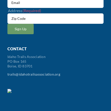
Address
(Required)
ZIP
/
Postal
Code
CONTACT
Idaho Trails Association
PO Box 165
Boise, ID 83701
trails@idahotrailsassociation.org