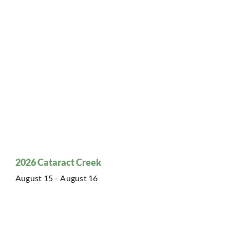
2026 Cataract Creek
August 15
-
August 16