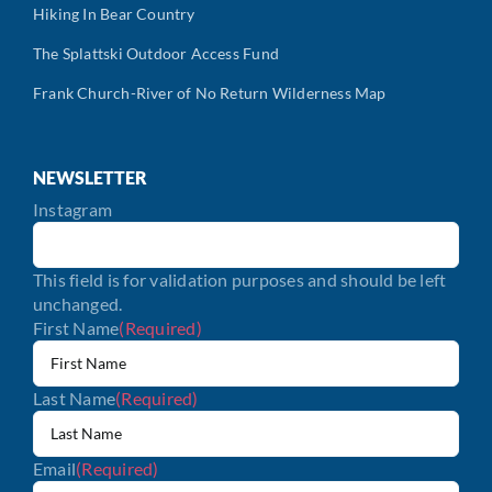
Hiking In Bear Country
The Splattski Outdoor Access Fund
Frank Church-River of No Return Wilderness Map
NEWSLETTER
Instagram
This field is for validation purposes and should be left
unchanged.
First Name
(Required)
Last Name
(Required)
Email
(Required)