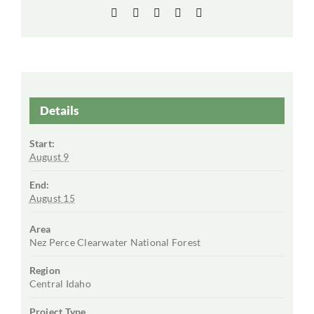
Facebook
X
LinkedIn
WhatsApp
Email
Details
Start:
August 9
End:
August 15
Area
Nez Perce Clearwater National Forest
Region
Central Idaho
Project Type