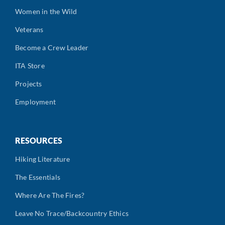
Women in the Wild
Veterans
Become a Crew Leader
ITA Store
Projects
Employment
RESOURCES
Hiking Literature
The Essentials
Where Are The Fires?
Leave No Trace/Backcountry Ethics