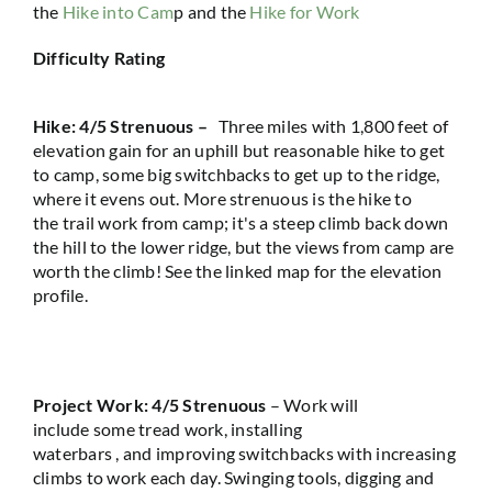
the
Hike into Cam
p and the
Hike for Work
Difficulty Rating
Hike
:
4
/5
Strenuous –
Thr
ee
miles with
1
,
800 feet
of
elevation gain for an uphill but reasonable hike to get
to camp, some big switchbacks to get up to the ridge
,
where it evens out
.
More strenuous
is the
hike to
the
trail
work from camp
;
it's
a steep climb back down
the hill to the lower ridge, but
the views
from camp are
worth the climb!
See the linked map for the elevation
profile.
Project Work:
4/5
Strenuous
–
Work
will
incl
u
de
some tread work
, installing
waterbars
,
and
improving switchbacks
with increasing
climbs to work each day.
Swinging tools,
digging
and