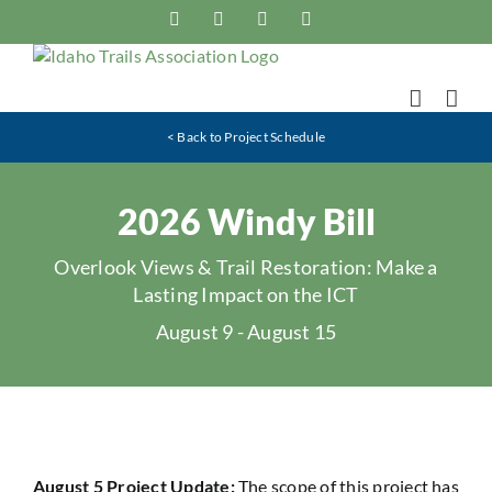
Skip
Facebook
Instagram
X
YouTube
to
content
< Back to Project Schedule
2026 Windy Bill
Overlook Views & Trail Restoration: Make a
Lasting Impact on the ICT
August 9
-
August 15
August 5 Project Update:
The scope of this project has