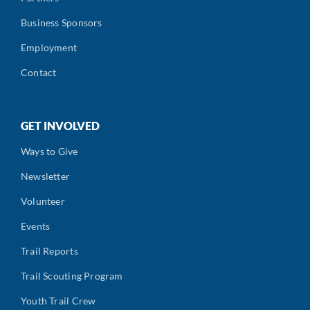
Business Sponsors
Employment
Contact
GET INVOLVED
Ways to Give
Newsletter
Volunteer
Events
Trail Reports
Trail Scouting Program
Youth Trail Crew