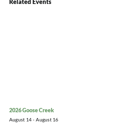
Related Events
2026 Goose Creek
August 14
-
August 16