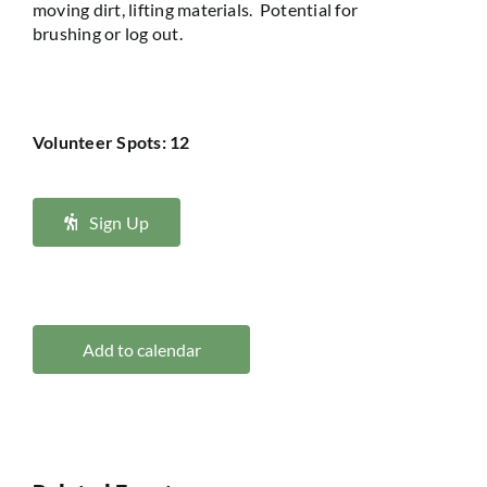
moving dirt, lifting
materials
.
Potential for
brushing
or
log
out.
Volunteer Spots: 12
Sign Up
Add to calendar