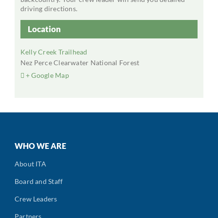
driving directions.
Location
Kelly Creek Trailhead
Nez Perce Clearwater National Forest
+ Google Map
WHO WE ARE
About ITA
Board and Staff
Crew Leaders
Partners