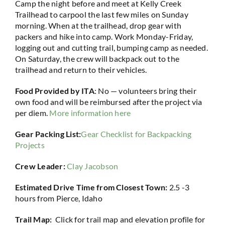
Camp the night before and meet at Kelly Creek
Trailhead to carpool the last few miles on Sunday
morning. When at the trailhead, drop gear with
packers and hike into camp. Work Monday-Friday,
logging out and cutting trail, bumping camp as needed.
On Saturday, the crew will backpack out to the
trailhead and return to their vehicles.
Food Provided by ITA
: No — volunteers bring their
own food and will be reimbursed after the project via
per diem.
More information here
Gear Packing List:
Gear Checklist for Backpacking
Projects
Crew Leader:
Clay Jacobson
Estimated Drive Time from Closest Town:
2.5 -3
hours from Pierce, Idaho
Trail Map:
Click for trail map and elevation profile for