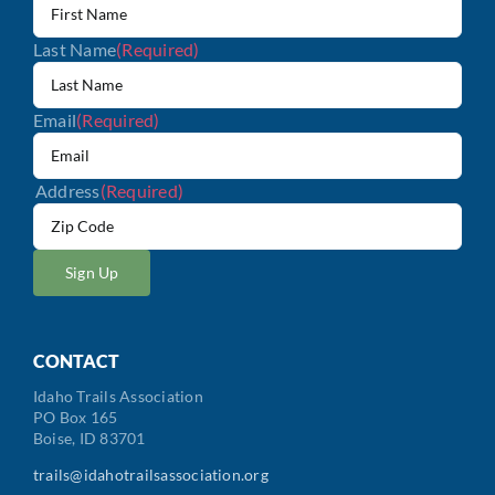
Last Name
(Required)
Email
(Required)
Address
(Required)
ZIP
/
Postal
Code
CONTACT
Idaho Trails Association
PO Box 165
Boise, ID 83701
trails@idahotrailsassociation.org