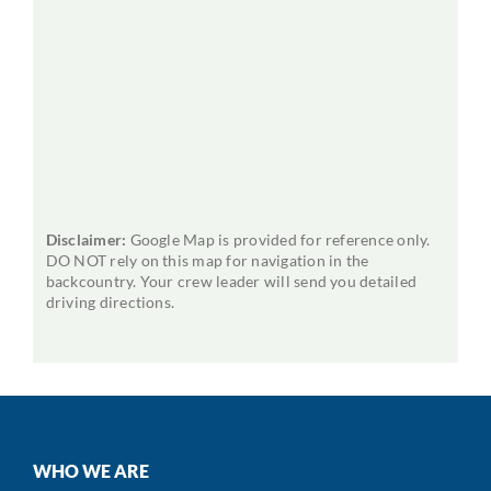
Disclaimer:
Google Map is provided for reference only.
DO NOT rely on this map for navigation in the
backcountry. Your crew leader will send you detailed
driving directions.
WHO WE ARE