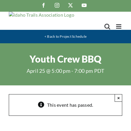
Skip
Facebook
Instagram
X
YouTube
to
content
< Back to Project Schedule
Youth Crew BBQ
April 25 @ 5:00 pm
-
7:00 pm
PDT
×
This event has passed.