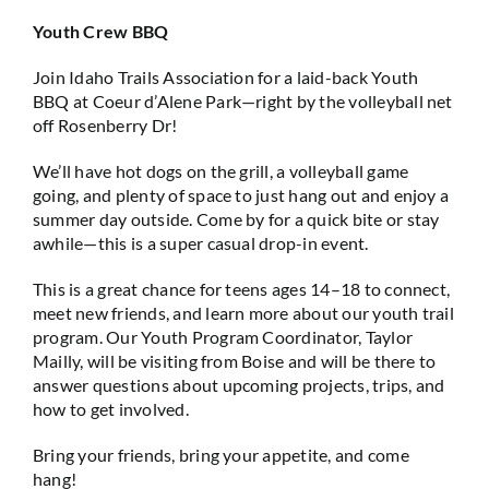
Youth Crew BBQ
Join Idaho Trails Association for a laid-back Youth
BBQ at Coeur d’Alene Park—right by the volleyball net
off Rosenberry Dr!
We’ll have hot dogs on the grill, a volleyball game
going, and plenty of space to just hang out and enjoy a
summer day outside. Come by for a quick bite or stay
awhile—this is a super casual drop-in event.
This is a great chance for teens ages 14–18 to connect,
meet new friends, and learn more about our youth trail
program. Our Youth Program Coordinator, Taylor
Mailly, will be visiting from Boise and will be there to
answer questions about upcoming projects, trips, and
how to get involved.
Bring your friends, bring your appetite, and come
hang!