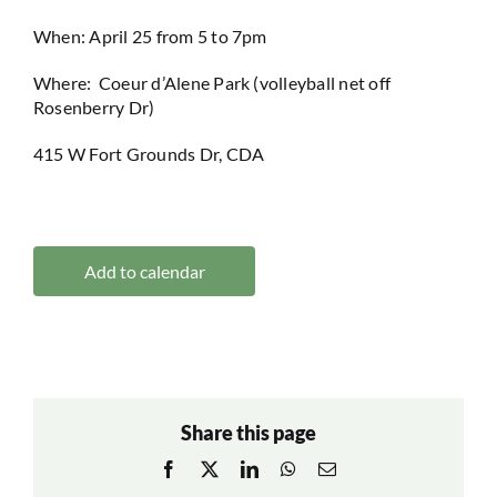
When: April 25 from 5 to 7pm
Where: Coeur d’Alene Park (volleyball net off
Rosenberry Dr)
415 W Fort Grounds Dr, CDA
Add to calendar
Share this page
Facebook
X
LinkedIn
WhatsApp
Email