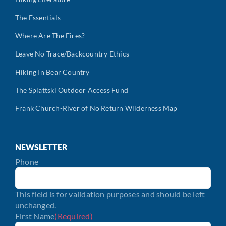
The Essentials
Where Are The Fires?
Leave No Trace/Backcountry Ethics
Hiking In Bear Country
The Splattski Outdoor Access Fund
Frank Church-River of No Return Wilderness Map
NEWSLETTER
Phone
This field is for validation purposes and should be left
unchanged.
First Name
(Required)