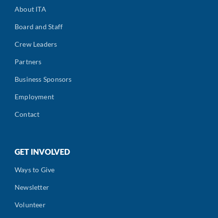
About ITA
Board and Staff
Crew Leaders
Partners
Business Sponsors
Employment
Contact
GET INVOLVED
Ways to Give
Newsletter
Volunteer