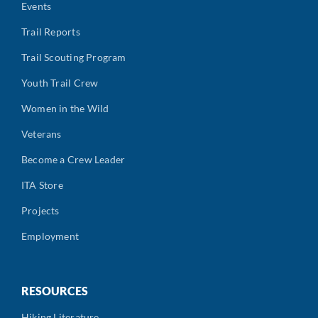
Events
Trail Reports
Trail Scouting Program
Youth Trail Crew
Women in the Wild
Veterans
Become a Crew Leader
ITA Store
Projects
Employment
RESOURCES
Hiking Literature