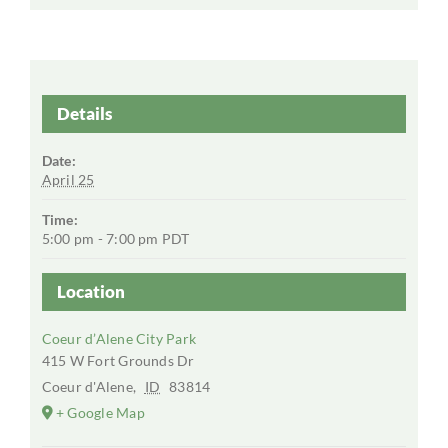
Details
Date:
April 25
Time:
5:00 pm - 7:00 pm
PDT
Location
Coeur d’Alene City Park
415 W Fort Grounds Dr
Coeur d'Alene
,
ID
83814
+ Google Map