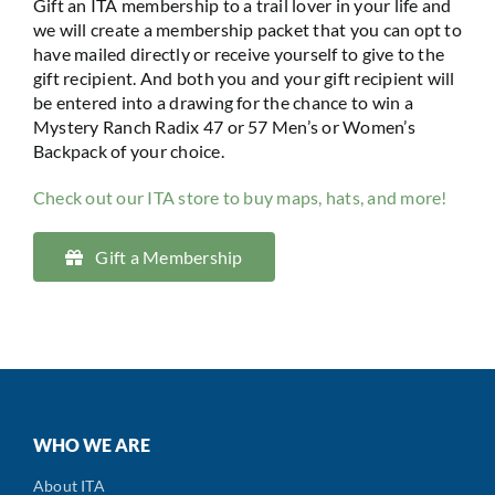
Gift an ITA membership to a trail lover in your life and
we will create a membership packet that you can opt to
have mailed directly or receive yourself to give to the
gift recipient. And both you and your gift recipient will
be entered into a drawing for the chance to win a
Mystery Ranch Radix 47 or 57 Men’s or Women’s
Backpack of your choice.
Check out our ITA store to buy maps, hats, and more!
Gift a Membership
WHO WE ARE
About ITA