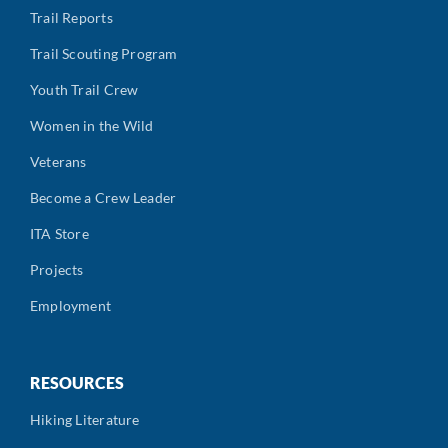
Trail Reports
Trail Scouting Program
Youth Trail Crew
Women in the Wild
Veterans
Become a Crew Leader
ITA Store
Projects
Employment
RESOURCES
Hiking Literature