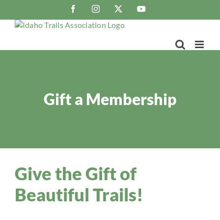
Skip
Facebook
Instagram
X
YouTube
to
content
Gift a Membership
Give the Gift of
Beautiful Trails!