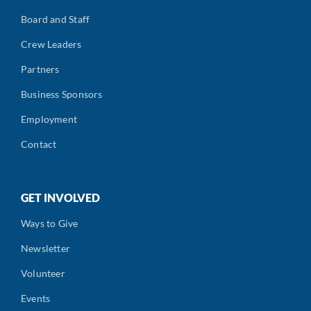
Board and Staff
Crew Leaders
Partners
Business Sponsors
Employment
Contact
GET INVOLVED
Ways to Give
Newsletter
Volunteer
Events