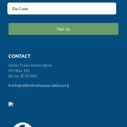
Address
(Required)
ZIP
/
Postal
Code
CONTACT
Idaho Trails Association
PO Box 165
Boise, ID 83701
trails@idahotrailsassociation.org