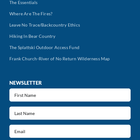
The Essentials
Where Are The Fires?
Leave No Trace/Backcountry Ethics
Hiking In Bear Country
The Splattski Outdoor Access Fund
Frank Church-River of No Return Wilderness Map
NEWSLETTER
First
Name
(Required)
Last
Name
(Required)
Email
(Required)