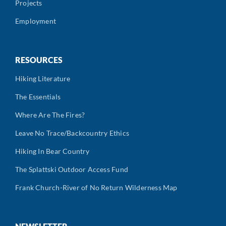
Projects
Employment
RESOURCES
Hiking Literature
The Essentials
Where Are The Fires?
Leave No Trace/Backcountry Ethics
Hiking In Bear Country
The Splattski Outdoor Access Fund
Frank Church-River of No Return Wilderness Map