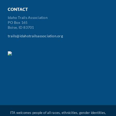
Code
CONTACT
Idaho Trails Association
PO Box 165
Boise, ID 83701
trails@idahotrailsassociation.org
ITA welcomes people of all races, ethnicities, gender identities,