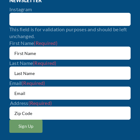
NEWSLETTER
Instagram
This field is for validation purposes and should be left
unchanged.
First Name
(Required)
Last Name
(Required)
Email
(Required)
Address
(Required)
ZIP
/
Postal