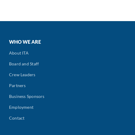
WHO WE ARE
About ITA
Board and Staff
Crew Leaders
Partners
Business Sponsors
Employment
Contact