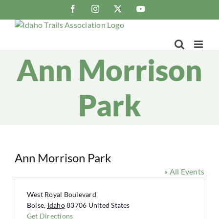
Skip
Facebook
Instagram
X
YouTube
to
content
Ann Morrison
Park
Ann Morrison Park
« All Events
Address
West Royal Boulevard
Boise
,
Idaho
83706
United States
Get Directions