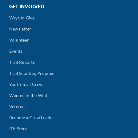
GET INVOLVED
Ways to Give
Newsletter
Volunteer
Events
Trail Reports
Trail Scouting Program
Youth Trail Crew
Women in the Wild
Veterans
Become a Crew Leader
ITA Store