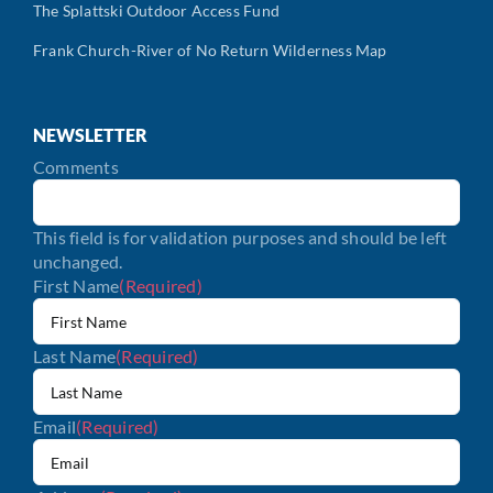
The Splattski Outdoor Access Fund
Frank Church-River of No Return Wilderness Map
NEWSLETTER
Comments
This field is for validation purposes and should be left
unchanged.
First Name
(Required)
Last Name
(Required)
Email
(Required)