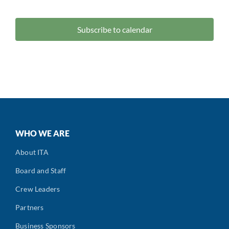
Events
Subscribe to calendar
WHO WE ARE
About ITA
Board and Staff
Crew Leaders
Partners
Business Sponsors