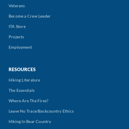
Veterans
Become a Crew Leader
ITA Store
Projects
Employment
RESOURCES
Hiking Literature
The Essentials
Where Are The Fires?
Leave No Trace/Backcountry Ethics
Hiking In Bear Country