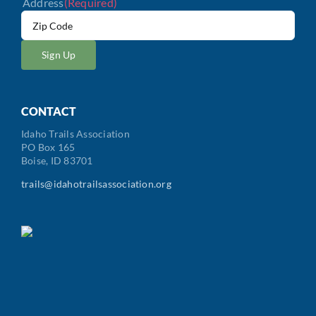
Address
(Required)
ZIP
/
Postal
Code
CONTACT
Idaho Trails Association
PO Box 165
Boise, ID 83701
trails@idahotrailsassociation.org