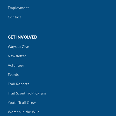
Employment
Contact
GET INVOLVED
Ways to Give
Newsletter
Volunteer
Events
Trail Reports
Trail Scouting Program
Youth Trail Crew
Women in the Wild