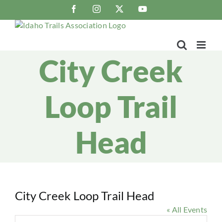
Skip
Facebook
Instagram
X
YouTube
to
content
City Creek
Loop Trail
Head
City Creek Loop Trail Head
« All Events