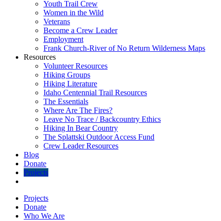
Youth Trail Crew
Women in the Wild
Veterans
Become a Crew Leader
Employment
Frank Church-River of No Return Wilderness Maps
Resources
Volunteer Resources
Hiking Groups
Hiking Literature
Idaho Centennial Trail Resources
The Essentials
Where Are The Fires?
Leave No Trace / Backcountry Ethics
Hiking In Bear Country
The Splattski Outdoor Access Fund
Crew Leader Resources
Blog
Donate
Projects
Projects
Donate
Who We Are