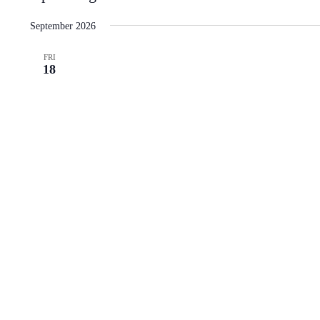
Select
date.
September 2026
FRI
18