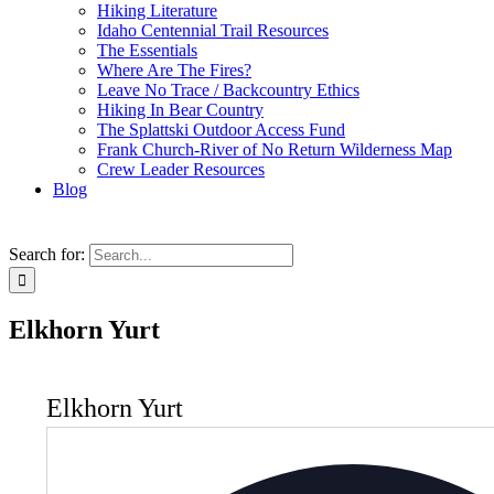
Hiking Literature
Idaho Centennial Trail Resources
The Essentials
Where Are The Fires?
Leave No Trace / Backcountry Ethics
Hiking In Bear Country
The Splattski Outdoor Access Fund
Frank Church-River of No Return Wilderness Map
Crew Leader Resources
Blog
Search for:
Elkhorn Yurt
Elkhorn Yurt