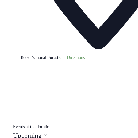
Boise National Forest
Get Directions
Events at this location
Upcoming