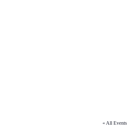
« All Events