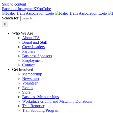
Skip to content
Facebook
Instagram
X
YouTube
Search for:
Who We Are
About ITA
Board and Staff
Crew Leaders
Partners
Business Sponsors
Employment
Contact
Get Involved
Membership
Newsletter
Volunteer
Events
Store
Business Memberships
Workplace Giving and Matching Donations
Trail Reporter
Trail Scouting Program