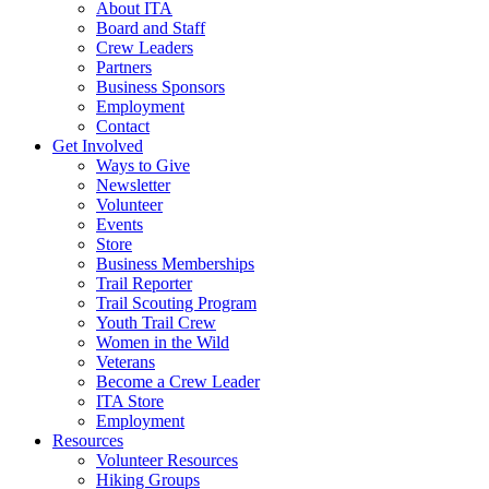
About ITA
Board and Staff
Crew Leaders
Partners
Business Sponsors
Employment
Contact
Get Involved
Ways to Give
Newsletter
Volunteer
Events
Store
Business Memberships
Trail Reporter
Trail Scouting Program
Youth Trail Crew
Women in the Wild
Veterans
Become a Crew Leader
ITA Store
Employment
Resources
Volunteer Resources
Hiking Groups