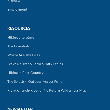
Projects
Employment
RESOURCES
Hiking Literature
The Essentials
Where Are The Fires?
Leave No Trace/Backcountry Ethics
Hiking In Bear Country
The Splattski Outdoor Access Fund
Frank Church-River of No Return Wilderness Map
NEWSLETTER