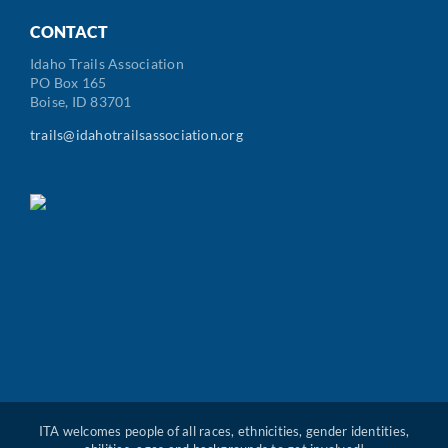
Code
CONTACT
Idaho Trails Association
PO Box 165
Boise, ID 83701
trails@idahotrailsassociation.org
ITA welcomes people of all races, ethnicities, gender identities,