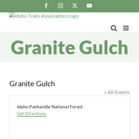
Skip
Facebook
Instagram
X
YouTube
to
content
Granite Gulch
Granite Gulch
« All Events
Address
Idaho Panhandle National Forest
Get Directions