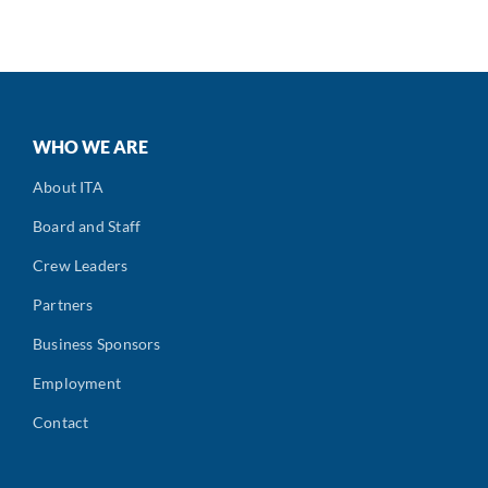
WHO WE ARE
About ITA
Board and Staff
Crew Leaders
Partners
Business Sponsors
Employment
Contact