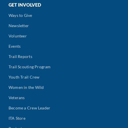
GET INVOLVED
Ways to Give
Newsletter
Volunteer
Events
Trail Reports
Trail Scouting Program
Youth Trail Crew
Women in the Wild
Veterans
Become a Crew Leader
ITA Store