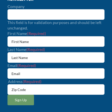
Company
This field is for validation purposes and should be left
unchanged.
First Name
(Required)
Last Name
(Required)
Email
(Required)
Address
(Required)
ZIP
/
Postal