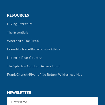
RESOURCES
Hiking Literature
The Essentials
Where Are The Fires?
Leave No Trace/Backcountry Ethics
Hiking In Bear Country
The Splattski Outdoor Access Fund
Frank Church-River of No Return Wilderness Map
NEWSLETTER
First
Name