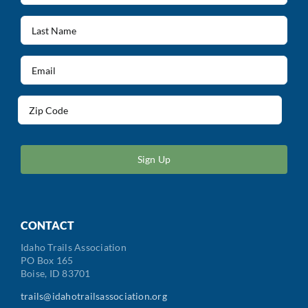
(Required)
Last
Name
(Required)
Email
(Required)
Address
(Required)
ZIP
/
Postal
Code
CONTACT
Idaho Trails Association
PO Box 165
Boise, ID 83701
trails@idahotrailsassociation.org