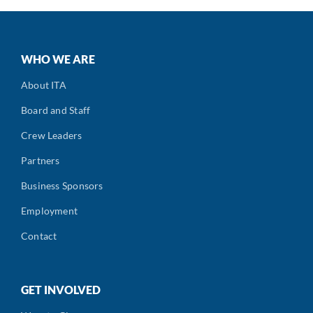
WHO WE ARE
About ITA
Board and Staff
Crew Leaders
Partners
Business Sponsors
Employment
Contact
GET INVOLVED