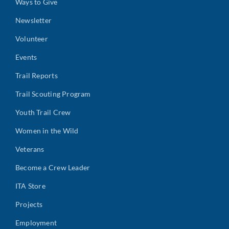
Ways to Give
Newsletter
Volunteer
Events
Trail Reports
Trail Scouting Program
Youth Trail Crew
Women in the Wild
Veterans
Become a Crew Leader
ITA Store
Projects
Employment