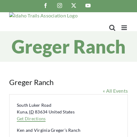
Skip
Facebook
Instagram
X
YouTube
to
content
Greger Ranch
Greger Ranch
« All Events
Address
South Luker Road
Kuna
,
ID
83634
United States
Get Directions
Ken and Virginia Greger’s Ranch