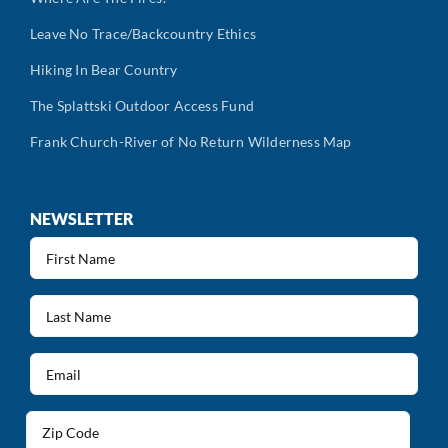
Leave No Trace/Backcountry Ethics
Hiking In Bear Country
The Splattski Outdoor Access Fund
Frank Church-River of No Return Wilderness Map
NEWSLETTER
First
Name
(Required)
Last
Name
(Required)
Email
(Required)
Address
(Required)