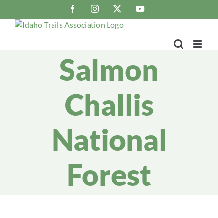
Skip
Facebook
Instagram
X
YouTube
to
content
Salmon
Challis
National
Forest