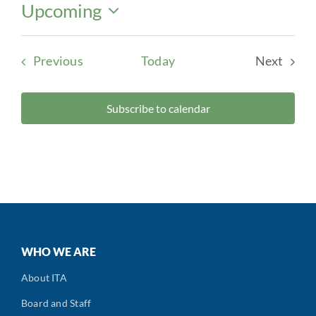
Upcoming
Select
date.
Events
Previous
Today
Next
Events
Subscribe to calendar
WHO WE ARE
About ITA
Board and Staff