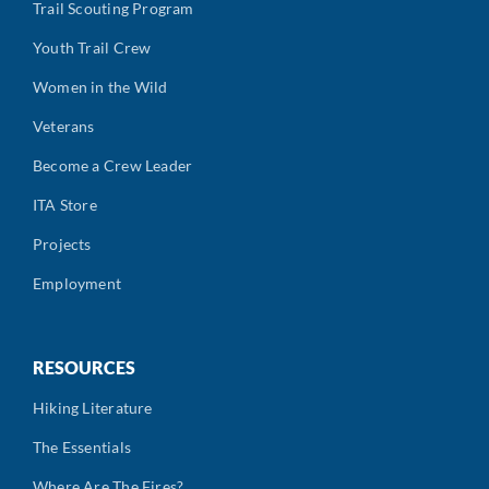
Trail Scouting Program
Youth Trail Crew
Women in the Wild
Veterans
Become a Crew Leader
ITA Store
Projects
Employment
RESOURCES
Hiking Literature
The Essentials
Where Are The Fires?