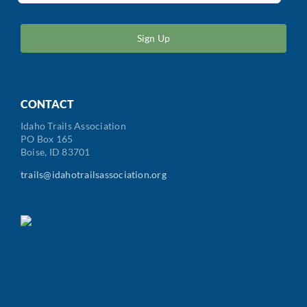
ZIP
/
Postal
Code
CONTACT
Idaho Trails Association
PO Box 165
Boise, ID 83701
trails@idahotrailsassociation.org