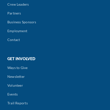
Crew Leaders
Partners
Business Sponsors
Employment
Contact
GET INVOLVED
Ways to Give
Newsletter
Volunteer
Events
Trail Reports