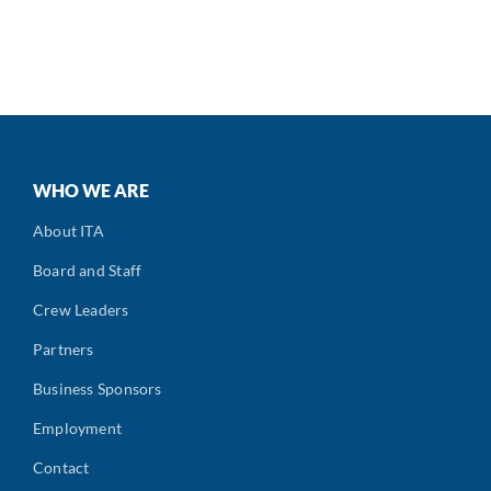
WHO WE ARE
About ITA
Board and Staff
Crew Leaders
Partners
Business Sponsors
Employment
Contact