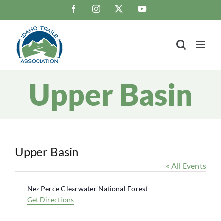
Skip
Facebook
Instagram
X
YouTube
to
content
Upper Basin
Upper Basin
« All Events
Address
Nez Perce Clearwater National Forest
Get Directions