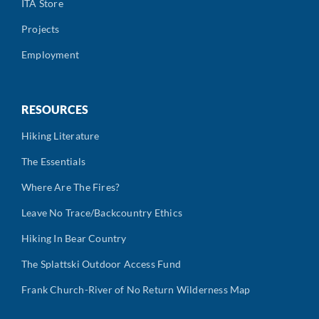
ITA Store
Projects
Employment
RESOURCES
Hiking Literature
The Essentials
Where Are The Fires?
Leave No Trace/Backcountry Ethics
Hiking In Bear Country
The Splattski Outdoor Access Fund
Frank Church-River of No Return Wilderness Map