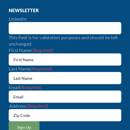
NEWSLETTER
LinkedIn
This field is for validation purposes and should be left
unchanged.
First Name
(Required)
Last Name
(Required)
Email
(Required)
Address
(Required)
ZIP