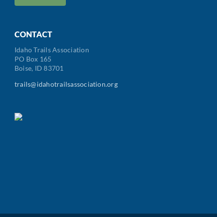
/
Postal
Code
CONTACT
Idaho Trails Association
PO Box 165
Boise, ID 83701
trails@idahotrailsassociation.org