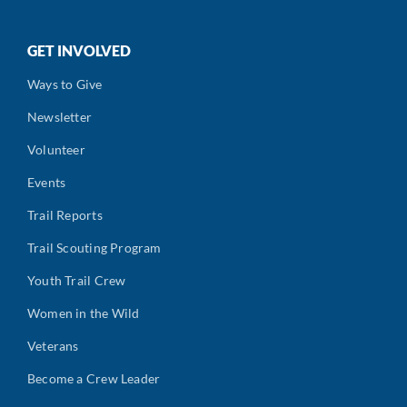
GET INVOLVED
Ways to Give
Newsletter
Volunteer
Events
Trail Reports
Trail Scouting Program
Youth Trail Crew
Women in the Wild
Veterans
Become a Crew Leader