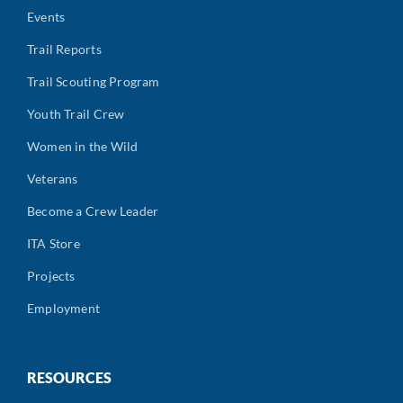
Events
Trail Reports
Trail Scouting Program
Youth Trail Crew
Women in the Wild
Veterans
Become a Crew Leader
ITA Store
Projects
Employment
RESOURCES