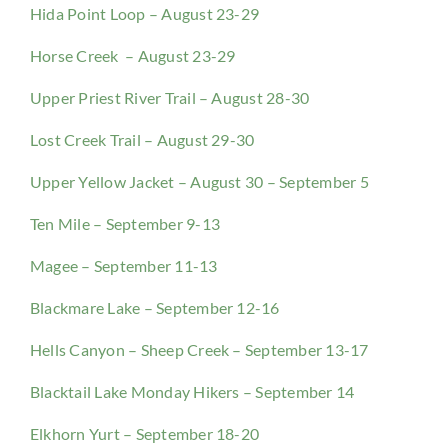
Hida Point Loop – August 23-29
Horse Creek – August 23-29
Upper Priest River Trail – August 28-30
Lost Creek Trail – August 29-30
Upper Yellow Jacket – August 30 – September 5
Ten Mile – September 9-13
Magee – September 11-13
Blackmare Lake – September 12-16
Hells Canyon – Sheep Creek – September 13-17
Blacktail Lake Monday Hikers – September 14
Elkhorn Yurt – September 18-20