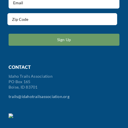
(Required)
Address
(Required)
ZIP
/
Postal
Code
CONTACT
Idaho Trails Association
PO Box 165
Boise, ID 83701
trails@idahotrailsassociation.org