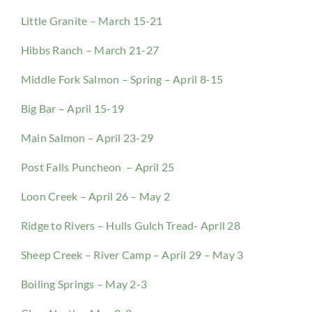
Little Granite – March 15-21
Hibbs Ranch – March 21-27
Middle Fork Salmon – Spring – April 8-15
Big Bar – April 15-19
Main Salmon – April 23-29
Post Falls Puncheon – April 25
Loon Creek – April 26 – May 2
Ridge to Rivers – Hulls Gulch Tread- April 28
Sheep Creek – River Camp – April 29 – May 3
Boiling Springs – May 2-3