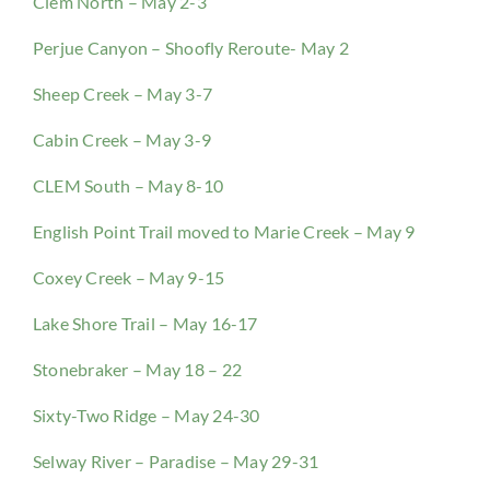
Clem North – May 2-3
Perjue Canyon – Shoofly Reroute- May 2
Sheep Creek – May 3-7
Cabin Creek – May 3-9
CLEM South – May 8-10
English Point Trail moved to Marie Creek – May 9
Coxey Creek – May 9-15
Lake Shore Trail – May 16-17
Stonebraker – May 18 – 22
Sixty-Two Ridge – May 24-30
Selway River – Paradise – May 29-31