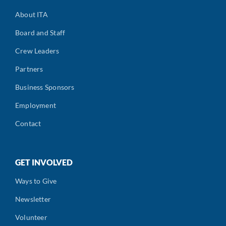
About ITA
Board and Staff
Crew Leaders
Partners
Business Sponsors
Employment
Contact
GET INVOLVED
Ways to Give
Newsletter
Volunteer