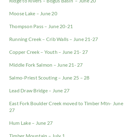
Ridge to Rivers – Bogus Basin – June 20
Moose Lake – June 20
Thompson Pass – June 20-21
Running Creek – Crib Walls – June 21-27
Copper Creek – Youth – June 21- 27
Middle Fork Salmon – June 21- 27
Salmo-Priest Scouting – June 25 – 28
Lead Draw Bridge – June 27
East Fork Boulder Creek moved to Timber Mtn- June
27
Hum Lake – June 27
Timber Mountain – July 1