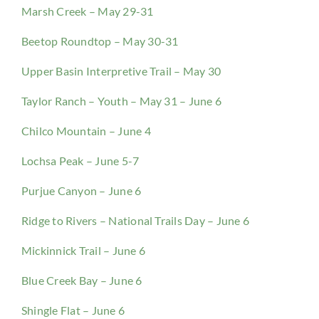
Marsh Creek – May 29-31
Beetop Roundtop – May 30-31
Upper Basin Interpretive Trail – May 30
Taylor Ranch – Youth – May 31 – June 6
Chilco Mountain – June 4
Lochsa Peak – June 5-7
Purjue Canyon – June 6
Ridge to Rivers – National Trails Day – June 6
Mickinnick Trail – June 6
Blue Creek Bay – June 6
Shingle Flat – June 6