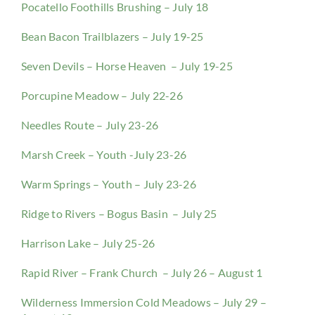
Pocatello Foothills Brushing – July 18
Bean Bacon Trailblazers – July 19-25
Seven Devils – Horse Heaven – July 19-25
Porcupine Meadow – July 22-26
Needles Route – July 23-26
Marsh Creek – Youth -July 23-26
Warm Springs – Youth – July 23-26
Ridge to Rivers – Bogus Basin – July 25
Harrison Lake – July 25-26
Rapid River – Frank Church – July 26 – August 1
Wilderness Immersion Cold Meadows – July 29 –