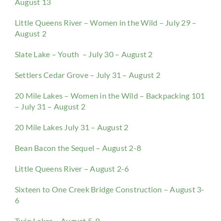
August 13
Little Queens River – Women in the Wild – July 29 –
August 2
Slate Lake – Youth – July 30 – August 2
Settlers Cedar Grove – July 31 – August 2
20 Mile Lakes – Women in the Wild – Backpacking 101
– July 31 – August 2
20 Mile Lakes July 31 – August 2
Bean Bacon the Sequel – August 2-8
Little Queens River – August 2-6
Sixteen to One Creek Bridge Construction – August 3-
6
Twin Lakes – August 5-9