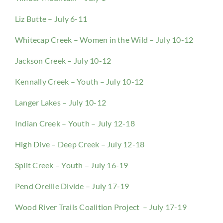
Liz Butte – July 6-11
Whitecap Creek – Women in the Wild – July 10-12
Jackson Creek – July 10-12
Kennally Creek – Youth – July 10-12
Langer Lakes – July 10-12
Indian Creek – Youth – July 12-18
High Dive – Deep Creek – July 12-18
Split Creek – Youth – July 16-19
Pend Oreille Divide – July 17-19
Wood River Trails Coalition Project – July 17-19