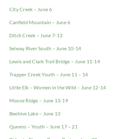
City Creek – June 6
Canfield Mountain – June 6
Ditch Creek – June 7-13
Selway River South – June 10-14
Lewis and Clark Trail Bridge – June 11-14
Trapper Creek Youth – June 11 – 14
Little Elk – Women in the Wild – June 12-14
Moose Ridge – June 13-19
Beehive Lake – June 13
Queens – Youth – June 17 – 21