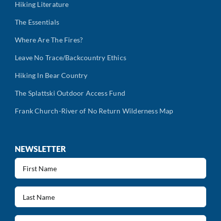
Hiking Literature
The Essentials
Where Are The Fires?
Leave No Trace/Backcountry Ethics
Hiking In Bear Country
The Splattski Outdoor Access Fund
Frank Church-River of No Return Wilderness Map
NEWSLETTER
First
Name
(Required)
Last
Name
(Required)
Email