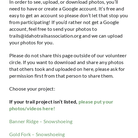
In order to see, upload, or download photos, you’ll
need to have or create a Google account. It’s free and
easy to get an account so please don’t let that stop you
from participating! If you’d rather not get a Google
account, feel free to send your photos to
trails@idahotrailsassociation.org and we can upload
your photos for you.
Please do not share this page outside of our volunteer
circle. If you want to download and share any photos
that others took and uploaded on here, please ask for
permission first from that person to share them.
Choose your project:
If your trail project isn’t listed,
please put your
photos/videos here!
Banner Ridge – Snowshoeing
Gold Fork – Snowshoeing