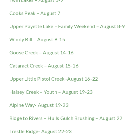
Cooks Peak – August 7
Upper Payette Lake – Family Weekend – August 8-9
Windy Bill – August 9-15
Goose Creek – August 14-16
Cataract Creek – August 15-16
Upper Little Pistol Creek -August 16-22
Halsey Creek – Youth – August 19-23
Alpine Way- August 19-23
Ridge to Rivers – Hulls Gulch Brushing – August 22
Trestle Ridge- August 22-23