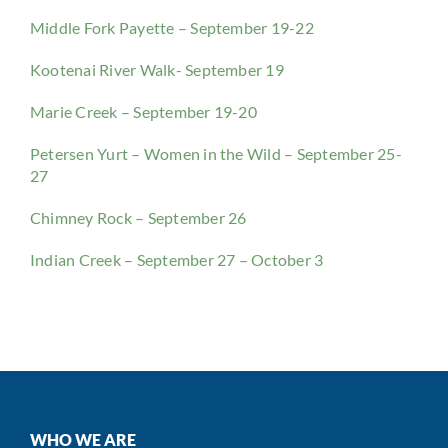
Middle Fork Payette – September 19-22
Kootenai River Walk- September 19
Marie Creek – September 19-20
Petersen Yurt – Women in the Wild – September 25-
27
Chimney Rock – September 26
Indian Creek – September 27 – October 3
WHO WE ARE