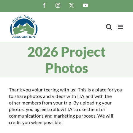
Skip
Facebook
Instagram
X
YouTube
to
content
2026 Project
Photos
Thank you volunteering with us! This is a place for you
to share photos and videos with ITA and with the
other members from your trip. By uploading your
photos, you agree to allow ITA to use them for
communications and marketing purposes. We will
credit you when possible!