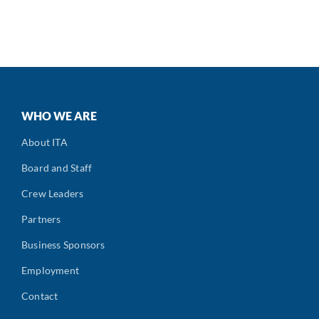
WHO WE ARE
About ITA
Board and Staff
Crew Leaders
Partners
Business Sponsors
Employment
Contact