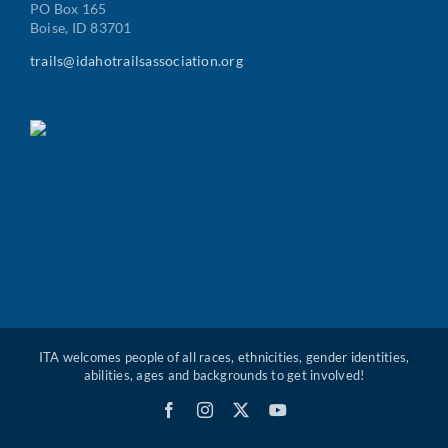
PO Box 165
Boise, ID 83701
trails@idahotrailsassociation.org
ITA welcomes people of all races, ethnicities, gender identities,
abilities, ages and backgrounds to get involved!
Facebook
Instagram
X
YouTube