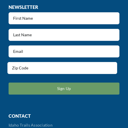
NEWSLETTER
First
Name
(Required)
Last
Name
(Required)
Email
(Required)
Address
(Required)
ZIP
/
Postal
Code
CONTACT
Idaho Trails Association