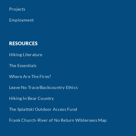
Projects
Employment
RESOURCES
Hiking Literature
The Essentials
Where Are The Fires?
Leave No Trace/Backcountry Ethics
Hiking In Bear Country
The Splattski Outdoor Access Fund
Frank Church-River of No Return Wilderness Map