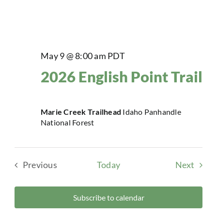
May 9 @ 8:00 am
PDT
2026 English Point Trail
Marie Creek Trailhead
Idaho Panhandle
National Forest
Event
Previous
Today
Next
Events
Subscribe to calendar