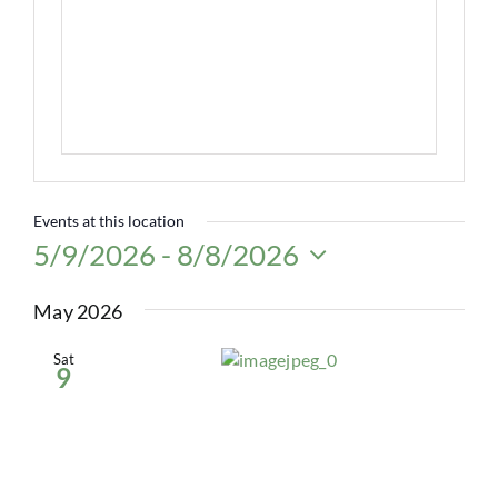
Events at this location
5/9/2026
 - 
8/8/2026
Select
date.
May 2026
Sat
9