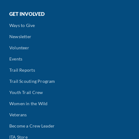
GET INVOLVED
Ways to Give
Newsletter
Volunteer
Events
Trail Reports
Trail Scouting Program
Youth Trail Crew
Women in the Wild
Veterans
Become a Crew Leader
ITA Store