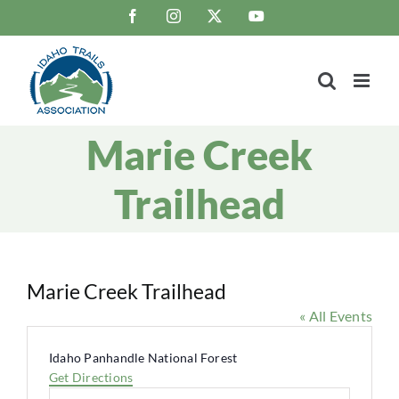
Skip
Facebook
Instagram
X
YouTube
to
content
Marie Creek
Trailhead
Marie Creek Trailhead
« All Events
Address
Idaho Panhandle National Forest
Get Directions