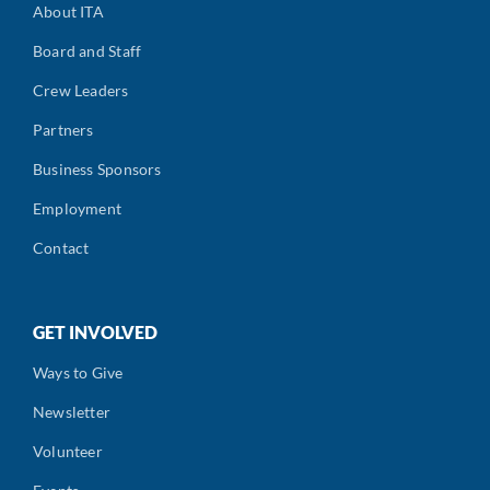
About ITA
Board and Staff
Crew Leaders
Partners
Business Sponsors
Employment
Contact
GET INVOLVED
Ways to Give
Newsletter
Volunteer