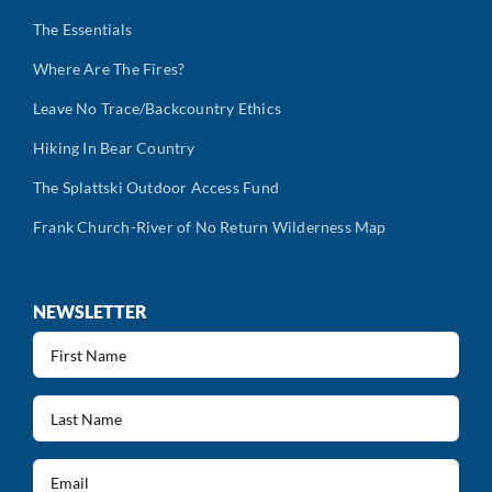
The Essentials
Where Are The Fires?
Leave No Trace/Backcountry Ethics
Hiking In Bear Country
The Splattski Outdoor Access Fund
Frank Church-River of No Return Wilderness Map
NEWSLETTER
First
Name
(Required)
Last
Name
(Required)
Email