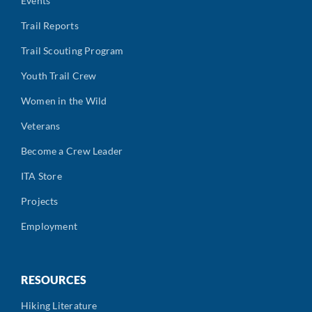
Events
Trail Reports
Trail Scouting Program
Youth Trail Crew
Women in the Wild
Veterans
Become a Crew Leader
ITA Store
Projects
Employment
RESOURCES
Hiking Literature