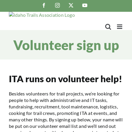
Skip
Facebook
Instagram
X
YouTube
to
content
Volunteer sign up
ITA runs on volunteer help!
Besides volunteers for trail projects, we’re looking for
people to help with administrative and IT tasks,
fundraising, recruitment, tool maintenance, logistics,
cooking for trail crews, promoting ITA at events, and
many other things. By signing up below, your name will
be put on our volunteer email list and we’ll send out