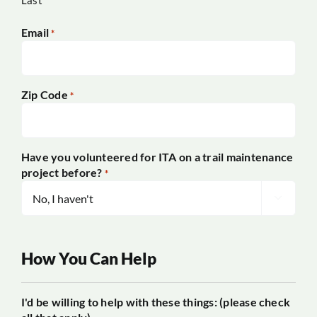
Last
Email
*
Zip Code
*
Have you volunteered for ITA on a trail maintenance
project before?
*

How You Can Help
I'd be willing to help with these things: (please check