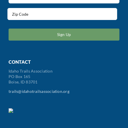
(Required)
Address
(Required)
ZIP
/
Postal
Code
CONTACT
Idaho Trails Association
PO Box 165
Boise, ID 83701
trails@idahotrailsassociation.org