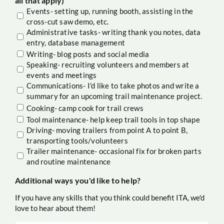
all that apply)
Events- setting up, running booth, assisting in the
cross-cut saw demo, etc.
Administrative tasks- writing thank you notes, data
entry, database management
Writing- blog posts and social media
Speaking- recruiting volunteers and members at
events and meetings
Communications- I'd like to take photos and write a
summary for an upcoming trail maintenance project.
Cooking- camp cook for trail crews
Tool maintenance- help keep trail tools in top shape
Driving- moving trailers from point A to point B,
transporting tools/volunteers
Trailer maintenance- occasional fix for broken parts
and routine maintenance
Additional ways you'd like to help?
If you have any skills that you think could benefit ITA, we'd
love to hear about them!