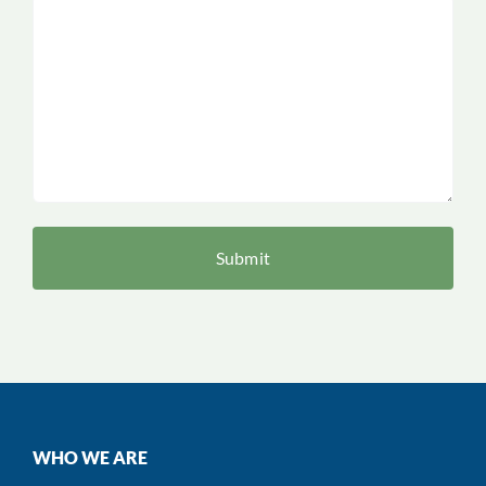
WHO WE ARE