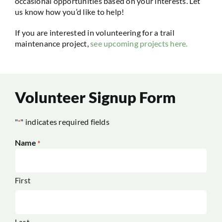
occasional opportunities based on your interests. Let
us know how you’d like to help!
If you are interested in volunteering for a trail
maintenance project,
see upcoming projects here.
Volunteer Signup Form
"
" indicates required fields
*
Name
*
First