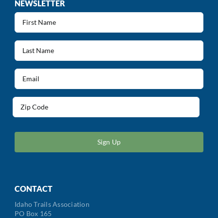
NEWSLETTER
First
Name
(Required)
Last
Name
(Required)
Email
(Required)
Address
(Required)
ZIP
/
Postal
Code
CONTACT
Idaho Trails Association
PO Box 165