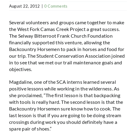
August 22, 2012
|
0 Comments
Several volunteers and groups came together to make
the West Fork Camas Creek Project a great success.
The Selway Bitterroot Frank Church Foundation
financially supported this venture, allowing the
Backcountry Horsemen to pack in horses and food for
our trip. The Student Conservation Association joined
in to see that we met our trail maintenance goals and
objectives.
Magdaline, one of the SCA interns learned several
positive lessons while working in the wilderness. As
she proclaimed, “The first lesson is that backpacking
with tools is really hard. The second lesson is that the
Backcountry Horsemen sure know how to cook. The
last lesson is that if you are going to be doing stream
crossings during work you should definitely have a
spare pair of shoes.”