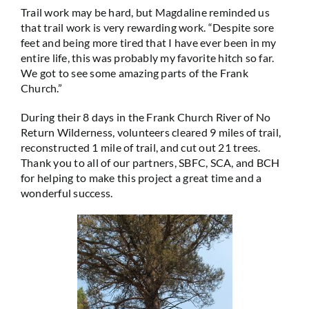
Trail work may be hard, but Magdaline reminded us
that trail work is very rewarding work. “Despite sore
feet and being more tired that I have ever been in my
entire life, this was probably my favorite hitch so far.
We got to see some amazing parts of the Frank
Church.”
During their 8 days in the Frank Church River of No
Return Wilderness, volunteers cleared 9 miles of trail,
reconstructed 1 mile of trail, and cut out 21 trees.
Thank you to all of our partners, SBFC, SCA, and BCH
for helping to make this project a great time and a
wonderful success.