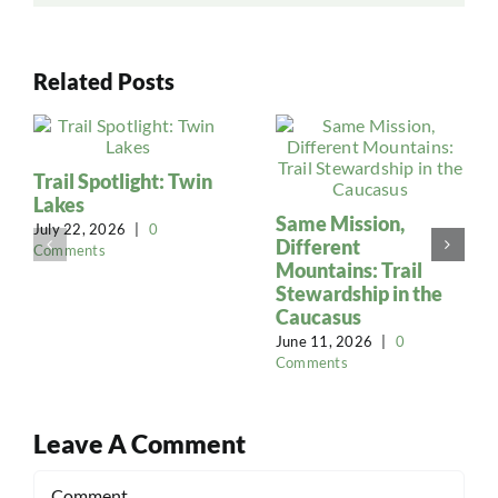
Related Posts
Trail Spotlight: Twin
Lakes
Same Mission,
July 22, 2026
|
0
Different
Comments
Mountains: Trail
Stewardship in the
Caucasus
June 11, 2026
|
0
Comments
Leave A Comment
Comment