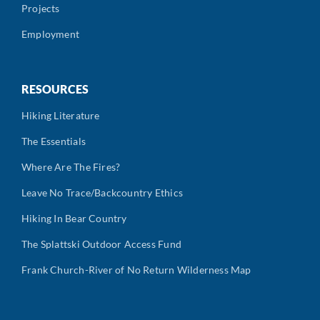
Projects
Employment
RESOURCES
Hiking Literature
The Essentials
Where Are The Fires?
Leave No Trace/Backcountry Ethics
Hiking In Bear Country
The Splattski Outdoor Access Fund
Frank Church-River of No Return Wilderness Map