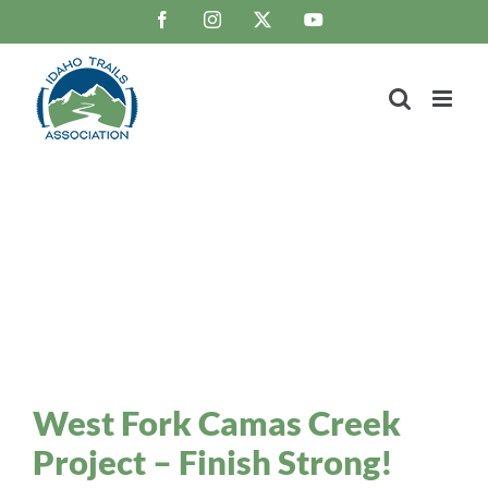
Skip
Facebook
Instagram
X
YouTube
to
content
Trail Blaze
Idaho Trails Association Blog
West Fork Camas Creek
Project – Finish Strong!