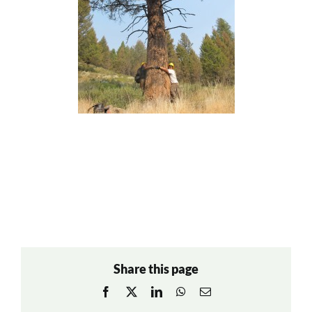
Share this page
Facebook
X
LinkedIn
WhatsApp
Email