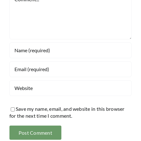
Save my name, email, and website in this browser
for the next time I comment.