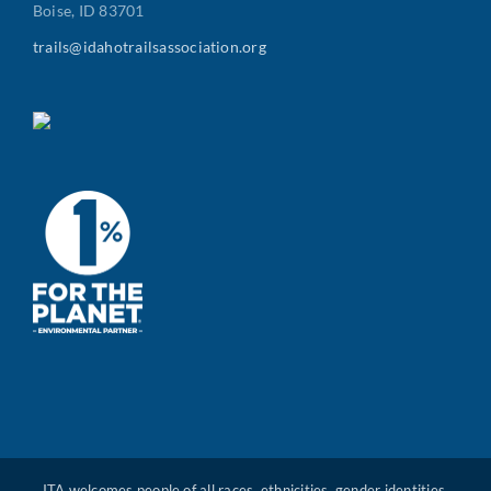
Boise, ID 83701
trails@idahotrailsassociation.org
ITA welcomes people of all races, ethnicities, gender identities,