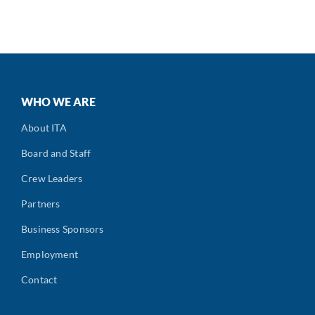
WHO WE ARE
About ITA
Board and Staff
Crew Leaders
Partners
Business Sponsors
Employment
Contact