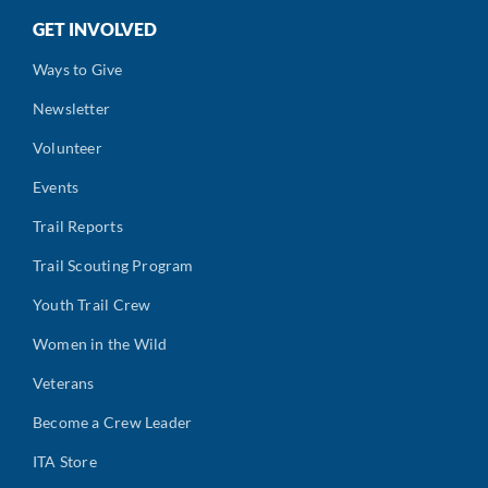
GET INVOLVED
Ways to Give
Newsletter
Volunteer
Events
Trail Reports
Trail Scouting Program
Youth Trail Crew
Women in the Wild
Veterans
Become a Crew Leader
ITA Store