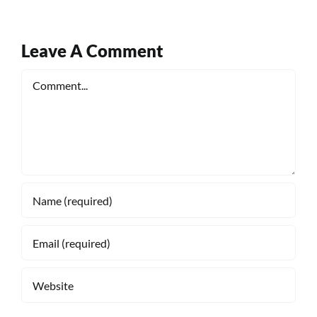
Leave A Comment
Comment