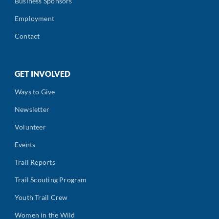
Business Sponsors
Employment
Contact
GET INVOLVED
Ways to Give
Newsletter
Volunteer
Events
Trail Reports
Trail Scouting Program
Youth Trail Crew
Women in the Wild