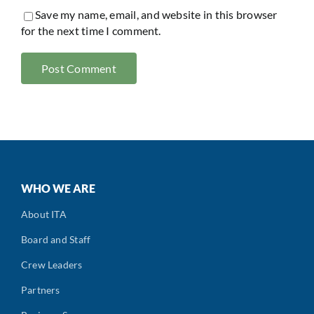
Save my name, email, and website in this browser
for the next time I comment.
WHO WE ARE
About ITA
Board and Staff
Crew Leaders
Partners