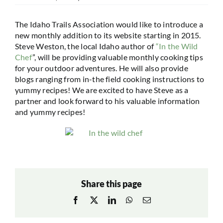
The Idaho Trails Association would like to introduce a
new monthly addition to its website starting in 2015.
Steve Weston, the local Idaho author of
“In the Wild
Chef
”, will be providing valuable monthly cooking tips
for your outdoor adventures. He will also provide
blogs ranging from in-the field cooking instructions to
yummy recipes! We are excited to have Steve as a
partner and look forward to his valuable information
and yummy recipes!
Share this page
Facebook
X
LinkedIn
WhatsApp
Email