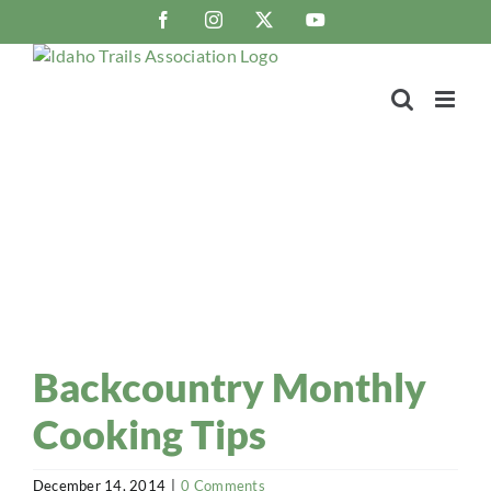
Skip
Facebook
Instagram
X
YouTube
to
content
Trail Blaze
Idaho Trails Association Blog
Backcountry Monthly
Cooking Tips
December 14, 2014
|
0 Comments