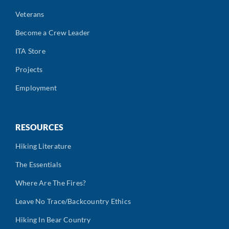
Veterans
Become a Crew Leader
ITA Store
Projects
Employment
RESOURCES
Hiking Literature
The Essentials
Where Are The Fires?
Leave No Trace/Backcountry Ethics
Hiking In Bear Country