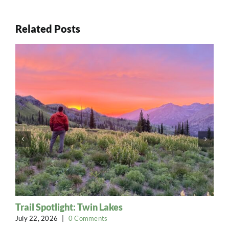
Related Posts
Trail Spotlight: Twin Lakes
July 22, 2026
|
0 Comments