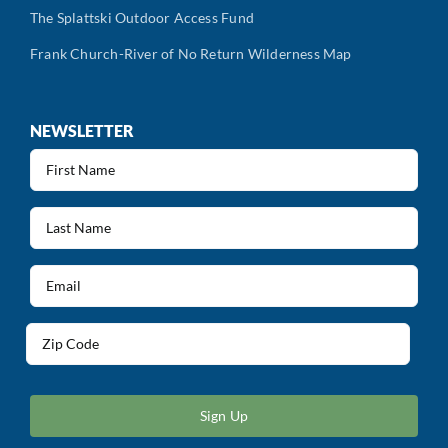
The Splattski Outdoor Access Fund
Frank Church-River of No Return Wilderness Map
NEWSLETTER
First
Name
(Required)
Last
Name
(Required)
Email
(Required)
Address
(Required)
ZIP
/
Postal
Code