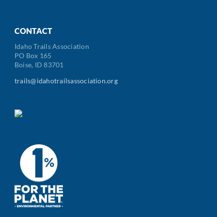
CONTACT
Idaho Trails Association
PO Box 165
Boise, ID 83701
trails@idahotrailsassociation.org