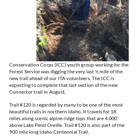
Conservation Corps (ICC) youth group working for the
Forest Service was digging the very last ½ mile of the
new trail ahead of our ITA volunteers. The ICC is
expecting to complete that last section of the new
Connector trail in August.
Trail #120 is regarded by many to be one of the most
beautiful trails in northern Idaho. It travels for 18
miles along scenic alpine ridge tops that are 4,000’
above Lake Pend Oreille. Trail #120 is also part of the
900 mile long Idaho Centennial Trail.