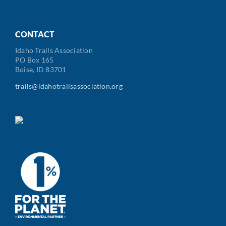
CONTACT
Idaho Trails Association
PO Box 165
Boise, ID 83701
trails@idahotrailsassociation.org