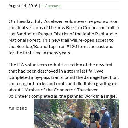
August 14, 2016
|
1 Comment
On Tuesday, July 26, eleven volunteers helped work on
the final sections of the new Bee Top Connector Trail in
the Sandpoint Ranger District of the Idaho Panhandle
National Forest. This new trail will re-open access to
the Bee Top/Round Top Trail #120 from the east end
for the first time in many years.
The ITA volunteers re-built a section of the new trail
that had been destroyed in a storm last fall. We
completed a by-pass trail around the damaged section,
then dug out rocks and roots and did finish grading on
about 1 ½ miles of the Connector. The eleven
volunteers completed all the planned work in a single.
An Idaho