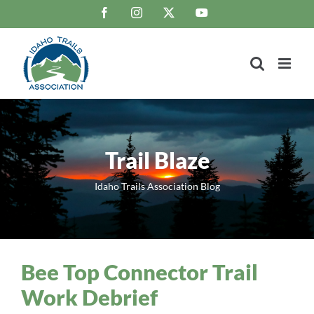
Skip
Facebook
Instagram
X
YouTube
to
content
Trail Blaze
Idaho Trails Association Blog
Bee Top Connector Trail
Work Debrief