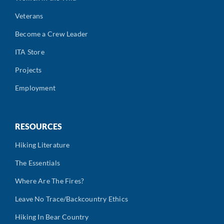
Veterans
Become a Crew Leader
ITA Store
Projects
Employment
RESOURCES
Hiking Literature
The Essentials
Where Are The Fires?
Leave No Trace/Backcountry Ethics
Hiking In Bear Country