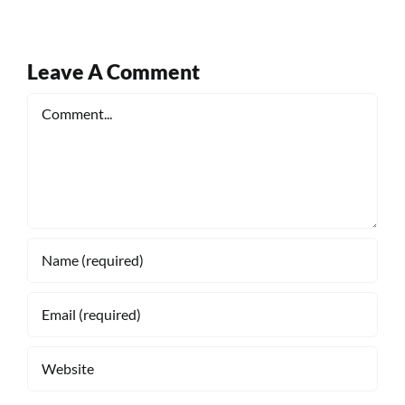
Leave A Comment
Comment