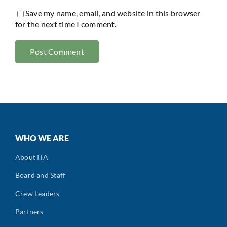
Save my name, email, and website in this browser
for the next time I comment.
WHO WE ARE
About ITA
Board and Staff
Crew Leaders
Partners