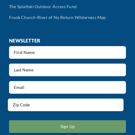
The Splattski Outdoor Access Fund
Frank Church-River of No Return Wilderness Map
NEWSLETTER
First
Name
(Required)
Last
Name
(Required)
Email
(Required)
Address
(Required)
ZIP
/
Postal
Code