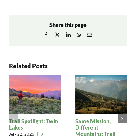
Share this page
Facebook
X
LinkedIn
WhatsApp
Email
Related Posts
Trail Spotlight: Twin
Same Mission,
Lakes
Different
Mountains: Trail
July 22, 2026
|
0