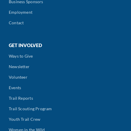
Business Sponsors
Employment
Contact
GET INVOLVED
Ways to Give
Newsletter
Volunteer
Events
Trail Reports
Trail Scouting Program
Youth Trail Crew
Women in the Wild