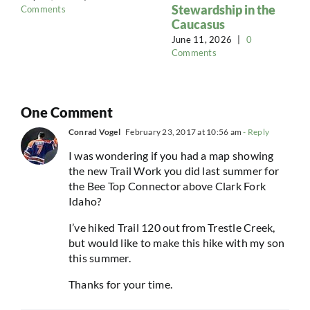
Stewardship in the
Comments
Caucasus
June 11, 2026
|
0
Comments
One Comment
Conrad Vogel
February 23, 2017 at 10:56 am
- Reply
I was wondering if you had a map showing
the new Trail Work you did last summer for
the Bee Top Connector above Clark Fork
Idaho?
I’ve hiked Trail 120 out from Trestle Creek,
but would like to make this hike with my son
this summer.
Thanks for your time.