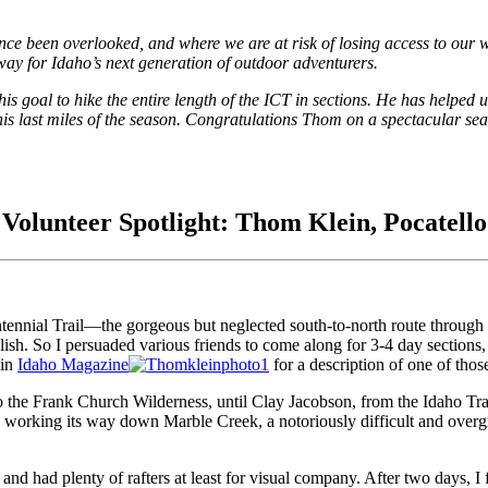
 since been overlooked, and where we are at risk of losing access to our
 way for Idaho’s next generation of outdoor adventurers.
 goal to hike the entire length of the ICT in sections. He has helped u
s last miles of the season. Congratulations Thom on a spectacular seas
Volunteer Spotlight: Thom Klein, Pocatello
entennial Trail—the gorgeous but neglected south-to-north route through I
 relish. So I persuaded various friends to come along for 3-4 day secti
 in
Idaho Magazine
for a description of one of thos
 the Frank Church Wilderness, until Clay Jacobson, from the Idaho Trai
working its way down Marble Creek, a notoriously difficult and overgr
nd had plenty of rafters at least for visual company. After two days, I