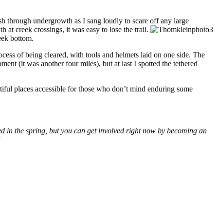
ush through undergrowth as I sang loudly to scare off any large
 at creek crossings, it was easy to lose the trail.
reek bottom.
ocess of being cleared, with tools and helmets laid on one side. The
ent (it was another four miles), but at last I spotted the tethered
tiful places accessible for those who don’t mind enduring some
ed in the spring, but you can get involved right now by becoming an
!