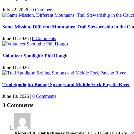
July 22, 2026
|
0 Comments
Same Mission, Different Mountains: Trail Stewardship in the Ca
June 11, 2026
|
0 Comments
Volunteer Spotlight: Phil Hough
June 11, 2026
Trail Spotlight: Boiling Springs and Middle Fork Payette River
June 10, 2026
|
0 Comments
3 Comments
Richard K. Oehlschlager
November 17, 2017 at 10:14 am
- R