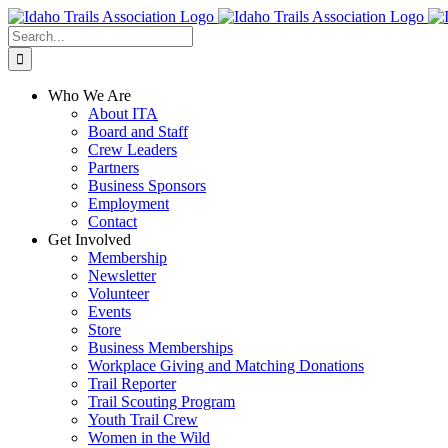
Skip
Facebook
Instagram
X
YouTube
to
Search
content
for:
Who We Are
About ITA
Board and Staff
Crew Leaders
Partners
Business Sponsors
Employment
Contact
Get Involved
Membership
Newsletter
Volunteer
Events
Store
Business Memberships
Workplace Giving and Matching Donations
Trail Reporter
Trail Scouting Program
Youth Trail Crew
Women in the Wild