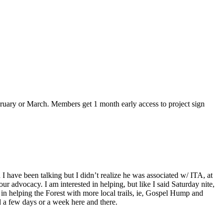
bruary or March. Members get 1 month early access to project sign
have been talking but I didn’t realize he was associated w/ ITA, at
r advocacy. I am interested in helping, but like I said Saturday nite,
 in helping the Forest with more local trails, ie, Gospel Hump and
nd a few days or a week here and there.