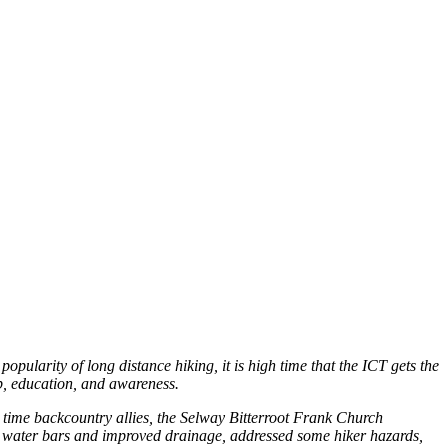
opularity of long distance hiking, it is high time that the ICT gets the
p, education, and awareness.
g time backcountry allies, the Selway Bitterroot Frank Church
red water bars and improved drainage, addressed some hiker hazards,