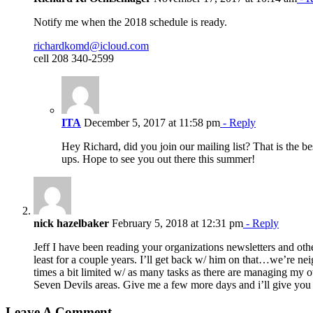
Notify me when the 2018 schedule is ready.
richardkomd@icloud.com
cell 208 340-2599
ITA
December 5, 2017 at 11:58 pm
- Reply
Hey Richard, did you join our mailing list? That is the 
ups. Hope to see you out there this summer!
nick hazelbaker
February 5, 2018 at 12:31 pm
- Reply
Jeff I have been reading your organizations newsletters and ot
least for a couple years. I’ll get back w/ him on that…we’re nei
times a bit limited w/ as many tasks as there are managing my o
Seven Devils areas. Give me a few more days and i’ll give you a 
Leave A Comment