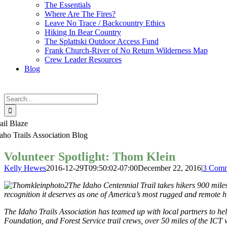
The Essentials
Where Are The Fires?
Leave No Trace / Backcountry Ethics
Hiking In Bear Country
The Splattski Outdoor Access Fund
Frank Church-River of No Return Wilderness Map
Crew Leader Resources
Blog
Search
for:
ail Blaze
aho Trails Association Blog
Volunteer Spotlight: Thom Klein
Kelly Hewes
2016-12-29T09:50:02-07:00
December 22, 2016
|
3 Comm
The Idaho Centennial Trail takes hikers 900 miles 
recognition it deserves as one of America’s most rugged and remote h
The Idaho Trails Association has teamed up with local partners to hel
Foundation, and Forest Service trail crews, over 50 miles of the ICT 