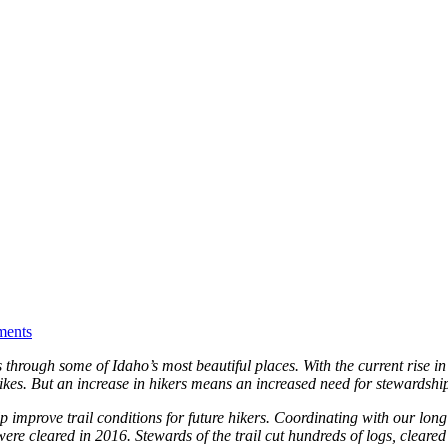
ents
through some of Idaho’s most beautiful places. With the current rise in p
ikes. But an increase in hikers means an increased need for stewardshi
p improve trail conditions for future hikers. Coordinating with our lon
were cleared in 2016. Stewards of the trail cut hundreds of logs, clea