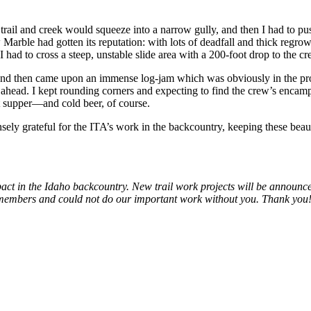
, trail and creek would squeeze into a narrow gully, and then I had to p
arble had gotten its reputation: with lots of deadfall and thick regrowth
 had to cross a steep, unstable slide area with a 200-foot drop to the c
ork and then came upon an immense log-jam which was obviously in the pr
ed ahead. I kept rounding corners and expecting to find the crew’s encampm
hot supper—and cold beer, of course.
sely grateful for the ITA’s work in the backcountry, keeping these beau
pact in the Idaho backcountry. New trail work projects will be announc
r members and could not do our important work without you. Thank you