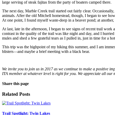
large serving of steak fajitas from the party of boaters camped there.
The next day, Marble Creek trail started out fairly clear. Occasionally
animals. After the old Mitchell homestead, though, I began to see how M
At one point, I found myself waste-deep in a beaver pond; at another, I
At last, late in the afternoon, I began to see signs of recent trail w
contrast in the quality of the trail was like night and day, and I hurri
mules and shed a few grateful tears as I pulled in, just in time for a 
This trip was the highpoint of my hiking this summer, and I am immen
blisters—and maybe a brief meeting with a black bear.
We invite you to join us in 2017 as we continue to make a positive im
ITA member at whatever level is right for you. We appreciate all ou
Share this page
Facebook
X
LinkedIn
WhatsApp
Email
Related Posts
Trail Spotlight: Twin Lakes