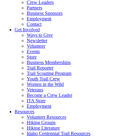
Crew Leaders
Partners
Business Sponsors
Employment
Contact
Get Involved
Ways to Give
Newsletter
Volunteer
Events
Store
Business Memberships
Trail Reporter
Trail Scouting Program
Youth Trail Crew
Women in the Wild
Veterans
Become a Crew Leader
ITA Store
Employment
Resources
Volunteer Resources
Hiking Groups
Hiking Literature
Idaho Centennial Trail Resources