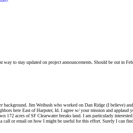
best way to stay updated on project announcements. Should be out in Fe
her background. Jim Weibush who worked on Dan Ridge (I believe) and I 
ghbors here East of Harpster, Id. I agree w/ your mission and applaud you
wn 172 acres of SF Clearwater breaks land. I am particularly interested
call or email on how I might be useful for this effort. Surely I can fi