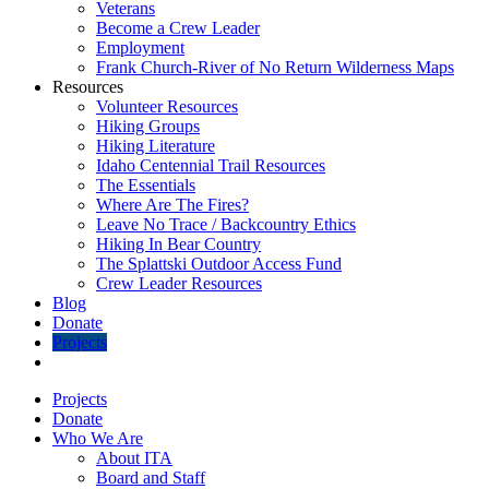
Veterans
Become a Crew Leader
Employment
Frank Church-River of No Return Wilderness Maps
Resources
Volunteer Resources
Hiking Groups
Hiking Literature
Idaho Centennial Trail Resources
The Essentials
Where Are The Fires?
Leave No Trace / Backcountry Ethics
Hiking In Bear Country
The Splattski Outdoor Access Fund
Crew Leader Resources
Blog
Donate
Projects
Projects
Donate
Who We Are
About ITA
Board and Staff