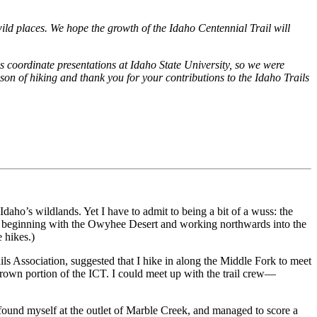
 wild places. We hope the growth of the Idaho Centennial Trail will
s coordinate presentations at Idaho State University, so we were
on of hiking and thank you for your contributions to the Idaho Trails
daho’s wildlands. Yet I have to admit to being a bit of a wuss: the
ons, beginning with the Owyhee Desert and working northwards into the
e hikes.)
ls Association, suggested that I hike in along the Middle Fork to meet
own portion of the ICT. I could meet up with the trail crew—
 found myself at the outlet of Marble Creek, and managed to score a