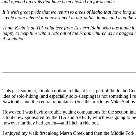
and opened up trails that have been choked up for decades.
It is with great pride that we return to areas of Idaho that have long
create more interest and investment in our public lands, and lead the
Thom Klein is an ITA volunteer from Eastern Idaho who has made it his
happy to help him with a ride out of the Frank Church as he bagged hi
Association.
This past summer, I took a notion to hike at least part of the Idaho C
idea of solo-hiking (and especially solo-sleeping) is not something I
Sawtooths and the central mountains. (See the article by Mike Stubbs
However, I was having trouble getting companions for the section into
a trail crew sponsored by the ITA and SBFCF, which was going to be 
however far they had gotten—and hitch a ride out.
I enjoyed my walk first along Marsh Creek and then the Middle Fork, a