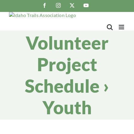
Skip
Facebook
Instagram
X
YouTube
to
content
Volunteer
Project
Schedule
›
Youth