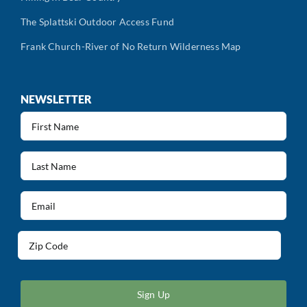
The Splattski Outdoor Access Fund
Frank Church-River of No Return Wilderness Map
NEWSLETTER
First
Name
(Required)
Last
Name
(Required)
Email
(Required)
Address
(Required)
ZIP
/
Postal