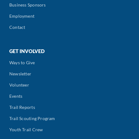
Business Sponsors
Employment
Contact
GET INVOLVED
Ways to Give
Newsletter
Volunteer
Events
Trail Reports
Trail Scouting Program
Youth Trail Crew