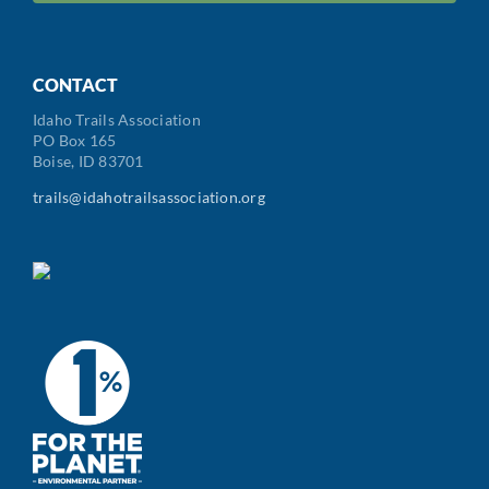
Code
CONTACT
Idaho Trails Association
PO Box 165
Boise, ID 83701
trails@idahotrailsassociation.org