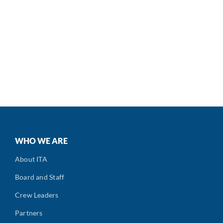
WHO WE ARE
About ITA
Board and Staff
Crew Leaders
Partners