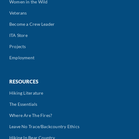
Women in the Wild
Veterans
Become a Crew Leader
ITA Store
Projects
Employment
RESOURCES
Hiking Literature
The Essentials
Where Are The Fires?
Leave No Trace/Backcountry Ethics
Hiking In Bear Country