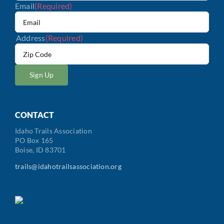
Email
(Required)
Address
(Required)
ZIP
/
Postal
Code
CONTACT
Idaho Trails Association
PO Box 165
Boise, ID 83701
trails@idahotrailsassociation.org