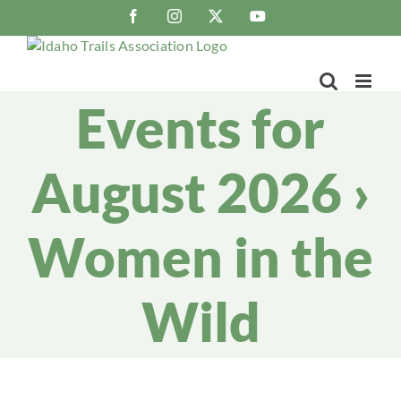
Skip
Facebook
Instagram
X
YouTube
to
content
Events for
August 2026
›
Women in the
Wild