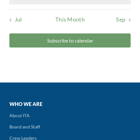
Notice
Jul
This Month
Sep
Subscribe to calendar
WHO WE ARE
About ITA
Board and Staff
Crew Leaders