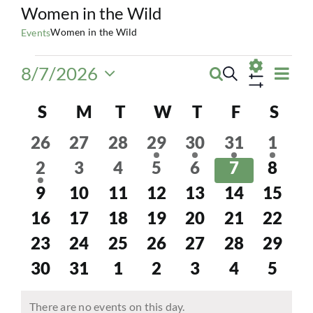
Women in the Wild
Women in the Wild
Events
Events
Eve
8/7/2026
Search
Events
Month
Vie
Select
Show
Navi
Calendar
date.
S
SUNDAY
M
MONDAY
T
TUESDAY
W
WEDNESDAY
T
THURSDAY
F
FRIDAY
S
SAT
Search
Filters
of
0
0
0
1
1
2
2
and
26
27
28
29
30
31
1
events
events
events
event
event
events
event
1
0
0
0
0
0
0
2
3
4
5
6
7
8
Events
Views
event
events
events
events
events
events
event
0
0
0
0
0
0
0
9
10
11
12
13
14
15
Navigatio
events
events
events
events
events
events
event
0
0
0
0
0
0
0
16
17
18
19
20
21
22
events
events
events
events
events
events
event
0
0
0
0
0
0
0
23
24
25
26
27
28
29
events
events
events
events
events
events
event
0
0
0
0
0
0
0
30
31
1
2
3
4
5
events
events
events
events
events
events
event
There are no events on this day.