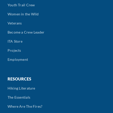
Youth Trail Crew
Women in the Wild
Veterans
Become a Crew Leader
ITA Store
Projects
Employment
RESOURCES
Hiking Literature
The Essentials
Where Are The Fires?