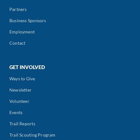
Partners
Business Sponsors
Employment
Contact
GET INVOLVED
Ways to Give
Newsletter
Volunteer
Events
Trail Reports
Trail Scouting Program