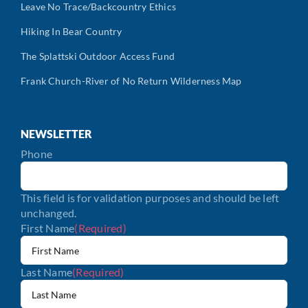
Leave No Trace/Backcountry Ethics
Hiking In Bear Country
The Splattski Outdoor Access Fund
Frank Church-River of No Return Wilderness Map
NEWSLETTER
Phone
This field is for validation purposes and should be left
unchanged.
First Name
(Required)
Last Name
(Required)