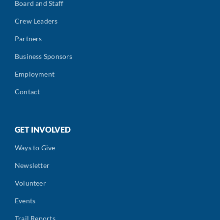
Board and Staff
Crew Leaders
Partners
Business Sponsors
Employment
Contact
GET INVOLVED
Ways to Give
Newsletter
Volunteer
Events
Trail Reports