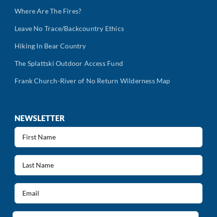
Where Are The Fires?
Leave No Trace/Backcountry Ethics
Hiking In Bear Country
The Splattski Outdoor Access Fund
Frank Church-River of No Return Wilderness Map
NEWSLETTER
First
Name
(Required)
Last
Name
(Required)
Email
(Required)
Address