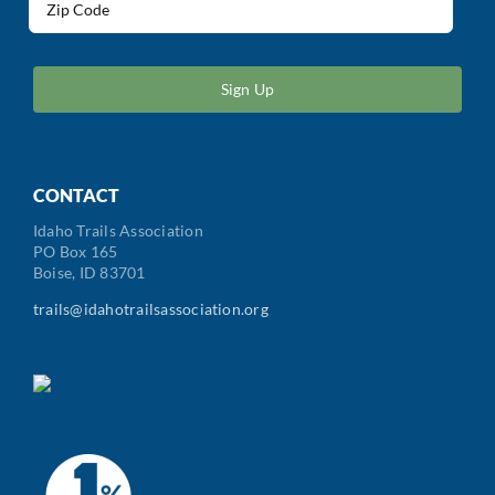
(Required)
ZIP
/
Postal
Code
CONTACT
Idaho Trails Association
PO Box 165
Boise, ID 83701
trails@idahotrailsassociation.org