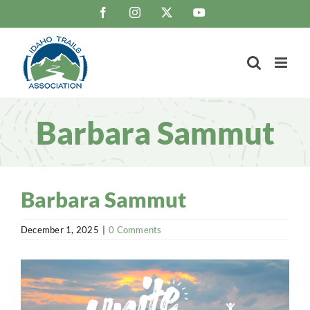
Skip
Facebook
Instagram
X
YouTube
to
content
Barbara Sammut
Barbara Sammut
December 1, 2025
|
0 Comments