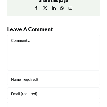
Share this page
Facebook
X
LinkedIn
WhatsApp
Email
Leave A Comment
Comment