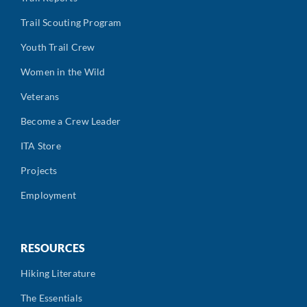
Trail Scouting Program
Youth Trail Crew
Women in the Wild
Veterans
Become a Crew Leader
ITA Store
Projects
Employment
RESOURCES
Hiking Literature
The Essentials