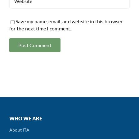
Save my name, email, and website in this browser
for the next time I comment.
WHO WE ARE
About ITA