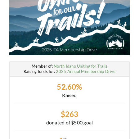
Member of:
North Idaho Uniting for Trails
Raising funds for:
2025 Annual Membership Drive
52.60%
Raised
$263
donated of
$500
goal