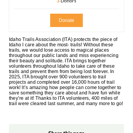
3
Donors
Donate
Idaho Trails Association (ITA) protects the piece of
Idaho I care about the most- trails! Without these
trails, we would lose access to magical places
throughout our public lands and miss experiencing
their beauty and solitude. ITA brings together
volunteers throughout Idaho to take care of these
trails and prevent them from being lost forever. In
2025, ITA brought over 900 volunteers to trail
projects and completed over 16,000 hours of trail
work! It’s amazing how people can come together to
save something they care about and have fun while
they’re at it! Thanks to ITA volunteers, 400 miles of
trail were cleared last summer, and many more to go!