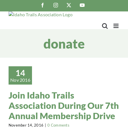
Skip
Facebook
Instagram
X
YouTube
to
content
donate
14
Nov 2016
Join Idaho Trails
Association During Our 7th
Annual Membership Drive
November 14, 2016
|
0 Comments