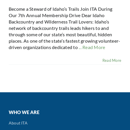
Become a Steward of Idaho’s Trails Join ITA During
Our 7th Annual Membership Drive Dear Idaho
Backcountry and Wilderness Trail Lovers: Idaho’s
network of backcountry trails leads hikers to and
through some of our state’s most beautiful, hidden
places. As one of the state’s fastest growing volunteer-
driven organizations dedicated to
... Read More
Read More
WHO WE ARE
About ITA