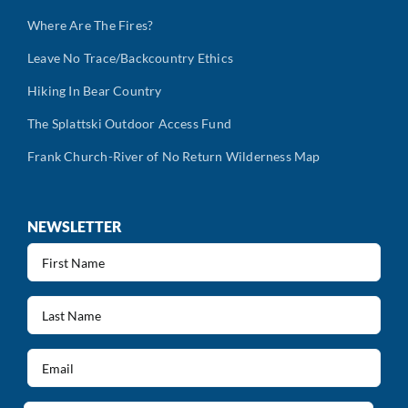
Where Are The Fires?
Leave No Trace/Backcountry Ethics
Hiking In Bear Country
The Splattski Outdoor Access Fund
Frank Church-River of No Return Wilderness Map
NEWSLETTER
First
Name
(Required)
Last
Name
(Required)
Email
(Required)