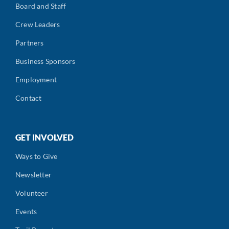
Board and Staff
Crew Leaders
Partners
Business Sponsors
Employment
Contact
GET INVOLVED
Ways to Give
Newsletter
Volunteer
Events