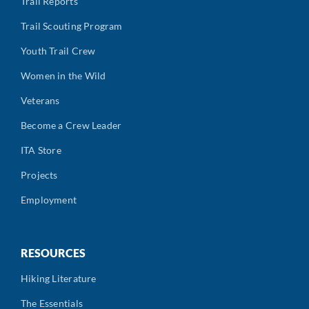
Trail Reports
Trail Scouting Program
Youth Trail Crew
Women in the Wild
Veterans
Become a Crew Leader
ITA Store
Projects
Employment
RESOURCES
Hiking Literature
The Essentials