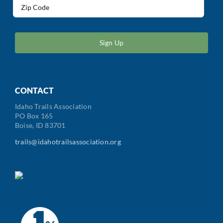
Address
(Required)
ZIP
/
Postal
Code
CONTACT
Idaho Trails Association
PO Box 165
Boise, ID 83701
trails@idahotrailsassociation.org