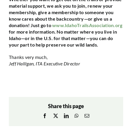
material support, we ask you to join, renew your
membership, give a membership to someone you
know cares about the backcountry—or give us a
donation! Just go to
www.IdahoTrailsAssociation.org
for more information. No matter where you live in
Idaho—or in the U.S. for that matter—you can do
your part to help preserve our wild lands.
Thanks very much,
Jeff Halligan, ITA Executive Director
Share this page
Facebook
X
LinkedIn
WhatsApp
Email