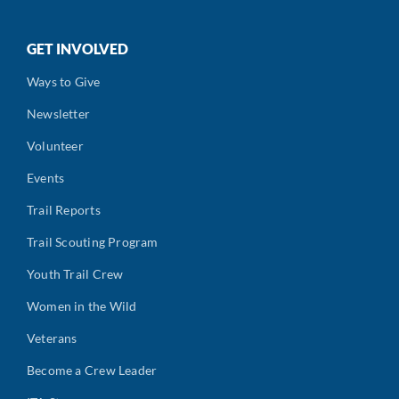
GET INVOLVED
Ways to Give
Newsletter
Volunteer
Events
Trail Reports
Trail Scouting Program
Youth Trail Crew
Women in the Wild
Veterans
Become a Crew Leader