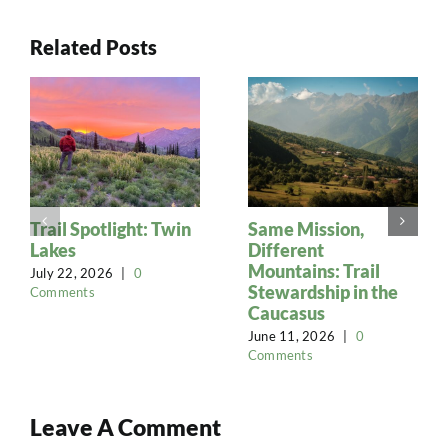
Related Posts
Trail Spotlight: Twin
Same Mission,
Lakes
Different
Mountains: Trail
July 22, 2026
|
0
Stewardship in the
Comments
Caucasus
June 11, 2026
|
0
Comments
Leave A Comment