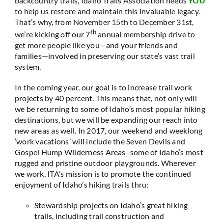
backcountry trails, Idaho Trails Association needs
YOU
to help us restore and maintain this invaluable legacy.
That’s why, from November 15th to December 31st,
th
we’re kicking off our 7
annual membership drive to
get more people like you—and your friends and
families—involved in preserving our state’s vast trail
system.
In the coming year, our goal is to increase trail work
projects by 40 percent. This means that, not only will
we be returning to some of Idaho’s most popular hiking
destinations, but we will be expanding our reach into
new areas as well. In 2017, our weekend and weeklong
‘work vacations’ will include the Seven Devils and
Gospel Hump Wilderness Areas–some of Idaho’s most
rugged and pristine outdoor playgrounds. Wherever
we work, ITA’s mission is to promote the continued
enjoyment of Idaho’s hiking trails thru:
Stewardship projects on Idaho’s great hiking
trails, including trail construction and