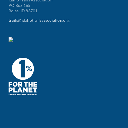
PO Box 165
Boise, ID 83701
trails@idahotrailsassociation.org