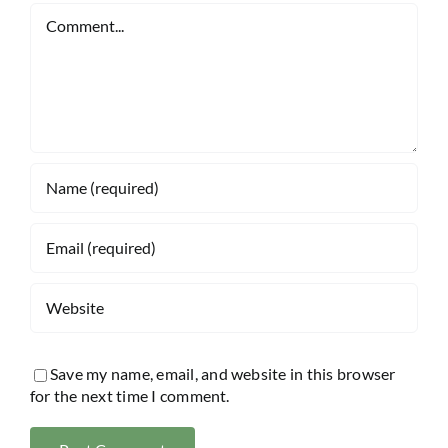
Comment
Save my name, email, and website in this browser
for the next time I comment.