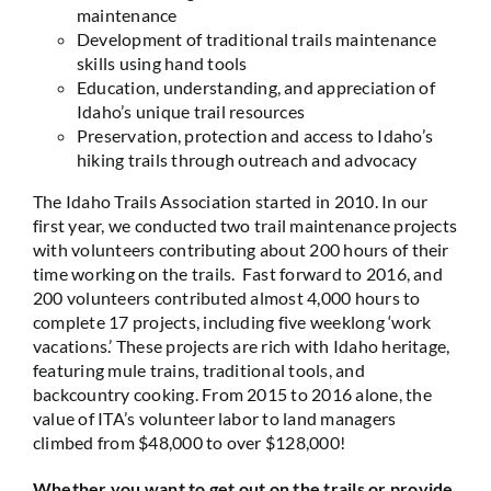
maintenance
Development of traditional trails maintenance
skills using hand tools
Education, understanding, and appreciation of
Idaho’s unique trail resources
Preservation, protection and access to Idaho’s
hiking trails through outreach and advocacy
The Idaho Trails Association started in 2010. In our
first year, we conducted two trail maintenance projects
with volunteers contributing about 200 hours of their
time working on the trails. Fast forward to 2016, and
200 volunteers contributed almost 4,000 hours to
complete 17 projects, including five weeklong ‘work
vacations.’ These projects are rich with Idaho heritage,
featuring mule trains, traditional tools, and
backcountry cooking. From 2015 to 2016 alone, the
value of ITA’s volunteer labor to land managers
climbed from $48,000 to over $128,000!
Whether you want to get out on the trails or provide