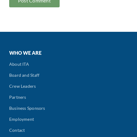
WHO WE ARE
About ITA
Board and Staff
Crew Leaders
Partners
Business Sponsors
Employment
Contact