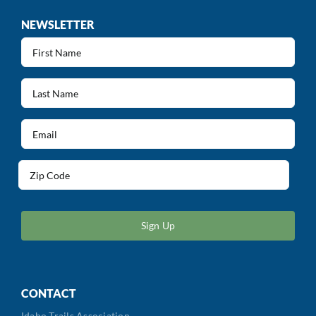
NEWSLETTER
First
Name
(Required)
Last
Name
(Required)
Email
(Required)
Address
(Required)
ZIP
/
Postal
Code
CONTACT
Idaho Trails Association