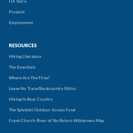
ITA Store
Projects
Employment
RESOURCES
Hiking Literature
The Essentials
Where Are The Fires?
Leave No Trace/Backcountry Ethics
Hiking In Bear Country
The Splattski Outdoor Access Fund
Frank Church-River of No Return Wilderness Map