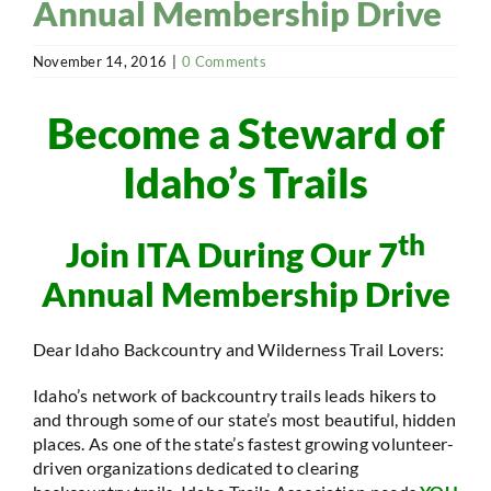
Annual Membership Drive
November 14, 2016
|
0 Comments
Become a Steward of
Idaho’s Trails
th
Join ITA During Our 7
Annual Membership Drive
Dear Idaho Backcountry and Wilderness Trail Lovers:
Idaho’s network of backcountry trails leads hikers to
and through some of our state’s most beautiful, hidden
places. As one of the state’s fastest growing volunteer-
driven organizations dedicated to clearing