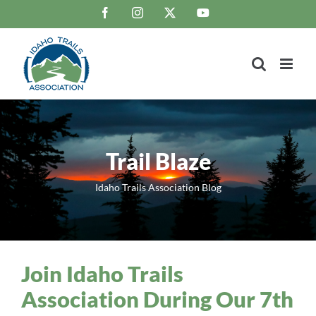
Skip
Facebook
Instagram
X
YouTube
to
content
Trail Blaze
Idaho Trails Association Blog
Join Idaho Trails
Association During Our 7th