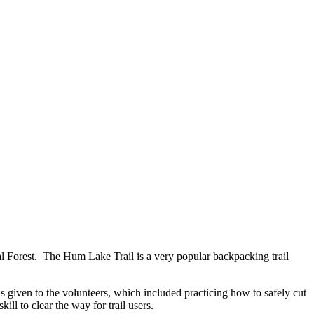
l Forest. The Hum Lake Trail is a very popular backpacking trail
 given to the volunteers, which included practicing how to safely cut
ill to clear the way for trail users.