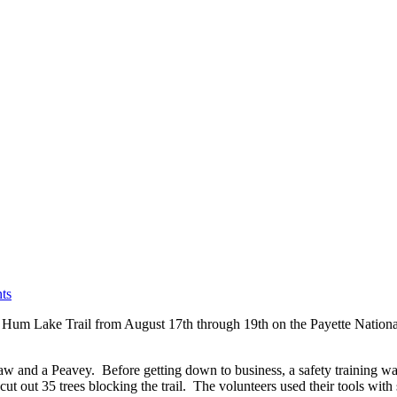
ts
 Hum Lake Trail from August 17th through 19th on the Payette Nationa
w and a Peavey. Before getting down to business, a safety training was
ut out 35 trees blocking the trail. The volunteers used their tools with sk