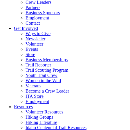
Crew Leaders
Partners
Business Sponsors
Employment
Contact
Get Involved
Ways to Give
Newsletter
Volunteer
Events
Store
Business Memberships
Trail Reporter
Trail Scouting Program
Youth Trail Crew
Women in the Wild
Veterans
Become a Crew Leader
ITA Store
Employment
Resources
Volunteer Resources
Hiking Groups
Hiking Literature
Idaho Centennial Trail Resources