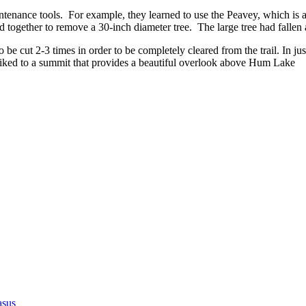
ntenance tools. For example, they learned to use the Peavey, which is a to
d together to remove a 30-inch diameter tree. The large tree had fallen
to be cut 2-3 times in order to be completely cleared from the trail. In j
y hiked to a summit that provides a beautiful overlook above Hum Lake