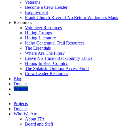
Veterans
Become a Crew Leader
Employment
Frank Church-River of No Return Wilderness Maps
Resources
Volunteer Resources
Hiking Groups
Hiking Literature
Idaho Centennial Trail Resources
The Essentials
Where Are The Fires?
Leave No Trace / Backcountry Ethics
Hiking In Bear Country
The Splattski Outdoor Access Fund
Crew Leader Resources
Blog
Donate
Projects
Projects
Donate
Who We Are
About ITA
Board and Staff