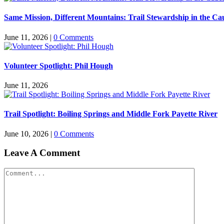
Same Mission, Different Mountains: Trail Stewardship in the Ca
June 11, 2026
|
0 Comments
Volunteer Spotlight: Phil Hough
June 11, 2026
Trail Spotlight: Boiling Springs and Middle Fork Payette River
June 10, 2026
|
0 Comments
Leave A Comment
Comment