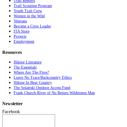
Trail Reports
Trail Scouting Program
Youth Trail Crew
Women in the Wild
Veterans
Become a Crew Leader
ITA Store
Projects
Employment
Resources
Hiking Literature
The Essentials
Where Are The Fires?
Leave No Trace/Backcountry Ethics
Hiking In Bear Country
The Splattski Outdoor Access Fund
Frank Church-River of No Return Wilderness Map
Newsletter
Facebook