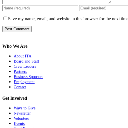
Save my name, email, and website in this browser for the next tim
Who We Are
About ITA
Board and Staff
Crew Leaders
Partners
Business Sponsors
Employment
Contact
Get Involved
Ways to Give
Newsletter
Volunteer
Events