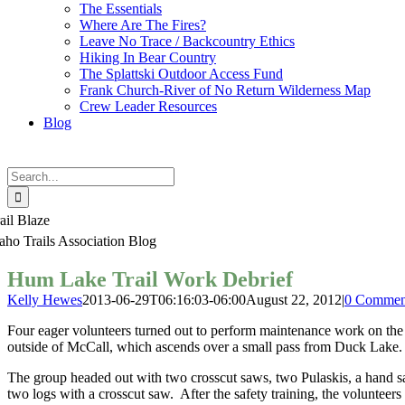
The Essentials
Where Are The Fires?
Leave No Trace / Backcountry Ethics
Hiking In Bear Country
The Splattski Outdoor Access Fund
Frank Church-River of No Return Wilderness Map
Crew Leader Resources
Blog
Search
for:
ail Blaze
aho Trails Association Blog
Hum Lake Trail Work Debrief
Kelly Hewes
2013-06-29T06:16:03-06:00
August 22, 2012
|
0 Commen
Four eager volunteers turned out to perform maintenance work on the
outside of McCall, which ascends over a small pass from Duck Lake.
The group headed out with two crosscut saws, two Pulaskis, a hand sa
two logs with a crosscut saw. After the safety training, the volunteers c