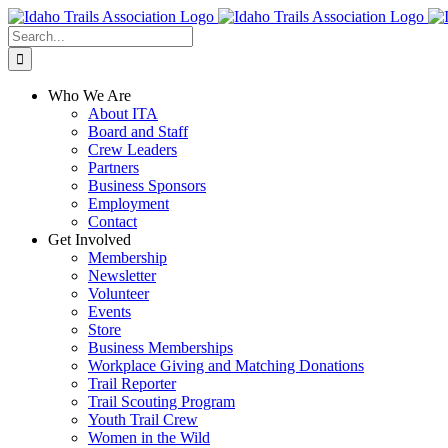
Skip
Facebook
Instagram
X
YouTube
to
Search
content
for:
Who We Are
About ITA
Board and Staff
Crew Leaders
Partners
Business Sponsors
Employment
Contact
Get Involved
Membership
Newsletter
Volunteer
Events
Store
Business Memberships
Workplace Giving and Matching Donations
Trail Reporter
Trail Scouting Program
Youth Trail Crew
Women in the Wild