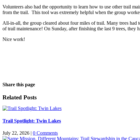
Volunteers also had the opportunity to learn how to use other trail mai
from the trail. This tool was extremely helpful when the group worke
All-in-all, the group cleared about four miles of trail. Many trees had 
of trail maintenance! On Sunday, after finishing the last 9 trees, the
Nice work!
Share this page
Facebook
X
LinkedIn
WhatsApp
Email
Related Posts
Trail Spotlight: Twin Lakes
July 22, 2026
|
0 Comments