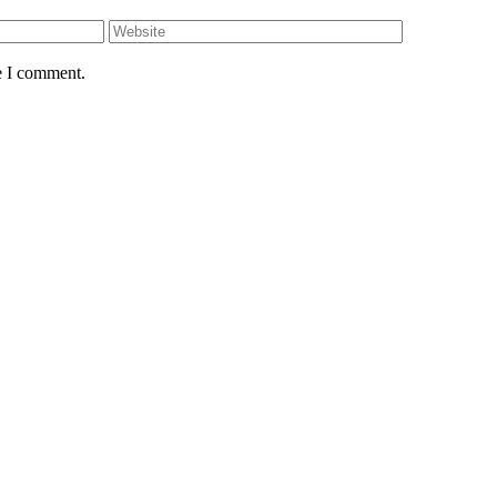
e I comment.