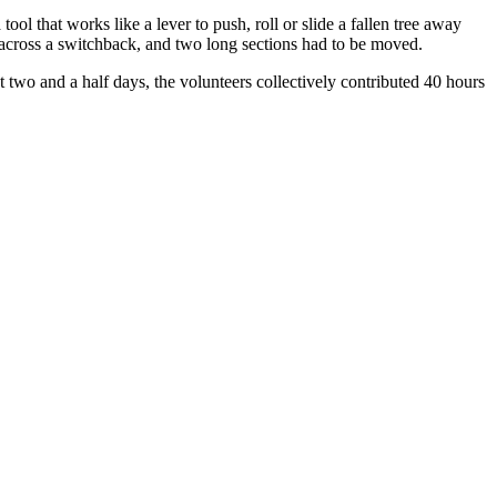
ol that works like a lever to push, roll or slide a fallen tree away
 across a switchback, and two long sections had to be moved.
ust two and a half days, the volunteers collectively contributed 40 hours