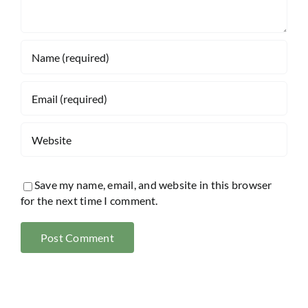
Save my name, email, and website in this browser
for the next time I comment.