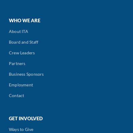
WHO WE ARE
About ITA
Board and Staff
Crew Leaders
Partners
Business Sponsors
Employment
Contact
GET INVOLVED
Ways to Give