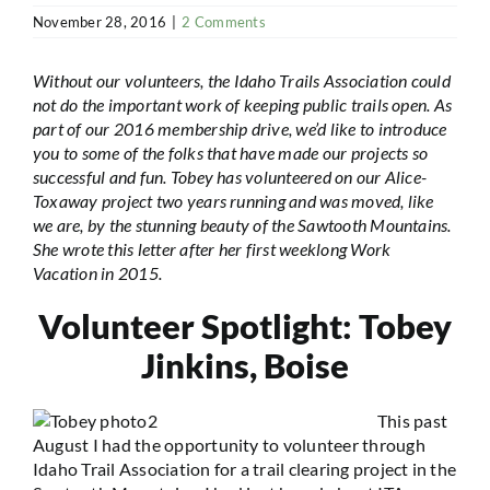
November 28, 2016
|
2 Comments
Without our volunteers, the Idaho Trails Association could
not do the important work of keeping public trails open. As
part of our 2016 membership drive, we’d like to introduce
you to some of the folks that have made our projects so
successful and fun. Tobey has volunteered on our Alice-
Toxaway project two years running and was moved, like
we are, by the stunning beauty of the Sawtooth Mountains.
She wrote this letter after her first weeklong Work
Vacation in 2015.
Volunteer Spotlight: Tobey
Jinkins, Boise
This past
August I had the opportunity to volunteer through
Idaho Trail Association for a trail clearing project in the