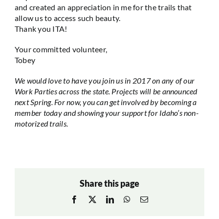
and created an appreciation in me for the trails that
allow us to access such beauty.
Thank you ITA!
Your committed volunteer,
Tobey
We would love to have you join us in 2017 on any of our
Work Parties across the state. Projects will be announced
next Spring. For now, you can get involved by becoming a
member today and showing your support for Idaho’s non-
motorized trails.
Share this page
Facebook
X
LinkedIn
WhatsApp
Email