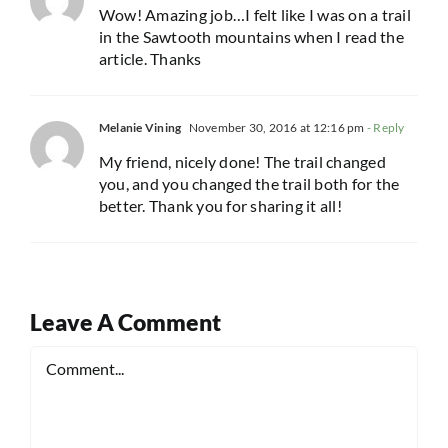
Wow! Amazing job…I felt like I was on a trail
in the Sawtooth mountains when I read the
article. Thanks
Melanie Vining
November 30, 2016 at 12:16 pm
- Reply
My friend, nicely done! The trail changed
you, and you changed the trail both for the
better. Thank you for sharing it all!
Leave A Comment
Comment