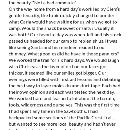
the beauty. “Not a bad commute.”
On the way home from a hard day’s work led by Clem’s
gentle tenacity, the topic quickly changed to ponder
what Carla would have waiting for us when we got to
camp. Would the snack be sweet or salty? Usually it
was both! Our favorite day was when Jeff and his stock
passed us headed for our camp to replenish us. It was
like seeing Santa and his reindeer headed to our
chimney. What goodies did he have in those panniers?
We worked the trail for six hard days. We would laugh
with Chelsea as the layer of dirt on our faces got
thicker, it seemed like our smiles got bigger. Our
evenings were filled with first aid lessons and debating
the best way to layer moleskin and duct tape. Each had
their own opinion and each was tested the next day.
We worked hard and learned a lot about the terrain,
tools, wilderness and ourselves. This was the first time
I had spent any time in the Sawtooths. I had
backpacked some sections of the Pacific Crest Trail,
but wanted to see more local beauty and hadn’t ever