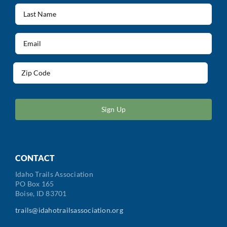
(Required)
Last
Name
(Required)
Email
(Required)
Address
(Required)
ZIP
/
Postal
Code
CONTACT
Idaho Trails Association
PO Box 165
Boise, ID 83701
trails@idahotrailsassociation.org