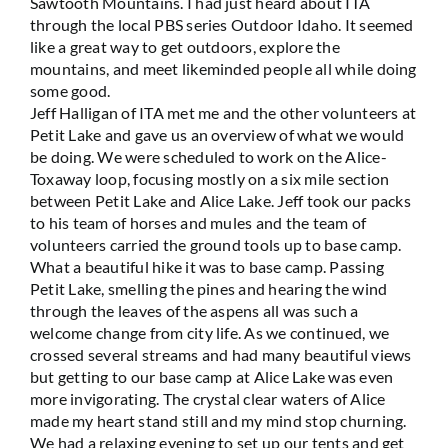
Sawtooth Mountains. I had just heard about ITA
through the local PBS series Outdoor Idaho. It seemed
like a great way to get outdoors, explore the
mountains, and meet likeminded people all while doing
some good.
Jeff Halligan of ITA met me and the other volunteers at
Petit Lake and gave us an overview of what we would
be doing. We were scheduled to work on the Alice-
Toxaway loop, focusing mostly on a six mile section
between Petit Lake and Alice Lake. Jeff took our packs
to his team of horses and mules and the team of
volunteers carried the ground tools up to base camp.
What a beautiful hike it was to base camp. Passing
Petit Lake, smelling the pines and hearing the wind
through the leaves of the aspens all was such a
welcome change from city life. As we continued, we
crossed several streams and had many beautiful views
but getting to our base camp at Alice Lake was even
more invigorating. The crystal clear waters of Alice
made my heart stand still and my mind stop churning.
We had a relaxing evening to set up our tents and get