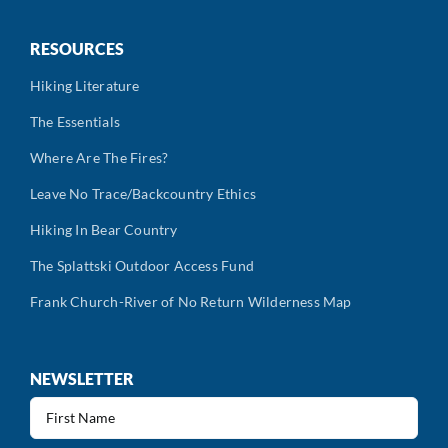
RESOURCES
Hiking Literature
The Essentials
Where Are The Fires?
Leave No Trace/Backcountry Ethics
Hiking In Bear Country
The Splattski Outdoor Access Fund
Frank Church-River of No Return Wilderness Map
NEWSLETTER
First
Name