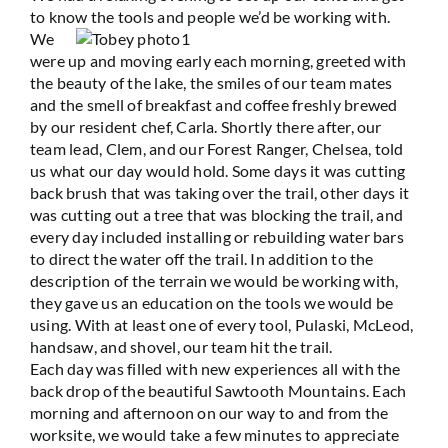
to know the tools and people we’d be working with.
We
were up and moving early each morning, greeted with
the beauty of the lake, the smiles of our team mates
and the smell of breakfast and coffee freshly brewed
by our resident chef, Carla. Shortly there after, our
team lead, Clem, and our Forest Ranger, Chelsea, told
us what our day would hold. Some days it was cutting
back brush that was taking over the trail, other days it
was cutting out a tree that was blocking the trail, and
every day included installing or rebuilding water bars
to direct the water off the trail. In addition to the
description of the terrain we would be working with,
they gave us an education on the tools we would be
using. With at least one of every tool, Pulaski, McLeod,
handsaw, and shovel, our team hit the trail.
Each day was filled with new experiences all with the
back drop of the beautiful Sawtooth Mountains. Each
morning and afternoon on our way to and from the
worksite, we would take a few minutes to appreciate