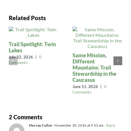
Related Posts
Trail Spotlight: Twin
Lakes
Same Mission,
July 22, 2026
|
0
Different
Comments
Mountains: Trail
Stewardship in the
Caucasus
June 11, 2026
|
0
Comments
2 Comments
Murray Cullon
November 30, 2016 at 9:53 am
- Reply