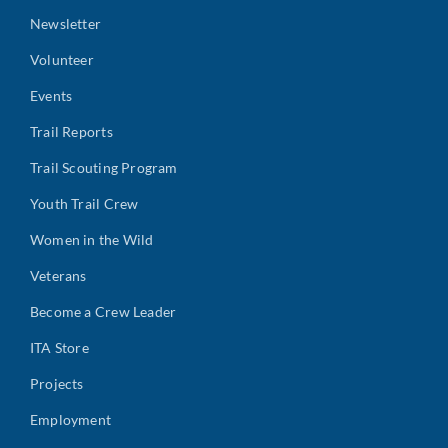
Newsletter
Volunteer
Events
Trail Reports
Trail Scouting Program
Youth Trail Crew
Women in the Wild
Veterans
Become a Crew Leader
ITA Store
Projects
Employment