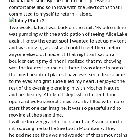
backpacked solo. By the end of the trip, I was so
comfortable and so in love with the Sawtooths that I
committed to myself to return – alone.
Two weeks later, I was back on the trail. My adrenaline
was pumping with the anticipation of seeing Alice Lake
again. I knew the exact spot I wanted to set up my tent
and was moving as fast as I could to get there before
anyone else did. I made it! That night as I sat on a
boulder eating my dinner, I realized that my chewing
was the loudest sound out there. I was alone in one of
the most beautiful places I have ever seen. Tears came
to my eyes and gratitude filled my heart. I enjoyed the
rest of the evening blending in with Mother Nature
and her beauty. At night I slept with the tent door
open and woke several times to a sky filled with more
stars that one can imagine. It was so peaceful and so
moving at the same time.
I will be forever grateful to Idaho Trail Association for
introducing me to the Sawtooth Mountains. They
helped me see the awe and wonder of these mountains