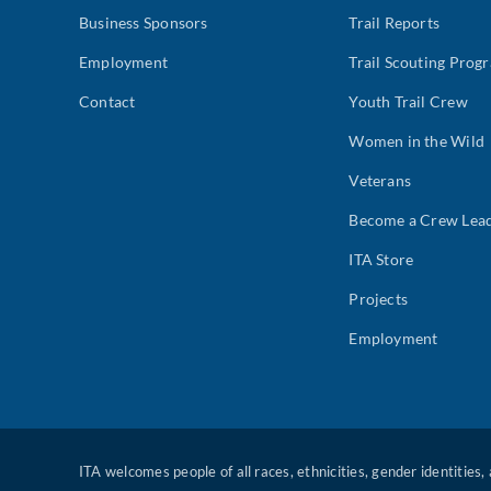
Business Sponsors
Trail Reports
Employment
Trail Scouting Prog
Contact
Youth Trail Crew
Women in the Wild
Veterans
Become a Crew Lea
ITA Store
Projects
Employment
ITA welcomes people of all races, ethnicities, gender identities,