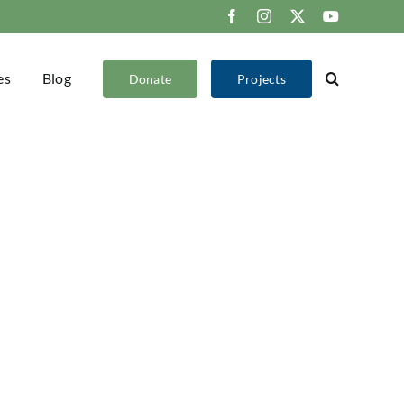
Facebook
Instagram
X
YouTube
es
Blog
Donate
Projects