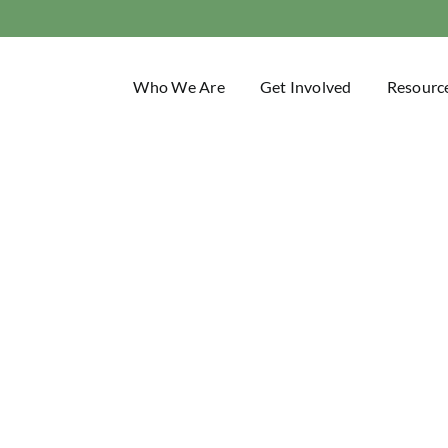
Who We Are
Get Involved
Resourc
Trail Blaze
Idaho Trails Association Blog