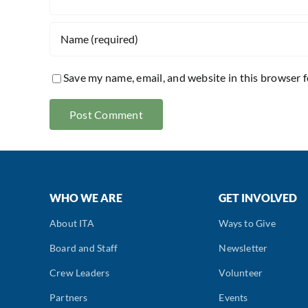
Save my name, email, and website in this browser 
WHO WE ARE
GET INVOLVED
About ITA
Ways to Give
Board and Staff
Newsletter
Crew Leaders
Volunteer
Partners
Events