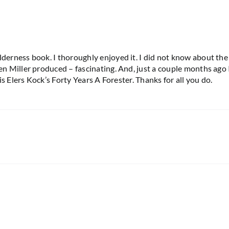
rness book. I thoroughly enjoyed it. I did not know about the K
 Miller produced – fascinating. And, just a couple months ago 
s Elers Kock’s Forty Years A Forester. Thanks for all you do.