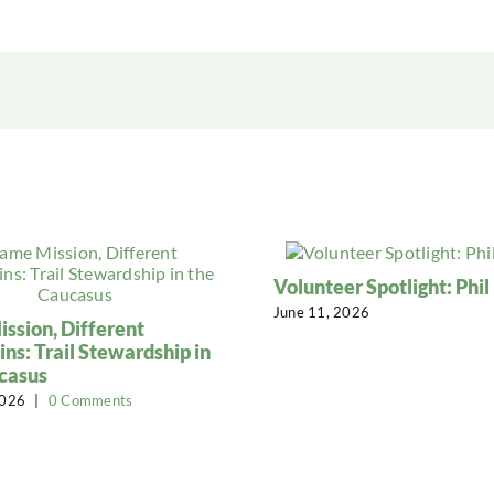
Volunteer Spotlight: Phi
June 11, 2026
ssion, Different
ns: Trail Stewardship in
casus
2026
|
0 Comments