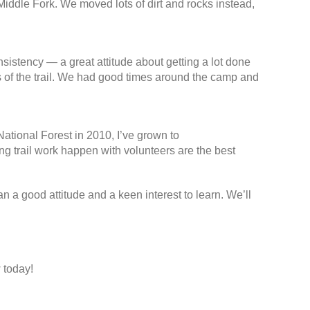
Middle Fork. We moved lots of dirt and rocks instead,
sistency — a great attitude about getting a lot done
ks of the trail. We had good times around the camp and
National Forest in 2010, I’ve grown to
ing trail work happen with volunteers are the best
n a good attitude and a keen interest to learn. We’ll
 today!