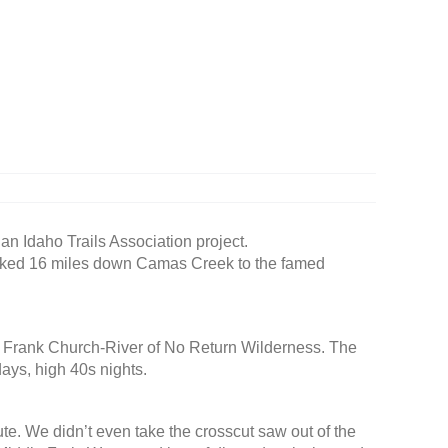
an Idaho Trails Association project.
’d hiked 16 miles down Camas Creek to the famed
he Frank Church-River of No Return Wilderness. The
ays, high 40s nights.
ute. We didn’t even take the crosscut saw out of the