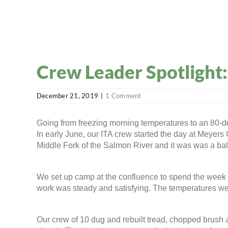
Crew Leader Spotlight
December 21, 2019
|
1 Comment
Going from freezing morning temperatures to an 80-degr
In early June, our ITA crew started the day at Meyers
Middle Fork of the Salmon River and it was was a ba
We set up camp at the confluence to spend the week w
work was steady and satisfying. The temperatures were
Our crew of 10 dug and rebuilt tread, chopped brush an