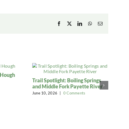
Facebook
X
LinkedIn
WhatsApp
Email
l Hough
Trail Spotlight: Boiling Springs
and Middle Fork Payette River
June 10, 2026
|
0 Comments