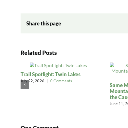
Share this page
Related Posts
Trail Spotlight: Twin Lakes
July 22, 2026
|
0 Comments
Same Mi
Mountai
the Cau
June 11, 
One Comment