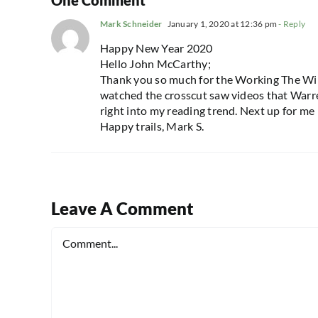
Mark Schneider
January 1, 2020 at 12:36 pm
- Reply
Happy New Year 2020
Hello John McCarthy;
Thank you so much for the Working The Wilde
watched the crosscut saw videos that Warren
right into my reading trend. Next up for me i
Happy trails, Mark S.
Leave A Comment
Comment