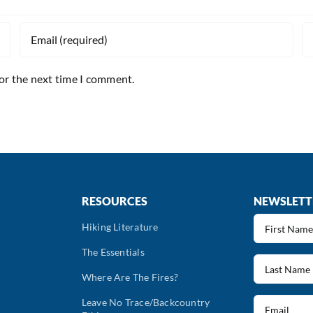
for the next time I comment.
RESOURCES
NEWSLETT
First
Hiking Literature
Name
The Essentials
(Required)
Last
Name
Where Are The Fires?
(Required)
Email
Leave No Trace/Backcountry