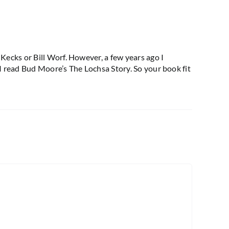
ecks or Bill Worf. However, a few years ago I
I read Bud Moore’s The Lochsa Story. So your book fit