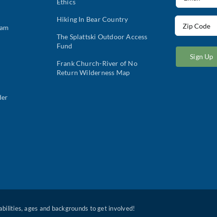
Ethics
(Required)
Hiking In Bear Country
Address
ram
(Required)
The Splattski Outdoor Access
ZIP
Fund
/
Postal
Frank Church-River of No
Return Wilderness Map
Code
der
 abilities, ages and backgrounds to get involved!