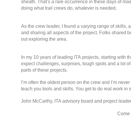
sheath. That’s a rare occurrence in these days of mas
doing what trail crews do, whatever is needed.
As the crew leader, I found a varying range of skills
and sharing all aspects of the project. Folks shared 
out exploring the area.
In my 10 years of leading ITA projects, starting with 
expect challenges, surprises, tough spots and a lot of
parts of these projects.
I’m often the oldest person on the crew and I’m never 
teach you tools and skills. You get to do real work in 
John McCarthy, ITA advisory board and project leade
Come j