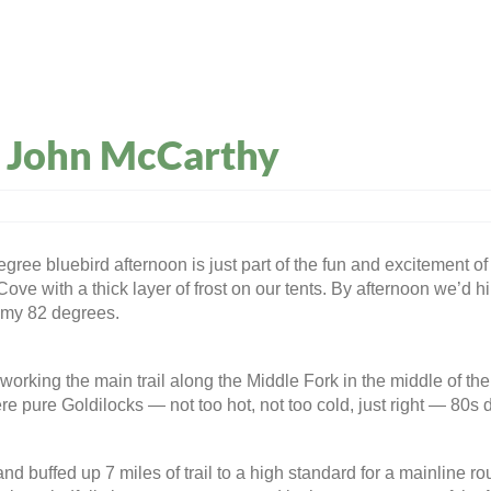
: John McCarthy
ee bluebird afternoon is just part of the fun and excitement of 
 Cove with a thick layer of frost on our tents. By afternoon we
lmy 82 degrees.
orking the main trail along the Middle Fork in the middle of t
 pure Goldilocks — not too hot, not too cold, just right — 80s d
d buffed up 7 miles of trail to a high standard for a mainline ro