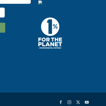
Facebook
Instagram
X
YouTube