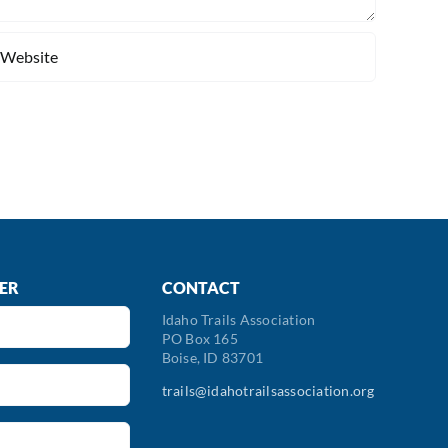
ER
CONTACT
Idaho Trails Association
PO Box 165
Boise, ID 83701
trails@idahotrailsassociation.org