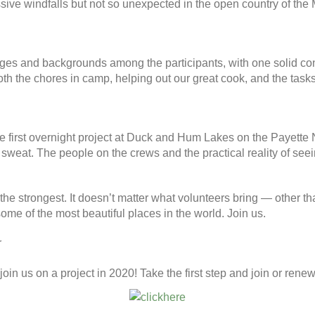
sive windfalls but not so unexpected in the open country of the 
, ages and backgrounds among the participants, with one solid con
both the chores in camp, helping out our great cook, and the tas
the first overnight project at Duck and Hum Lakes on the Payette 
 sweat. The people on the crews and the practical reality of see
the strongest. It doesn’t matter what volunteers bring — other tha
some of the most beautiful places in the world. Join us.
r
oin us on a project in 2020! Take the first step and join or renew