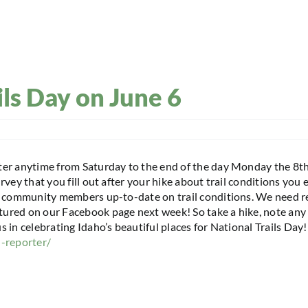
ils Day on June 6
ter anytime from Saturday to the end of the day Monday the 8th
urvey that you fill out after your hike about trail conditions yo
ep community members up-to-date on trail conditions. We need r
ured on our Facebook page next week! So take a hike, note any 
 in celebrating Idaho’s beautiful places for National Trails Day
l-reporter/