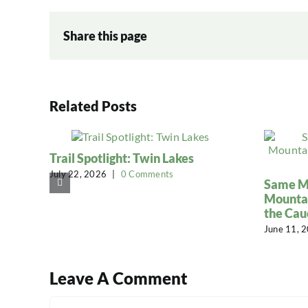
Share this page
Related Posts
Trail Spotlight: Twin Lakes
July 22, 2026
|
0 Comments
Same Mi
Mountai
the Cau
June 11, 
Leave A Comment
Comment