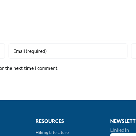
for the next time I comment.
RESOURCES
NEWSLETT
LinkedIn
Hiking Literature