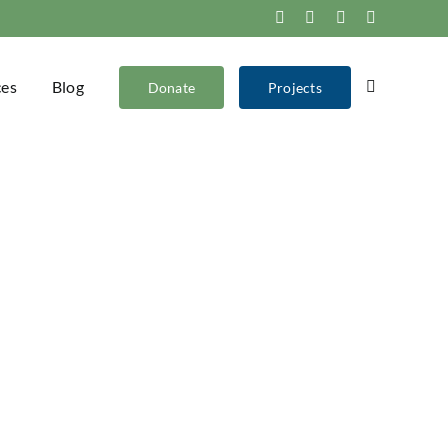
Facebook
Instagram
X
YouTube
ces
Blog
Donate
Projects