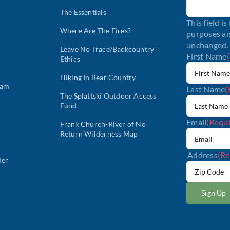
The Essentials
This field is
Where Are The Fires?
purposes an
unchanged.
Leave No Trace/Backcountry
First Name
Ethics
Hiking In Bear Country
ram
Last Name
(
The Splattski Outdoor Access
Fund
Email
(Requi
Frank Church-River of No
Return Wilderness Map
Address
(Re
der
ZIP
/
Postal
Code