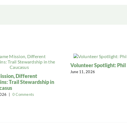
Volunteer Spotlight: Phi
June 11, 2026
ssion, Different
ns: Trail Stewardship in
casus
2026
|
0 Comments