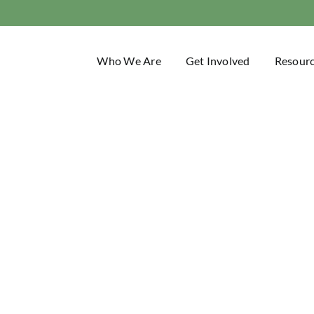
Who We Are
Get Involved
Resour
Trail Blaze
Idaho Trails Association Blog