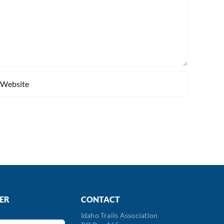
ER
CONTACT
Idaho Trails Association