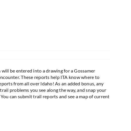
 will be entered into a drawing for a Gossamer
u encounter. These reports help ITA know where to
eports from all over Idaho! As an added bonus, any
trail problems you see along the way, and snap your
! You can submit trail reports and see a map of current