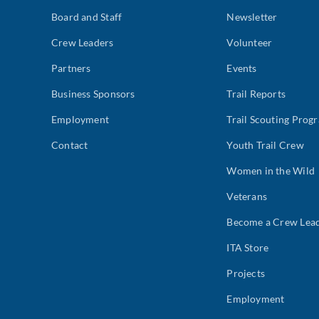
Board and Staff
Newsletter
Crew Leaders
Volunteer
Partners
Events
Business Sponsors
Trail Reports
Employment
Trail Scouting Prog
Contact
Youth Trail Crew
Women in the Wild
Veterans
Become a Crew Lea
ITA Store
Projects
Employment