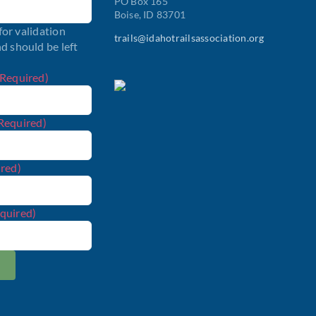
PO Box 165
Boise, ID 83701
 for validation
trails@idahotrailsassociation.org
d should be left
(Required)
Required)
red)
quired)