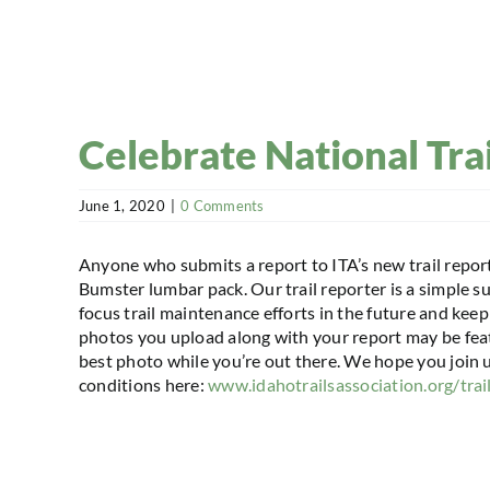
Celebrate National Tra
June 1, 2020
|
0 Comments
Anyone who submits a report to ITA’s new trail repor
Bumster lumbar pack. Our trail reporter is a simple s
focus trail maintenance efforts in the future and ke
photos you upload along with your report may be feat
best photo while you’re out there. We hope you join us
conditions here:
www.idahotrailsassociation.org/trai