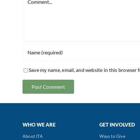
Save my name, email, and website in this browser 
WHO WE ARE
GET INVOLVED
About ITA
Ways to Give