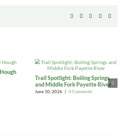
Facebook
X
LinkedIn
WhatsApp
Email
l Hough
Trail Spotlight: Boiling Springs
and Middle Fork Payette River
June 10, 2026
|
0 Comments