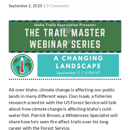
September 2, 2020
|
0 Comments
All over Idaho, climate change is affecting our public
lands in many different ways. Dan Isaak, a fisheries
research scientist with the US Forest Service will talk
about how climate change is affecting Idaho’s cold-
water fish. Patrick Brown, a Wilderness Specialist will
share how he’s seen fire affect trails over his long
career with the Forest Service.