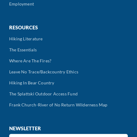
Employment
RESOURCES
Hiking Literature
The Essentials
Where Are The Fires?
Leave No Trace/Backcountry Ethics
Hiking In Bear Country
The Splattski Outdoor Access Fund
Frank Church-River of No Return Wilderness Map
NEWSLETTER
First