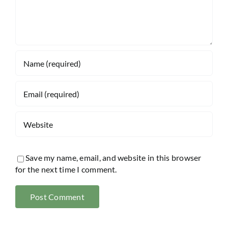
Save my name, email, and website in this browser
for the next time I comment.