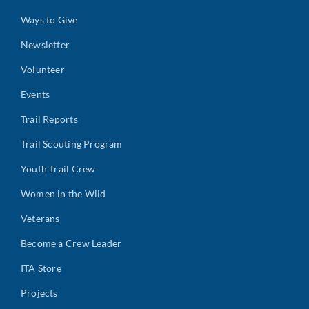
Ways to Give
Newsletter
Volunteer
Events
Trail Reports
Trail Scouting Program
Youth Trail Crew
Women in the Wild
Veterans
Become a Crew Leader
ITA Store
Projects