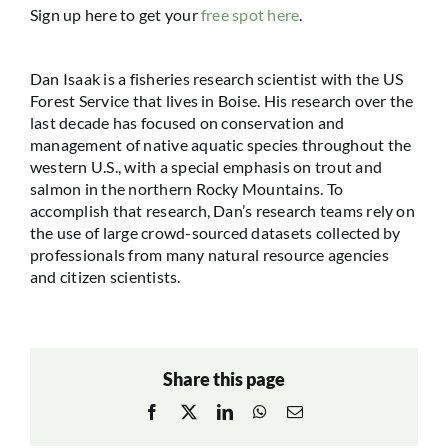
Sign up here to get your
free spot here
.
Dan Isaak is a fisheries research scientist with the US
Forest Service that lives in Boise. His research over the
last decade has focused on conservation and
management of native aquatic species throughout the
western U.S., with a special emphasis on trout and
salmon in the northern Rocky Mountains. To
accomplish that research, Dan’s research teams rely on
the use of large crowd-sourced datasets collected by
professionals from many natural resource agencies
and citizen scientists.
Share this page
Facebook
X
LinkedIn
WhatsApp
Email