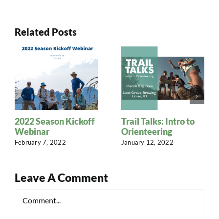
Related Posts
2022 Season Kickoff
Trail Talks: Intro to
Webinar
Orienteering
February 7, 2022
January 12, 2022
Leave A Comment
Comment