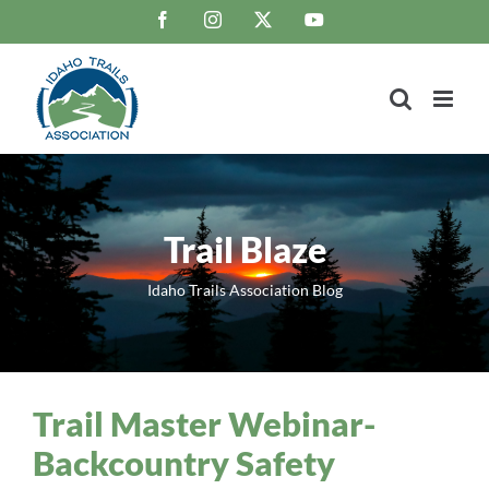
Skip
Facebook
Instagram
X
YouTube
to
content
Trail Blaze
Idaho Trails Association Blog
Trail Master Webinar-
Backcountry Safety