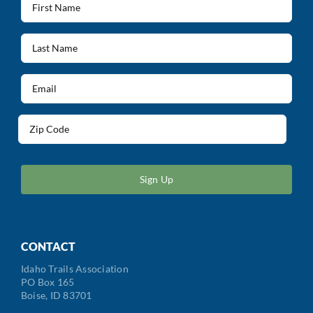
Name
(Required)
Last
Name
(Required)
Email
(Required)
Address
(Required)
ZIP
/
Postal
Code
CONTACT
Idaho Trails Association
PO Box 165
Boise, ID 83701