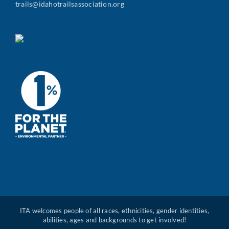
trails@idahotrailsassociation.org
ITA welcomes people of all races, ethnicities, gender identities,
abilities, ages and backgrounds to get involved!