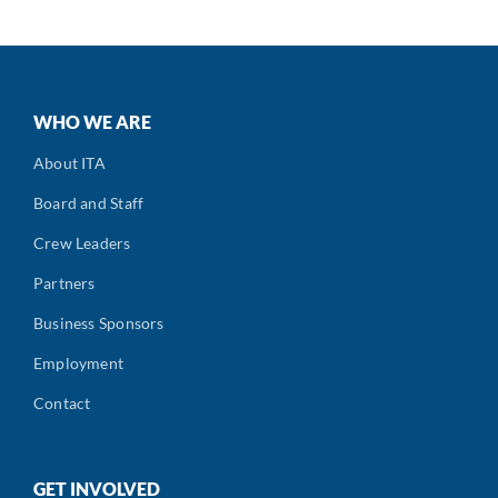
WHO WE ARE
About ITA
Board and Staff
Crew Leaders
Partners
Business Sponsors
Employment
Contact
GET INVOLVED