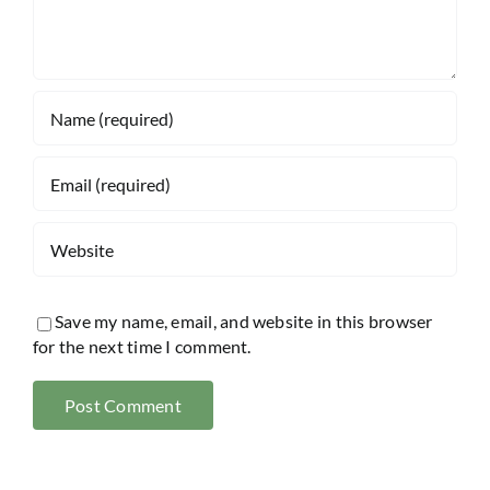
Save my name, email, and website in this browser
for the next time I comment.