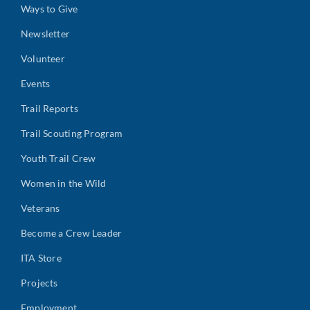
Ways to Give
Newsletter
Volunteer
Events
Trail Reports
Trail Scouting Program
Youth Trail Crew
Women in the Wild
Veterans
Become a Crew Leader
ITA Store
Projects
Employment