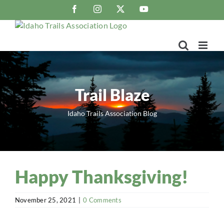
Skip
Facebook
Instagram
X
YouTube
to
content
Trail Blaze
Idaho Trails Association Blog
Happy Thanksgiving!
November 25, 2021
|
0 Comments