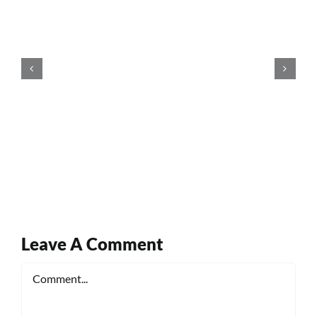
Leave A Comment
Comment