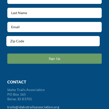
Name
(Required)
Last
Name
(Required)
Email
(Required)
Address
(Required)
ZIP
/
Postal
Code
CONTACT
Idaho Trails Association
PO Box 165
Boise, ID 83701
trails@idahotrailsassociation.org