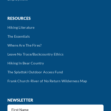
RESOURCES
Hiking Literature
The Essentials
Where Are The Fires?
Leave No Trace/Backcountry Ethics
Hiking In Bear Country
The Splattski Outdoor Access Fund
Frank Church-River of No Return Wilderness Map
NEWSLETTER
First