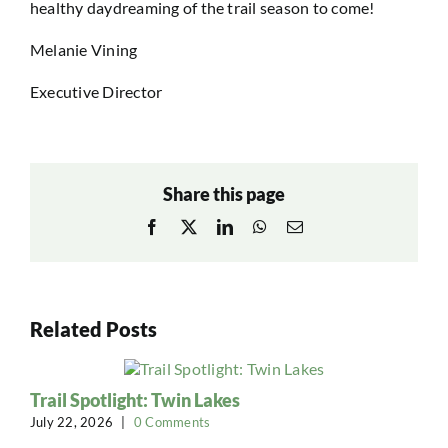
healthy daydreaming of the trail season to come!
Melanie Vining
Executive Director
Share this page
Facebook
X
LinkedIn
WhatsApp
Email
Related Posts
Trail Spotlight: Twin Lakes
July 22, 2026
|
0 Comments