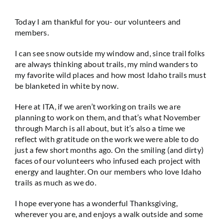
Today I am thankful for you- our volunteers and
members.
I can see snow outside my window and, since trail folks
are always thinking about trails, my mind wanders to
my favorite wild places and how most Idaho trails must
be blanketed in white by now.
Here at ITA, if we aren’t working on trails we are
planning to work on them, and that’s what November
through March is all about, but it’s also a time we
reflect with gratitude on the work we were able to do
just a few short months ago. On the smiling (and dirty)
faces of our volunteers who infused each project with
energy and laughter. On our members who love Idaho
trails as much as we do.
I hope everyone has a wonderful Thanksgiving,
wherever you are, and enjoys a walk outside and some