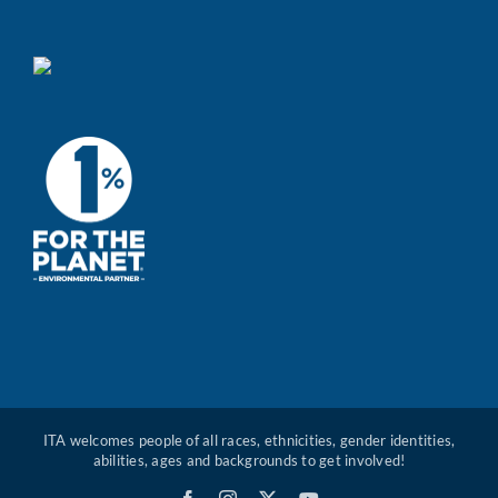
ITA welcomes people of all races, ethnicities, gender identities,
abilities, ages and backgrounds to get involved!