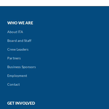
WHO WE ARE
About ITA
Board and Staff
Crew Leaders
Partners
Business Sponsors
Employment
Contact
GET INVOLVED