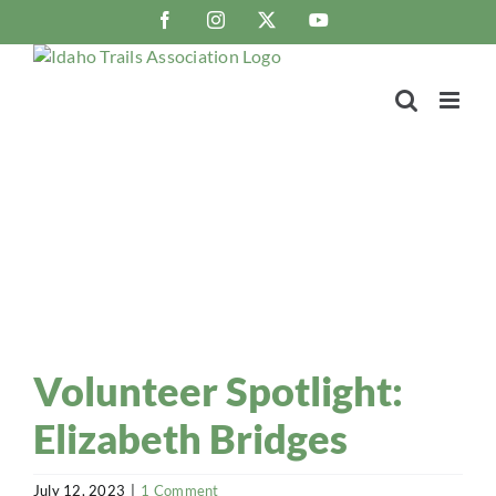
Skip
Facebook
Instagram
X
YouTube
to
content
Trail Blaze
Idaho Trails Association Blog
Volunteer Spotlight:
Elizabeth Bridges
July 12, 2023
|
1 Comment