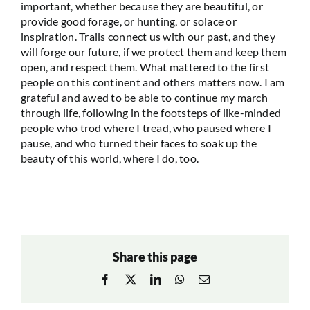
important, whether because they are beautiful, or
provide good forage, or hunting, or solace or
inspiration. Trails connect us with our past, and they
will forge our future, if we protect them and keep them
open, and respect them. What mattered to the first
people on this continent and others matters now. I am
grateful and awed to be able to continue my march
through life, following in the footsteps of like-minded
people who trod where I tread, who paused where I
pause, and who turned their faces to soak up the
beauty of this world, where I do, too.
Share this page
Facebook
X
LinkedIn
WhatsApp
Email