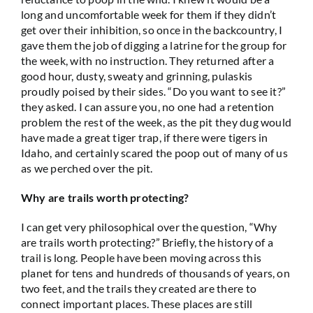
long and uncomfortable week for them if they didn’t
get over their inhibition, so once in the backcountry, I
gave them the job of digging a latrine for the group for
the week, with no instruction. They returned after a
good hour, dusty, sweaty and grinning, pulaskis
proudly poised by their sides. “Do you want to see it?”
they asked. I can assure you, no one had a retention
problem the rest of the week, as the pit they dug would
have made a great tiger trap, if there were tigers in
Idaho, and certainly scared the poop out of many of us
as we perched over the pit.
Why are trails worth protecting?
I can get very philosophical over the question, “Why
are trails worth protecting?” Briefly, the history of a
trail is long. People have been moving across this
planet for tens and hundreds of thousands of years, on
two feet, and the trails they created are there to
connect important places. These places are still