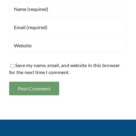
Save my name, email, and website in this browser
for the next time I comment.