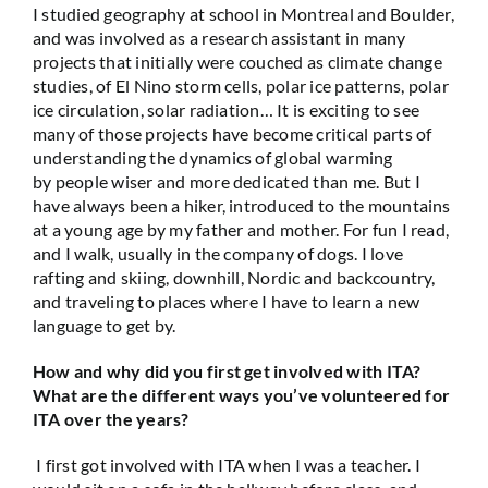
I studied geography at school in Montreal and Boulder,
and was involved as a research assistant in many
projects that initially were couched as climate change
studies, of El Nino storm cells, polar ice patterns, polar
ice circulation, solar radiation… It is exciting to see
many of those projects have become critical parts of
understanding the dynamics of global warming
by people wiser and more dedicated than me. But I
have always been a hiker, introduced to the mountains
at a young age by my father and mother. For fun I read,
and I walk, usually in the company of dogs. I love
rafting and skiing, downhill, Nordic and backcountry,
and traveling to places where I have to learn a new
language to get by.
How and why did you first get involved with ITA?
What are the different ways you’ve volunteered for
ITA over the years?
I first got involved with ITA when I was a teacher. I