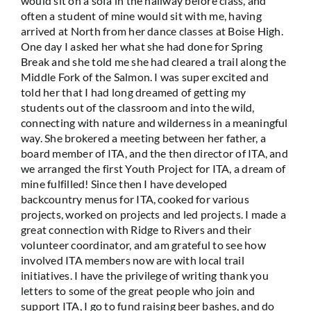
would sit on a sofa in the hallway before class, and
often a student of mine would sit with me, having
arrived at North from her dance classes at Boise High.
One day I asked her what she had done for Spring
Break and she told me she had cleared a trail along the
Middle Fork of the Salmon. I was super excited and
told her that I had long dreamed of getting my
students out of the classroom and into the wild,
connecting with nature and wilderness in a meaningful
way. She brokered a meeting between her father, a
board member of ITA, and the then director of ITA, and
we arranged the first Youth Project for ITA, a dream of
mine fulfilled! Since then I have developed
backcountry menus for ITA, cooked for various
projects, worked on projects and led projects. I made a
great connection with Ridge to Rivers and their
volunteer coordinator, and am grateful to see how
involved ITA members now are with local trail
initiatives. I have the privilege of writing thank you
letters to some of the great people who join and
support ITA, I go to fund raising beer bashes, and do