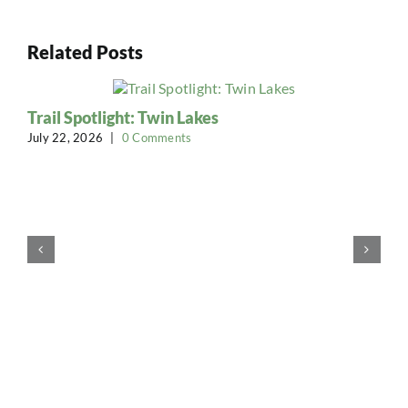
Related Posts
Trail Spotlight: Twin Lakes
July 22, 2026
|
0 Comments