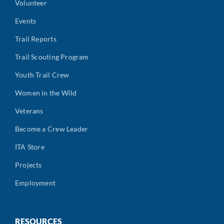
Volunteer
Events
Trail Reports
Trail Scouting Program
Youth Trail Crew
Women in the Wild
Veterans
Become a Crew Leader
ITA Store
Projects
Employment
RESOURCES