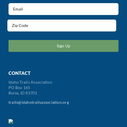
(Required)
Email
(Required)
Address
(Required)
ZIP
/
Postal
Code
CONTACT
Idaho Trails Association
PO Box 165
Boise, ID 83701
trails@idahotrailsassociation.org