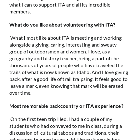
what I can to support ITA and all its incredible
members.
What do you like about volunteering with ITA?
What I most like about ITA is meeting and working
alongside a giving, caring, interesting and sweaty
group of outdoorsmen and women. I love, as a
geography and history teacher, being a part of the
thousands of years of people who have traveled the
trails of what is now known as Idaho. And I love giving
back, after a good life of trail traipsing. It feels good to
leave a mark, even knowing that mark will be erased
over time.
Most memorable backcountry or ITA experience?
On the first teen trip I led, I had a couple of my
students who had conveyed to me in class, during a
discussion of cultural taboos and traditions, their
reluctance to poop in the wild. I knew it would be a