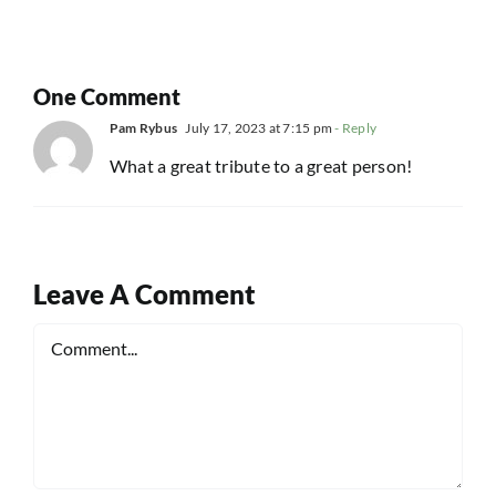
One Comment
Pam Rybus
July 17, 2023 at 7:15 pm
- Reply
What a great tribute to a great person!
Leave A Comment
Comment