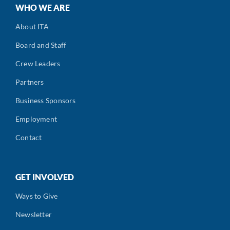
WHO WE ARE
About ITA
Board and Staff
Crew Leaders
Partners
Business Sponsors
Employment
Contact
GET INVOLVED
Ways to Give
Newsletter