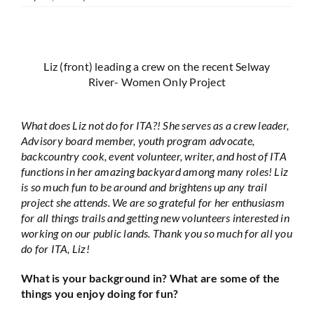
Liz (front) leading a crew on the recent Selway
River- Women Only Project
What does Liz not do for ITA?! She serves as a crew leader,
Advisory board member, youth program advocate,
backcountry cook, event volunteer, writer, and host of ITA
functions in her amazing backyard among many roles! Liz
is so much fun to be around and brightens up any trail
project she attends. We are so grateful for her enthusiasm
for all things trails and getting new volunteers interested in
working on our public lands. Thank you so much for all you
do for ITA, Liz!
What is your background in? What are some of the
things you enjoy doing for fun?