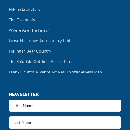
Hiking Literature
The Essentials
Where Are The Fires?
Leave No Trace/Backcountry Ethics
Hiking In Bear Country
The Splattski Outdoor Access Fund
Frank Church-River of No Return Wilderness Map
NEWSLETTER
First
Name
(Required)
Last
Name