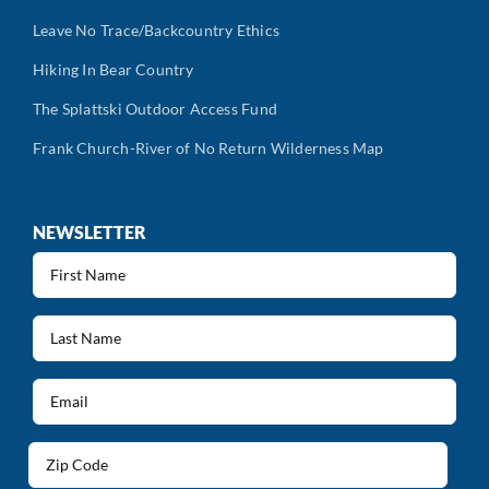
Leave No Trace/Backcountry Ethics
Hiking In Bear Country
The Splattski Outdoor Access Fund
Frank Church-River of No Return Wilderness Map
NEWSLETTER
First
Name
(Required)
Last
Name
(Required)
Email
(Required)
Address
(Required)