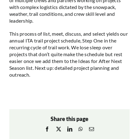
of multiple crews and partners working on projects
with complex logistics dictated by the snowpack,
weather, trail conditions, and crew skill level and
leadership.
This process of list, meet, discuss, and select yields our
annual ITA trail project schedule, Step One in the
recurring cycle of trail work. We lose sleep over
projects that don’t quite make the schedule but rest
easier once we add them to the Ideas for After Next
Season list. Next up: detailed project planning and
outreach.
Share this page
Facebook
X
LinkedIn
WhatsApp
Email