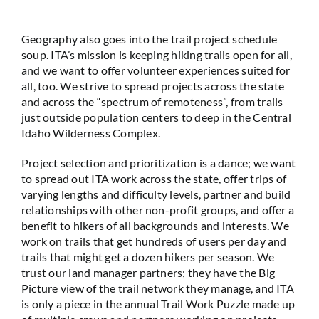
Geography also goes into the trail project schedule
soup. ITA’s mission is keeping hiking trails open for all,
and we want to offer volunteer experiences suited for
all, too. We strive to spread projects across the state
and across the “spectrum of remoteness”, from trails
just outside population centers to deep in the Central
Idaho Wilderness Complex.
Project selection and prioritization is a dance; we want
to spread out ITA work across the state, offer trips of
varying lengths and difficulty levels, partner and build
relationships with other non-profit groups, and offer a
benefit to hikers of all backgrounds and interests. We
work on trails that get hundreds of users per day and
trails that might get a dozen hikers per season. We
trust our land manager partners; they have the Big
Picture view of the trail network they manage, and ITA
is only a piece in the annual Trail Work Puzzle made up