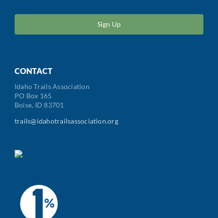
ZIP
/
Postal
Code
CONTACT
Idaho Trails Association
PO Box 165
Boise, ID 83701
trails@idahotrailsassociation.org