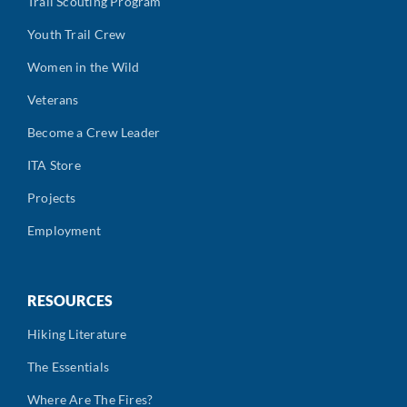
Trail Scouting Program
Youth Trail Crew
Women in the Wild
Veterans
Become a Crew Leader
ITA Store
Projects
Employment
RESOURCES
Hiking Literature
The Essentials
Where Are The Fires?