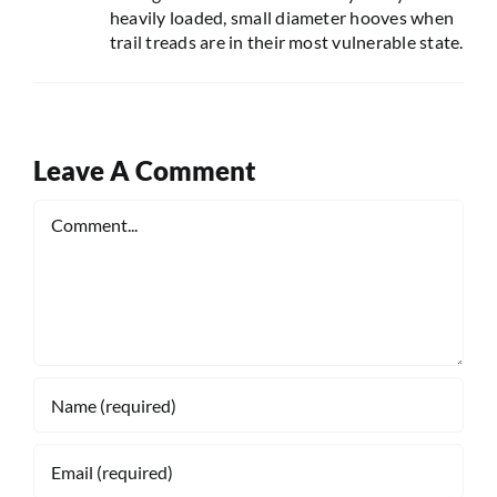
heavily loaded, small diameter hooves when
trail treads are in their most vulnerable state.
Leave A Comment
Comment