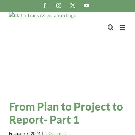
Skip
Facebook
Instagram
X
YouTube
to
content
Trail Blaze
Idaho Trails Association Blog
From Plan to Project to
Report- Part 1
February 9, 2024
|
1 Comment