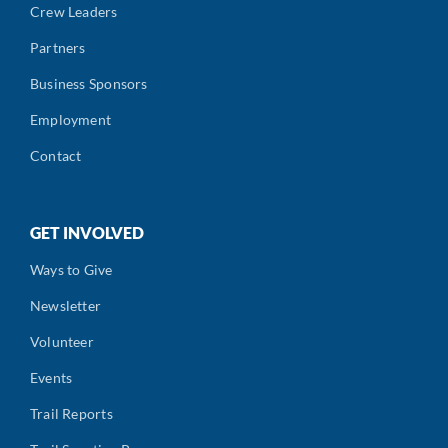
Crew Leaders
Partners
Business Sponsors
Employment
Contact
GET INVOLVED
Ways to Give
Newsletter
Volunteer
Events
Trail Reports