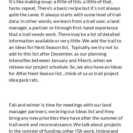
It’s like making soup: a little of this, a little of that,
taste, repeat. There’s a basic recipe but it’s not always
quite
the same. It always starts with some level of trail
data; in other words, we learn from a trail user, a land
manager, a partner or through first-hand experience
that a trail needs work. There may be a lot of detailed
information available or very little. We add the trail to
an Ideas for Next Season list. Typically, we try not to
add to this list after December, as our planning
intensifies between January and March, when we
release our project schedule. So, we also have an Ideas
for After Next Season list…think of us as trail project
idea pack rats.
Fall and winter is time for meetings with our land
manager partners; we bring our Ideas list and they
bring any new priorities they have after the summer of
trail work and reconnaissance. We talk about projects
in the context of funding, other ITA work, timing and