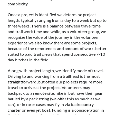
complexity.
Once a project is identified we determine project
length, typically ranging from a day to a week but up to
three weeks. There is a balance between travel time
and trail work time and while, as a volunteer group, we
recognize the value of the journey in the volunteer
experience we also know there are some projects,
because of the remoteness and amount of work, better
suited to paid trail crews that spend consecutive 7-10
day hitches in the field.
Along with project length, we identify mode of travel.
Driving to and working from a trailhead is the most
straightforward, but often our projects require more
travel to arrive at the project. Volunteers may
backpack to a remote site, hike in but have their gear
hauled by a pack string (we offer this as much as we
can), or in rarer cases may fly in via backcountry
charter or even jet boat. Funding is a consideration in