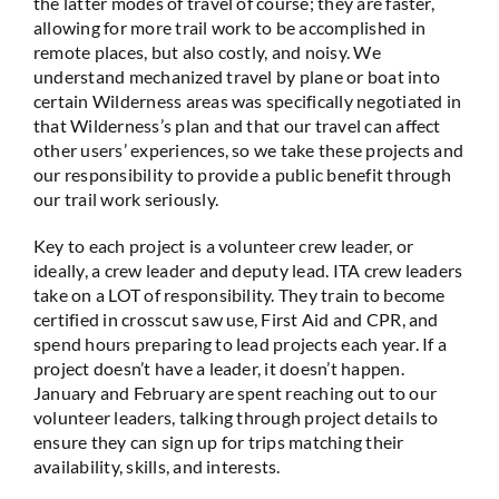
the latter modes of travel of course; they are faster,
allowing for more trail work to be accomplished in
remote places, but also costly, and noisy. We
understand mechanized travel by plane or boat into
certain Wilderness areas was specifically negotiated in
that Wilderness’s plan and that our travel can affect
other users’ experiences, so we take these projects and
our responsibility to provide a public benefit through
our trail work seriously.
Key to each project is a volunteer crew leader, or
ideally, a crew leader and deputy lead. ITA crew leaders
take on a LOT of responsibility. They train to become
certified in crosscut saw use, First Aid and CPR, and
spend hours preparing to lead projects each year. If a
project doesn’t have a leader, it doesn’t happen.
January and February are spent reaching out to our
volunteer leaders, talking through project details to
ensure they can sign up for trips matching their
availability, skills, and interests.