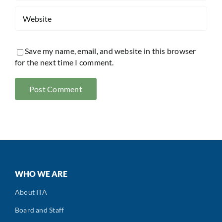
Save my name, email, and website in this browser
for the next time I comment.
WHO WE ARE
About ITA
Board and Staff