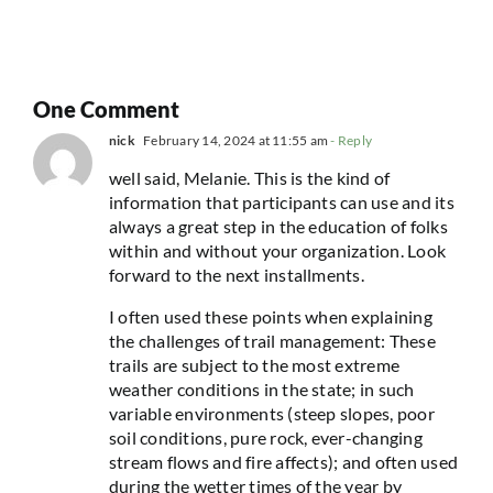
One Comment
nick
February 14, 2024 at 11:55 am
- Reply
well said, Melanie. This is the kind of
information that participants can use and its
always a great step in the education of folks
within and without your organization. Look
forward to the next installments.
I often used these points when explaining
the challenges of trail management: These
trails are subject to the most extreme
weather conditions in the state; in such
variable environments (steep slopes, poor
soil conditions, pure rock, ever-changing
stream flows and fire affects); and often used
during the wetter times of the year by