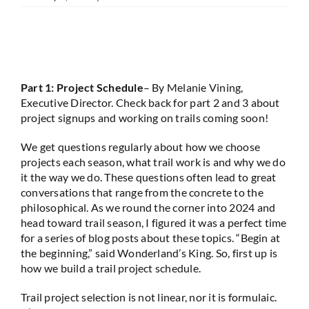
Part 1: Project Schedule
– By Melanie Vining,
Executive Director. Check back for part 2 and 3 about
project signups and working on trails coming soon!
We get questions regularly about how we choose
projects each season, what trail work is and why we do
it the way we do. These questions often lead to great
conversations that range from the concrete to the
philosophical. As we round the corner into 2024 and
head toward trail season, I figured it was a perfect time
for a series of blog posts about these topics. “Begin at
the beginning,” said Wonderland’s King. So, first up is
how we build a trail project schedule.
Trail project selection is not linear, nor it is formulaic.