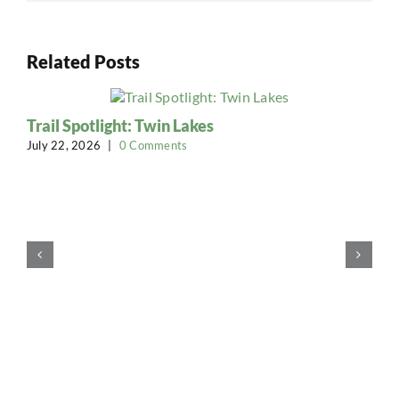
Related Posts
Trail Spotlight: Twin Lakes
July 22, 2026
|
0 Comments