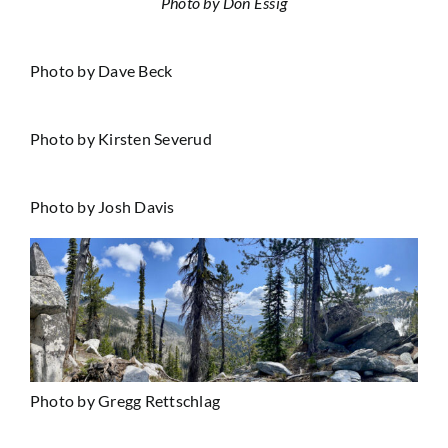
Photo by Don Essig
Photo by Dave Beck
Photo by Kirsten Severud
Photo by Josh Davis
Photo by Gregg Rettschlag