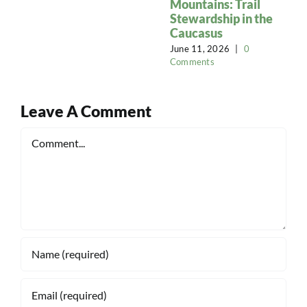
Mountains: Trail
Stewardship in the
Caucasus
June 11, 2026
|
0
Comments
Leave A Comment
Comment