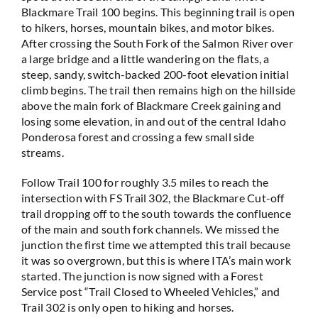
Blackmare Trail 100 begins. This beginning trail is open
to hikers, horses, mountain bikes, and motor bikes.
After crossing the South Fork of the Salmon River over
a large bridge and a little wandering on the flats, a
steep, sandy, switch-backed 200-foot elevation initial
climb begins. The trail then remains high on the hillside
above the main fork of Blackmare Creek gaining and
losing some elevation, in and out of the central Idaho
Ponderosa forest and crossing a few small side
streams.
Follow Trail 100 for roughly 3.5 miles to reach the
intersection with FS Trail 302, the Blackmare Cut-off
trail dropping off to the south towards the confluence
of the main and south fork channels. We missed the
junction the first time we attempted this trail because
it was so overgrown, but this is where ITA’s main work
started. The junction is now signed with a Forest
Service post “Trail Closed to Wheeled Vehicles,” and
Trail 302 is only open to hiking and horses.