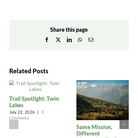
Share this page
Facebook
X
LinkedIn
WhatsApp
Email
Related Posts
Trail Spotlight: Twin
Lakes
July 22, 2026
|
0
Comments
Same Mission,
Different