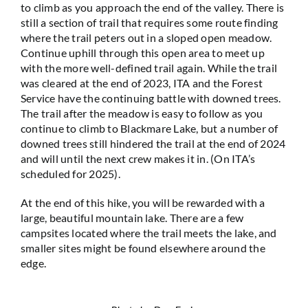
to climb as you approach the end of the valley. There is
still a section of trail that requires some route finding
where the trail peters out in a sloped open meadow.
Continue uphill through this open area to meet up
with the more well-defined trail again. While the trail
was cleared at the end of 2023, ITA and the Forest
Service have the continuing battle with downed trees.
The trail after the meadow is easy to follow as you
continue to climb to Blackmare Lake, but a number of
downed trees still hindered the trail at the end of 2024
and will until the next crew makes it in. (On ITA’s
scheduled for 2025).
At the end of this hike, you will be rewarded with a
large, beautiful mountain lake. There are a few
campsites located where the trail meets the lake, and
smaller sites might be found elsewhere around the
edge.