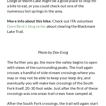
Lodge at Warm Lake might be a good place to stop for
a bite to eat, or you could check out one of the
numerous hot springs in the area.
More info about this hike:
Check out ITA volunteer
Dave Beck’s blog series
about clearing the Blackmare
Lake Trail.
Photo by Don Essig
The further you go, the more the valley begins to open
with views of the surrounding peaks. The trail again
crosses a handful of side stream crossings where you
may or may not be able to keep your keep dry, and
eventually you will make two crossings of the South
Fork itself, 20-30 foot wide. Just after the first of these
crossings was one areas trail crews have camped at.
After the South Fork crossings, the trail will again start