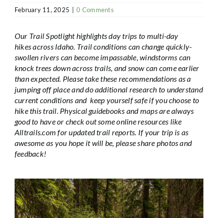
February 11, 2025
|
0 Comments
Our Trail Spotlight highlights day trips to multi-day
hikes across Idaho. Trail conditions can change quickly-
swollen rivers can become impassable, windstorms can
knock trees down across trails, and snow can come earlier
than expected. Please take these recommendations as a
jumping off place and do additional research to understand
current conditions and keep yourself safe if you choose to
hike this trail. Physical guidebooks and maps are always
good to have or check out some online resources like
Alltrails.com for updated trail reports. If your trip is as
awesome as you hope it will be, please share photos and
feedback!