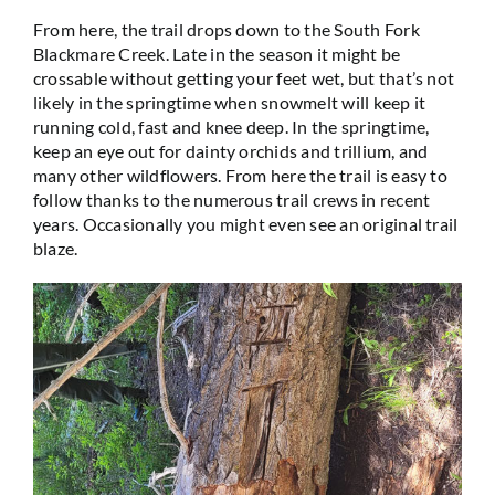
From here, the trail drops down to the South Fork
Blackmare Creek. Late in the season it might be
crossable without getting your feet wet, but that’s not
likely in the springtime when snowmelt will keep it
running cold, fast and knee deep. In the springtime,
keep an eye out for dainty orchids and trillium, and
many other wildflowers. From here the trail is easy to
follow thanks to the numerous trail crews in recent
years. Occasionally you might even see an original trail
blaze.