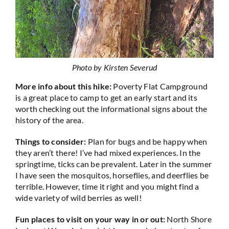
Photo by Kirsten Severud
More info about this hike:
Poverty Flat Campground
is a great place to camp to get an early start and its
worth checking out the informational signs about the
history of the area.
Things to consider:
Plan for bugs and be happy when
they aren’t there! I’ve had mixed experiences. In the
springtime, ticks can be prevalent. Later in the summer
I have seen the mosquitos, horseflies, and deerflies be
terrible. However, time it right and you might find a
wide variety of wild berries as well!
Fun places to visit on your way in or out:
North Shore