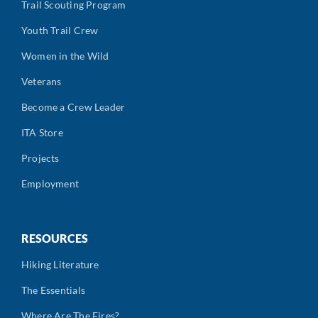
Trail Scouting Program
Youth Trail Crew
Women in the Wild
Veterans
Become a Crew Leader
ITA Store
Projects
Employment
RESOURCES
Hiking Literature
The Essentials
Where Are The Fires?