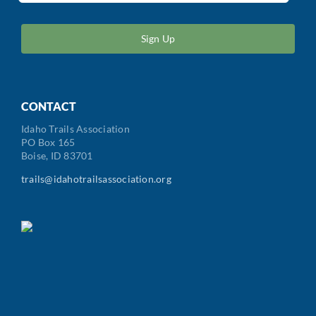
ZIP
/
Postal
Code
CONTACT
Idaho Trails Association
PO Box 165
Boise, ID 83701
trails@idahotrailsassociation.org