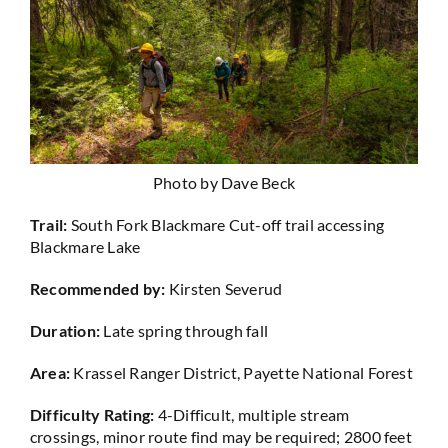
Photo by Dave Beck
Trail:
South Fork Blackmare Cut-off trail accessing
Blackmare Lake
Recommended by:
Kirsten Severud
Duration:
Late spring through fall
Area:
Krassel Ranger District, Payette National Forest
Difficulty Rating:
4-Difficult, multiple stream
crossings, minor route find may be required; 2800 feet