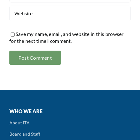
Save my name, email, and website in this browser
for the next time I comment.
WHO WE ARE
About ITA
Board and Staff