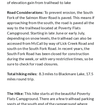
of elevation gain from trailhead to lake
Road Considerations:
To prevent erosion, the South
Fork of the Salmon River Road is paved. This means if
approaching from the south, the road is paved all the
way to the trailhead located at Poverty Flats
Campground. Starting in late June or early July,
depending on snow levels, the trailhead can also be
accessed from McCall by way of Lick Creek Road and
south on the South Fork Road. In recent years, the
South Fork Road has been closed for construction
during the week, or with very restrictive times, so be
sure to check for road closures.
Total hiking miles:
8.3 miles to Blackmare Lake, 17.5
miles round trip.
The Hike:
This hike starts at the beautiful Poverty
Flats Campground. There are a few trailhead parking
spots at the south end of the campground where