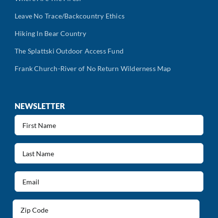
Leave No Trace/Backcountry Ethics
Hiking In Bear Country
The Splattski Outdoor Access Fund
Frank Church-River of No Return Wilderness Map
NEWSLETTER
First
Name
(Required)
Last
Name
(Required)
Email
(Required)
Address
(Required)