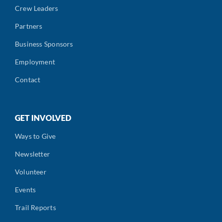
Crew Leaders
Partners
Business Sponsors
Employment
Contact
GET INVOLVED
Ways to Give
Newsletter
Volunteer
Events
Trail Reports