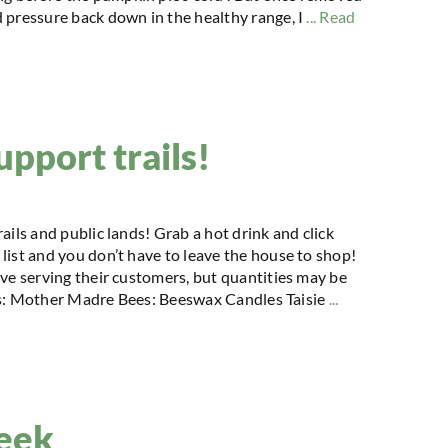
 pressure back down in the healthy range, I
... Read
upport trails!
ails and public lands! Grab a hot drink and click
list and you don’t have to leave the house to shop!
ove serving their customers, but quantities may be
ifts: Mother Madre Bees: Beeswax Candles Taisie
...
reek