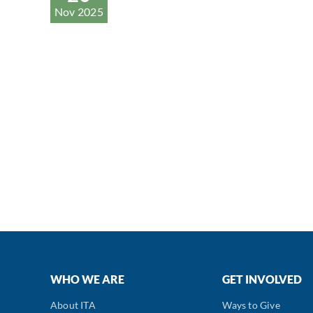
Nov 2025
WHO WE ARE
GET INVOLVED
About ITA
Ways to Give