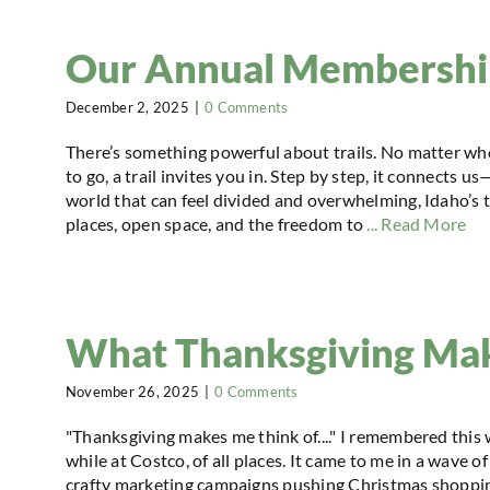
Our Annual Membership
December 2, 2025
|
0 Comments
There’s something powerful about trails. No matter wh
to go, a trail invites you in. Step by step, it connects u
world that can feel divided and overwhelming, Idaho’s tr
places, open space, and the freedom to
... Read More
What Thanksgiving Ma
November 26, 2025
|
0 Comments
"Thanksgiving makes me think of...." I remembered this
while at Costco, of all places. It came to me in a wave o
crafty marketing campaigns pushing Christmas shoppin