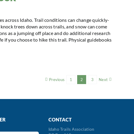
kes across Idaho. Trail conditions can change quickly-
knock trees down across trails, and snow can come
ns as a jumping off place and do additional research
 if you choose to hike this trail. Physical guidebooks
Previous
1
2
3
Next
ER
CONTACT
Idaho Trails Association