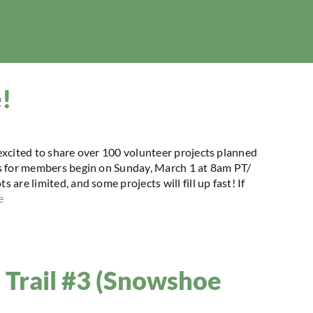
e!
excited to share over 100 volunteer projects planned
ps for members begin on Sunday, March 1 at 8am PT/
re limited, and some projects will fill up fast! If
e
ll Trail #3 (Snowshoe