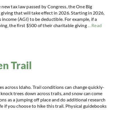
e new tax law passed by Congress, the One Big
iving that will take effect in 2026. Starting in 2026,
 income (AGI) to be deductible. For example, if a
g, the first $500 of their charitable giving
... Read
n Trail
kes across Idaho. Trail conditions can change quickly-
knock trees down across trails, and snow can come
ns as a jumping off place and do additional research
 if you choose to hike this trail. Physical guidebooks