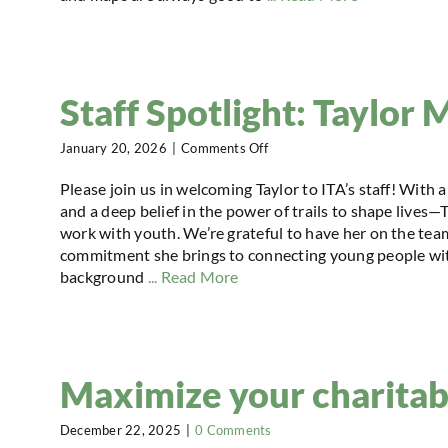
Staff Spotlight: Taylor M
on
January 20, 2026
|
Comments Off
Staff
Spotlight:
Please join us in welcoming Taylor to ITA’s staff! Wit
Taylor
and a deep belief in the power of trails to shape lives—
Mailly
work with youth. We’re grateful to have her on the team
commitment she brings to connecting young people with
background
... Read More
Maximize your charitab
December 22, 2025
|
0 Comments