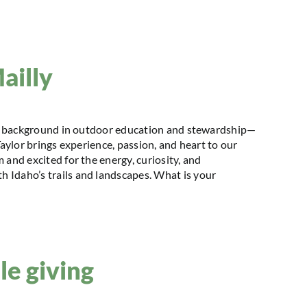
ailly
h a background in outdoor education and stewardship—
Taylor brings experience, passion, and heart to our
 and excited for the energy, curiosity, and
 Idaho’s trails and landscapes. What is your
le giving