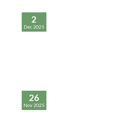
2
Dec 2025
26
Nov 2025