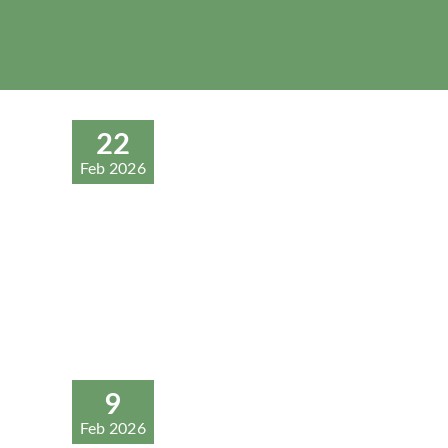
22
Feb 2026
9
Feb 2026