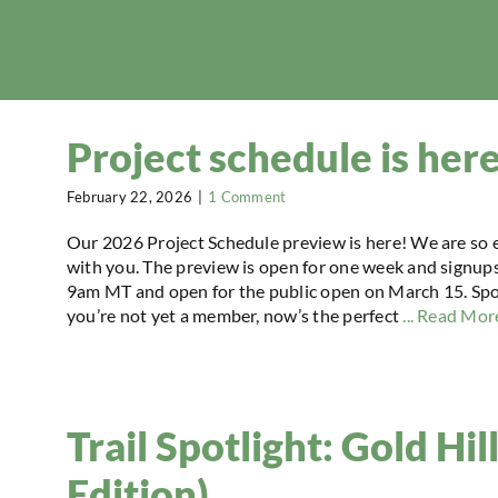
Project schedule is her
February 22, 2026
|
1 Comment
Our 2026 Project Schedule preview is here! We are so 
with you. The preview is open for one week and signu
9am MT and open for the public open on March 15. Spots a
you’re not yet a member, now’s the perfect
... Read Mor
Trail Spotlight: Gold Hi
Edition)