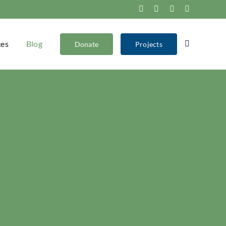
Facebook
Instagram
X
YouTube
ces
Blog
Donate
Projects