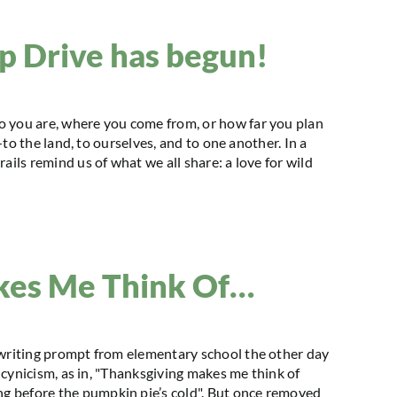
 Drive has begun!
o you are, where you come from, or how far you plan
s—to the land, to ourselves, and to one another. In a
ails remind us of what we all share: a love for wild
kes Me Think Of…
 writing prompt from elementary school the other day
f cynicism, as in, "Thanksgiving makes me think of
g before the pumpkin pie’s cold". But once removed