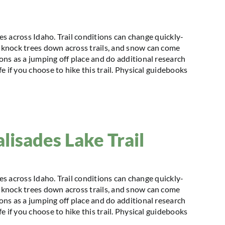
kes across Idaho. Trail conditions can change quickly-
knock trees down across trails, and snow can come
ns as a jumping off place and do additional research
 if you choose to hike this trail. Physical guidebooks
alisades Lake Trail
kes across Idaho. Trail conditions can change quickly-
knock trees down across trails, and snow can come
ns as a jumping off place and do additional research
 if you choose to hike this trail. Physical guidebooks