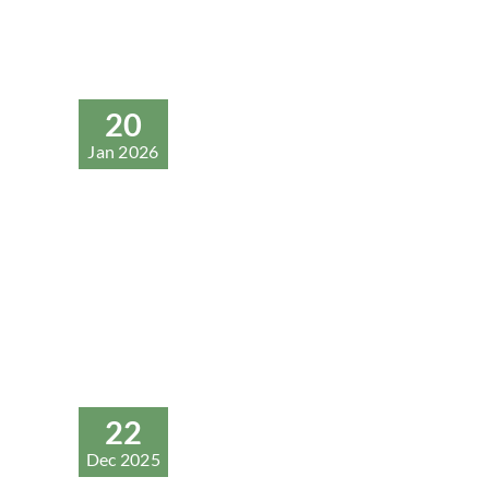
20
Jan 2026
22
Dec 2025