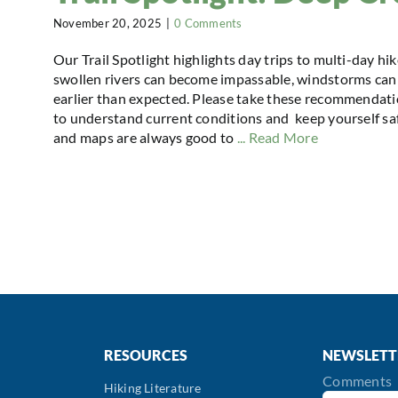
November 20, 2025
|
0 Comments
Our Trail Spotlight highlights day trips to multi-day hi
swollen rivers can become impassable, windstorms can 
earlier than expected. Please take these recommendatio
to understand current conditions and keep yourself safe
and maps are always good to
... Read More
RESOURCES
NEWSLETT
Comments
Hiking Literature