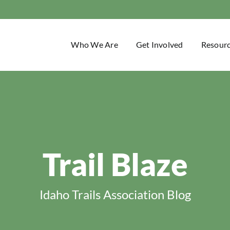
Who We Are
Get Involved
Resour
Trail Blaze
Idaho Trails Association Blog