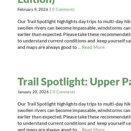
February 9, 2026
|
0 Comments
Our Trail Spotlight highlights day trips to multi-day hi
swollen rivers can become impassable, windstorms can 
earlier than expected. Please take these recommendatio
to understand current conditions and keep yourself safe
and maps are always good to
... Read More
Trail Spotlight: Upper P
January 20, 2026
|
0 Comments
Our Trail Spotlight highlights day trips to multi-day hi
swollen rivers can become impassable, windstorms can 
earlier than expected. Please take these recommendatio
to understand current conditions and keep yourself safe
and maps are always good to
... Read More