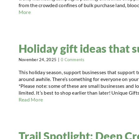
from the crowded confines of bulk purchase land, blood
More
Holiday gift ideas that s
November 24, 2025
|
0 Comments
This holiday season, support businesses that support tr
around awhile. There’s something for everyone on your 
*Please note: some of these are small businesses and l
limited. It’s best to shop earlier than later! Unique G
Read More
Trail Spotlight: Deep C