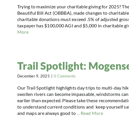
Trying to maximize your charitable giving for 2025? Th
Beautiful Bill Act (OBBBA), made changes to charitable g
charitable donations must exceed .5% of adjusted gross
taxpayer has $100,000 AGI and $5,000 in charitable givin
More
Trail Spotlight: Mogense
December 9, 2025
|
0 Comments
Our Trail Spotlight highlights day trips to multi-day hi
swollen rivers can become impassable, windstorms can 
earlier than expected. Please take these recommendatio
to understand current conditions and keep yourself safe
and maps are always good to
... Read More