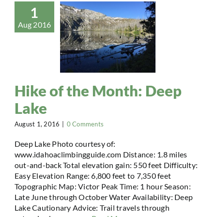
1
Aug 2016
Hike of the Month: Deep
Lake
August 1, 2016
|
0 Comments
Deep Lake Photo courtesy of:
www.idahoaclimbingguide.com Distance: 1.8 miles
out-and-back Total elevation gain: 550 feet Difficulty:
Easy Elevation Range: 6,800 feet to 7,350 feet
Topographic Map: Victor Peak Time: 1 hour Season:
Late June through October Water Availability: Deep
Lake Cautionary Advice: Trail travels through