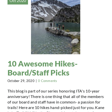
Oct 2020
10 Awesome Hikes-
Board/Staff Picks
October 29, 2020
|
0 Comments
This blog is part of our series honoring ITA's 10-year
anniversary! There is one thing that all of the members
of our board and staff have in common- a passion for
trails! Here are 10 hikes hand-picked just for you. Kane