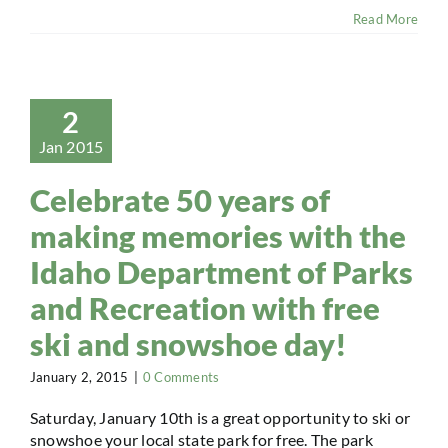
Read More
2
Jan 2015
Celebrate 50 years of
making memories with the
Idaho Department of Parks
and Recreation with free
ski and snowshoe day!
January 2, 2015
|
0 Comments
Saturday, January 10th is a great opportunity to ski or
snowshoe your local state park for free. The park