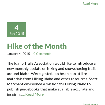
Read More
4
Jan 2015
Hike of the Month
January 4, 2015
|
0 Comments
The Idaho Trails Association would like to introduce a
new monthly update on hiking and snowshoeing trails
around Idaho. We’re grateful to be able to utilize
materials from Hiking Idaho and other resources. Scott
Marchant envisioned a mission for Hiking Idaho to
publish guidebooks that make available accurate and
inspiring
... Read More
Read More