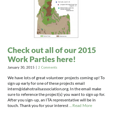
Check out all of our 2015
Work Parties here!
January 30, 2015
|
2 Comments
We have lots of great volunteer projects coming up! To
sign up early for one of these projects email
intern@idahotrailsassociation.org. In the email make
sure to reference the project(s) you want to sign up for.
After you sign-up, an ITA representative will be in
touch. Thank you for your interest
... Read More