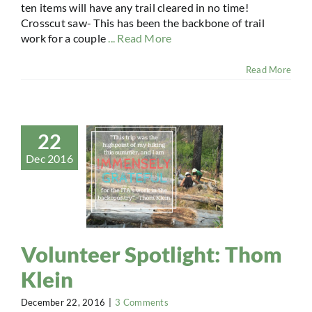
ten items will have any trail cleared in no time!
Crosscut saw- This has been the backbone of trail
work for a couple
... Read More
Read More
22
Dec 2016
Volunteer Spotlight: Thom
Klein
December 22, 2016
|
3 Comments