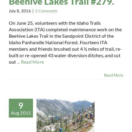
Beehive Lakes Trail #279.
July 8, 2016
|
3 Comments
On June 25, volunteers with the Idaho Trails
Association (ITA) completed maintenance work on the
Beehive Lakes Trail in the Sandpoint District of the
Idaho Panhandle National Forest. Fourteen ITA
members and friends brushed out 4 ½ miles of trail, re-
built or re-opened 43 water diversion ditches, and cut
out
... Read More
Read More
9
Aug 2015