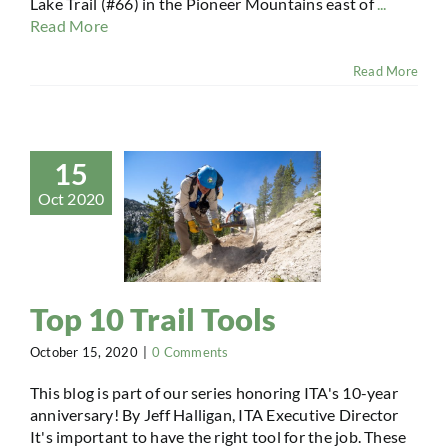
Lake Trail (#66) in the Pioneer Mountains east of
...
Read More
Read More
15
Oct 2020
Top 10 Trail Tools
October 15, 2020
|
0 Comments
This blog is part of our series honoring ITA's 10-year
anniversary! By Jeff Halligan, ITA Executive Director
It's important to have the right tool for the job. These