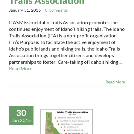
Trails Association
January 31, 2015
|
0 Comments
ITA’sMission Idaho Trails Association promotes the
continued enjoyment of Idaho’s hiking trails. The Idaho
Trails Association (ITA) is a non-profit organization.
ITA’s Purpose: To facilitate the active enjoyment of
Idaho’s public lands and hiking trails, the Idaho Trails
Association brings together citizens and develops
partnerships to foster: Care-taking of Idaho’s hiking
...
Read More
Read More
30
Jan 2015