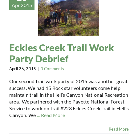
Apr 2015
Eckles Creek Trail Work
Party Debrief
April 26, 2015
|
0 Comments
Our second trail work party of 2015 was another great
success. We had 15 Rock star volunteers come help
maintain trail in the Hell’s Canyon National Recreation
area. We partnered with the Payette National Forest
Service to work on trail #223 Eckles Creek trail in Hell’s
Canyon. We
... Read More
Read More