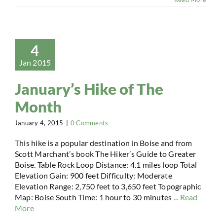
4
Jan 2015
January’s Hike of The
Month
January 4, 2015
|
0 Comments
This hike is a popular destination in Boise and from
Scott Marchant’s book The Hiker’s Guide to Greater
Boise. Table Rock Loop Distance: 4.1 miles loop Total
Elevation Gain: 900 feet Difficulty: Moderate
Elevation Range: 2,750 feet to 3,650 feet Topographic
Map: Boise South Time: 1 hour to 30 minutes
... Read
More