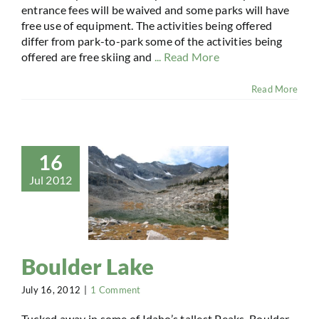
entrance fees will be waived and some parks will have
free use of equipment. The activities being offered
differ from park-to-park some of the activities being
offered are free skiing and
... Read More
Read More
16
Jul 2012
Boulder Lake
July 16, 2012
|
1 Comment
Tucked away in some of Idaho’s tallest Peaks, Boulder