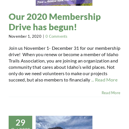
Our 2020 Membership
Drive has begun!
November 1, 2020
|
0 Comments
Join us November 1- December 31 for our membership
drive! When you renew or become a member of Idaho
Trails Association, you are joining an organization and
community that cares about Idaho’s wild places. Not
only do we need volunteers to make our projects
succeed, but also members to financially
... Read More
Read More
29