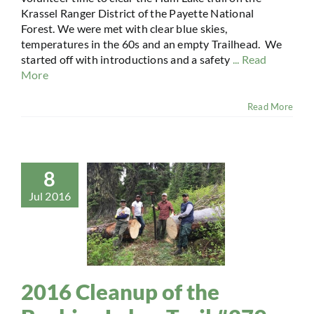
Krassel Ranger District of the Payette National
Forest. We were met with clear blue skies,
temperatures in the 60s and an empty Trailhead. We
started off with introductions and a safety
... Read
More
Read More
8
Jul 2016
2016 Cleanup of the