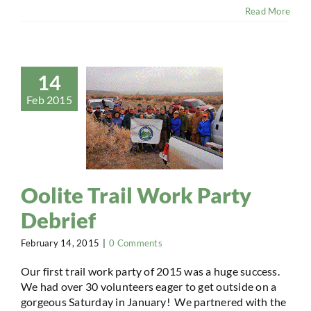
Read More
14
Feb 2015
Oolite Trail Work Party
Debrief
February 14, 2015
|
0 Comments
Our first trail work party of 2015 was a huge success.
We had over 30 volunteers eager to get outside on a
gorgeous Saturday in January! We partnered with the