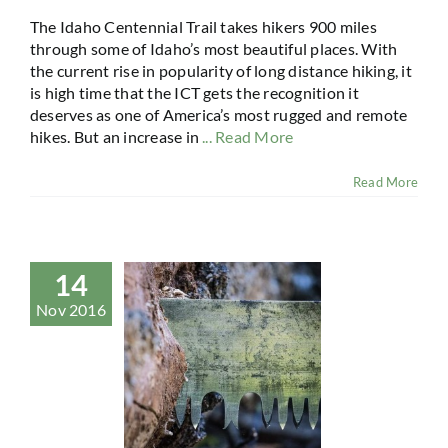
The Idaho Centennial Trail takes hikers 900 miles
through some of Idaho’s most beautiful places. With
the current rise in popularity of long distance hiking, it
is high time that the ICT gets the recognition it
deserves as one of America’s most rugged and remote
hikes. But an increase in
... Read More
Read More
14
Nov 2016