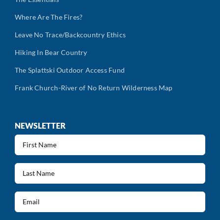
Where Are The Fires?
Leave No Trace/Backcountry Ethics
Hiking In Bear Country
The Splattski Outdoor Access Fund
Frank Church-River of No Return Wilderness Map
NEWSLETTER
First
Name
(Required)
Last
Name
(Required)
Email
(Required)