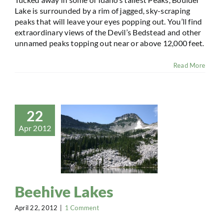
Lake is surrounded by a rim of jagged, sky-scraping
peaks that will leave your eyes popping out. You’ll find
extraordinary views of the Devil’s Bedstead and other
unnamed peaks topping out near or above 12,000 feet.
Read More
22
Apr 2012
Beehive Lakes
April 22, 2012
|
1 Comment