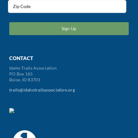
Address
(Required)
ZIP
/
Postal
Code
CONTACT
Idaho Trails Association
PO Box 165
Boise, ID 83701
trails@idahotrailsassociation.org