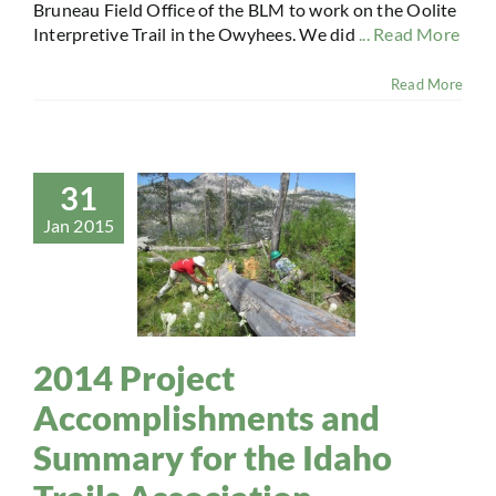
Bruneau Field Office of the BLM to work on the Oolite
Interpretive Trail in the Owyhees. We did
... Read More
Read More
31
Jan 2015
2014 Project
Accomplishments and
Summary for the Idaho