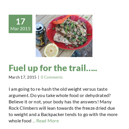
17
Mar 2015
Fuel up for the trail…..
March 17, 2015
|
0 Comments
I am going to re-hash the old weight versus taste
argument. Do you take whole food or dehydrated?
Believe it or not, your body has the answers! Many
Rock Climbers will lean towards the freeze dried due
to weight and a Backpacker tends to go with the more
whole food
... Read More