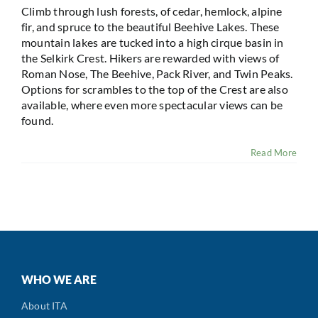
Climb through lush forests, of cedar, hemlock, alpine
fir, and spruce to the beautiful Beehive Lakes. These
mountain lakes are tucked into a high cirque basin in
the Selkirk Crest. Hikers are rewarded with views of
Roman Nose, The Beehive, Pack River, and Twin Peaks.
Options for scrambles to the top of the Crest are also
available, where even more spectacular views can be
found.
Read More
WHO WE ARE
About ITA