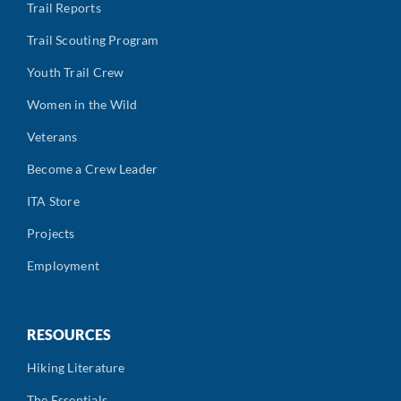
Trail Reports
Trail Scouting Program
Youth Trail Crew
Women in the Wild
Veterans
Become a Crew Leader
ITA Store
Projects
Employment
RESOURCES
Hiking Literature
The Essentials