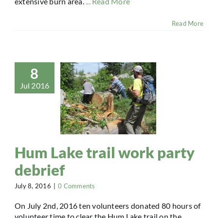
extensive burn area.
... Read More
Read More
8
Jul 2016
Hum Lake trail work party
debrief
July 8, 2016
|
0 Comments
On July 2nd, 2016 ten volunteers donated 80 hours of
volunteer time to clear the Hum Lake trail on the