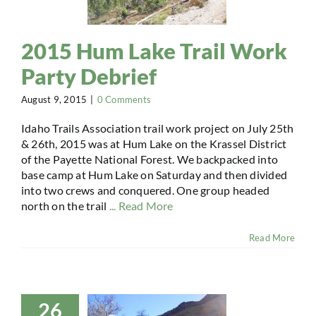
2015 Hum Lake Trail Work
Party Debrief
August 9, 2015
|
0 Comments
Idaho Trails Association trail work project on July 25th
& 26th, 2015 was at Hum Lake on the Krassel District
of the Payette National Forest. We backpacked into
base camp at Hum Lake on Saturday and then divided
into two crews and conquered. One group headed
north on the trail
... Read More
Read More
26