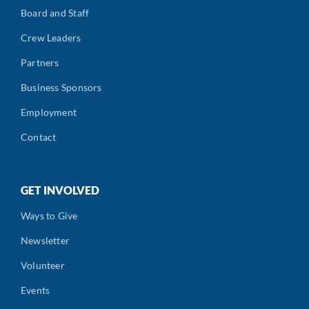
Board and Staff
Crew Leaders
Partners
Business Sponsors
Employment
Contact
GET INVOLVED
Ways to Give
Newsletter
Volunteer
Events