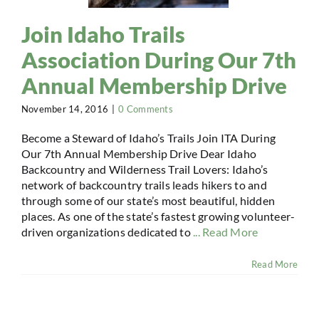
Join Idaho Trails
Association During Our 7th
Annual Membership Drive
November 14, 2016
|
0 Comments
Become a Steward of Idaho’s Trails Join ITA During
Our 7th Annual Membership Drive Dear Idaho
Backcountry and Wilderness Trail Lovers: Idaho’s
network of backcountry trails leads hikers to and
through some of our state’s most beautiful, hidden
places. As one of the state’s fastest growing volunteer-
driven organizations dedicated to
... Read More
Read More